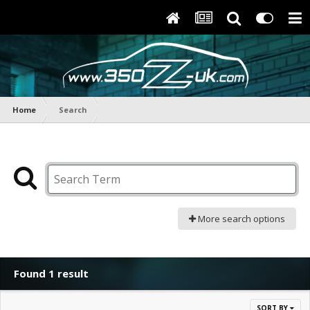
Home
Search
More search options
Found 1 result
SORT BY