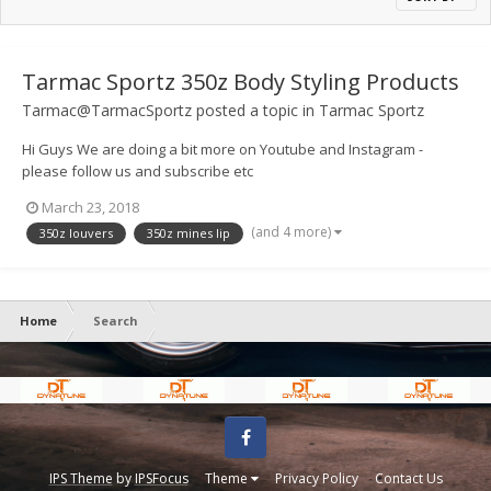
Tarmac Sportz 350z Body Styling Products
Tarmac@TarmacSportz
posted a topic in
Tarmac Sportz
Hi Guys We are doing a bit more on Youtube and Instagram -
please follow us and subscribe etc
https://www.youtube.com/channel/UCObQ3Yop9eLDI-lFybJgITQ
March 23, 2018
Heres a couple of our latest vids
(and 4 more)
350z louvers
350z mines lip
Home
Search
Facebook
IPS Theme
by
IPSFocus
Theme
Privacy Policy
Contact Us