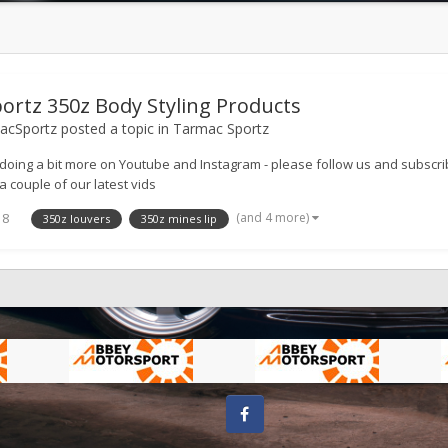
ortz 350z Body Styling Products
cSportz
posted a topic in
Tarmac Sportz
doing a bit more on Youtube and Instagram - please follow us and subs
a couple of our latest vids
(and 4 more)
18
350z louvers
350z mines lip
Facebook