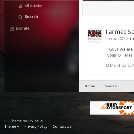
All Activity
Search
Donate
Tarmac Sp
Tarmac@Tarma
Hi Guys We are 
lFybJgITQ Heres 
March 23, 20
Home
Search
IPS Theme
by
IPSFocus
Theme
Privacy Policy
Contact Us