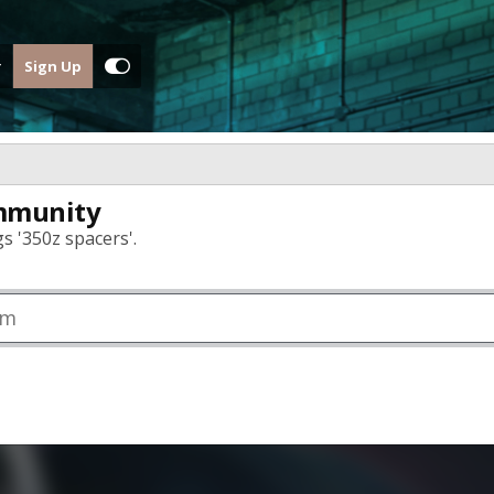
Sign Up
mmunity
s '350z spacers'.