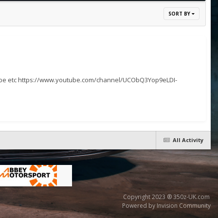
SORT BY
cribe etc https://www.youtube.com/channel/UCObQ3Yop9eLDI-
All Activity
Copyright 2023 ® 350z-UK.com
Powered by Invision Community