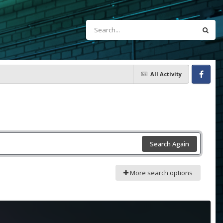
All Activity
Facebook
Search Again
More search options