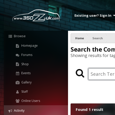
Existing user? Sign In
Browse
Home
Search
Homepage
Search the Co
Forums
Showing results for tag
Shop
Events
Gallery
Staff
Online Users
Found 1 result
Activity