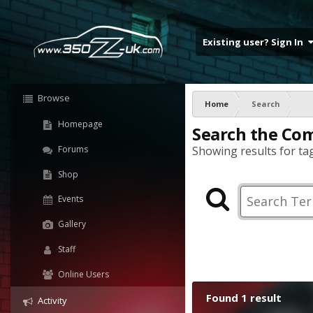
Existing user? Sign In
Browse
Home
Search
Homepage
Search the Co
Forums
Showing results for tag
Shop
Events
Gallery
Staff
Online Users
Found 1 result
Activity