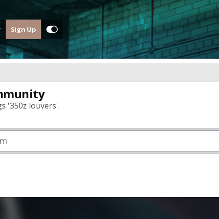
Sign Up
mmunity
s '350z louvers'.