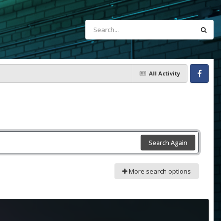
All Activity
Facebook
Search Again
More search options