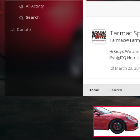
All Activity
Search
Donate
Tarmac Sp
Tarmac@Tarma
Hi Guys We are 
lFybJgITQ Heres 
March 23, 20
Home
Search