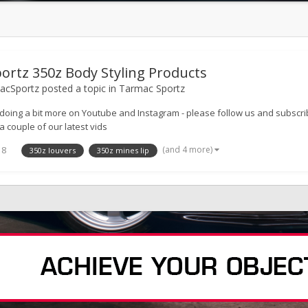
ortz 350z Body Styling Products
cSportz
posted a topic in
Tarmac Sportz
doing a bit more on Youtube and Instagram - please follow us and subs
a couple of our latest vids
(and 4 more)
18
350z louvers
350z mines lip