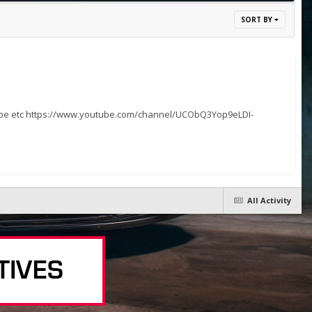
SORT BY
cribe etc https://www.youtube.com/channel/UCObQ3Yop9eLDI-
All Activity