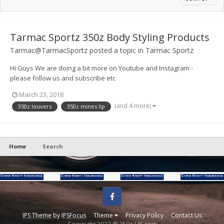
Tarmac Sportz 350z Body Styling Products
Tarmac@TarmacSportz
posted a topic in
Tarmac Sportz
Hi Guys We are doing a bit more on Youtube and Instagram -
please follow us and subscribe etc
https://www.youtube.com/channel/UCObQ3Yop9eLDI-lFybJgITQ
March 23, 2018
Heres a couple of our latest vids
(and 4 more)
350z louvers
350z mines lip
Home
Search
Facebook
IPS Theme
by
IPSFocus
Theme
Privacy Policy
Contact Us