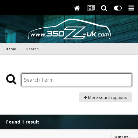
Home
Search
More search options
Found 1 result
SORT BY