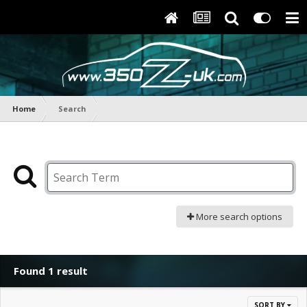
Home
Search
More search options
Found 1 result
SORT BY