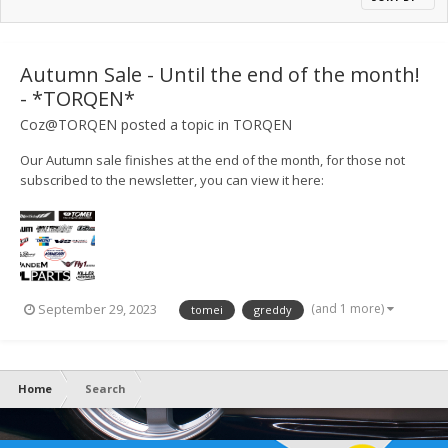
Autumn Sale - Until the end of the month!
- *TORQEN*
Coz@TORQEN
posted a topic in
TORQEN
Our Autumn sale finishes at the end of the month, for those not
subscribed to the newsletter, you can view it here:
https://mailchi.mp/torqen/torqen-summer-meet-and-sales-9397816
(and 1 more)
September 29, 2023
tomei
greddy
Home
Search