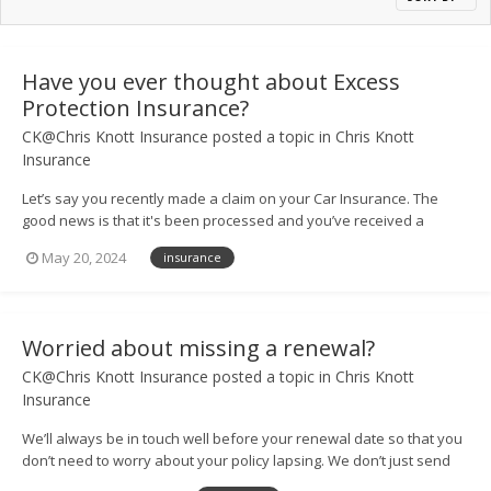
Have you ever thought about Excess
Protection Insurance?
CK@Chris Knott Insurance
posted a topic in
Chris Knott
Insurance
Let’s say you recently made a claim on your Car Insurance. The
good news is that it's been processed and you’ve received a
payout so you can get your vehicle back on the road. However, you
May 20, 2024
insurance
may find that paying the excess on your claim means your
finances still take a hit....
Worried about missing a renewal?
CK@Chris Knott Insurance
posted a topic in
Chris Knott
Insurance
We’ll always be in touch well before your renewal date so that you
don’t need to worry about your policy lapsing. We don’t just send
you a text or email either – our helpful team will give you a call too