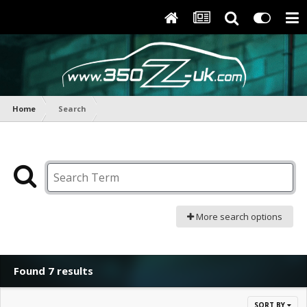
Home
Search
More search options
Found 7 results
SORT BY