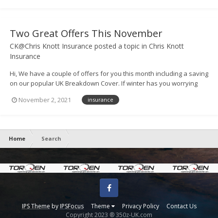
pleas...
Two Great Offers This November
CK@Chris Knott Insurance
posted a topic in
Chris Knott
Insurance
Hi, We have a couple of offers for you this month including a saving
on our popular UK Breakdown Cover. If winter has you worrying
about safe travel, you may be considering breakdown cover to
November 2, 2021
insurance
protect your cars. To help, we're offering 12 months'
comprehensive UK B...
Home
Search
Facebook
IPS Theme
by
IPSFocus
Theme
Privacy Policy
Contact Us
Copyright 2023 ® 350z-UK.com