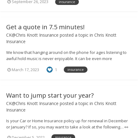
September 26, 2023
insurance
so that you can discuss your options and cover needs. Need more
convincing? Take a l...
Get a quote in 7.5 minutes!
CK@Chris Knott Insurance
posted a topic in
Chris Knott
Insurance
We know that hanging around on the phone for ages listening to
awful hold music is never enjoyable. It can be even more
frustrating if you then have to go through a scripted conversation
March 17, 2023
1
insurance
with someone in a call centre. That’s why, at Chris Knott Insurance,
we believe in the personal touch...
Want to jump start your year?
CK@Chris Knott Insurance
posted a topic in
Chris Knott
Insurance
Is your Car or Home Insurance policy up for renewal in December
or January? If so, you may want to take a look at the following… 👀
We’re running a one-off competition to give a lucky winner a year
December 5, 2022
insurance