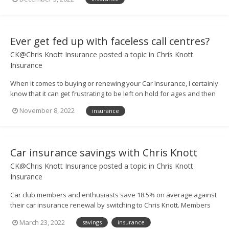
of FREE UK breakdown cover – worth £63! 🤩 – and all you have to
do to enter is call us up...
Ever get fed up with faceless call centres?
CK@Chris Knott Insurance
posted a topic in
Chris Knott
Insurance
When it comes to buying or renewing your Car Insurance, I certainly
know that it can get frustrating to be left on hold for ages and then
be put through to someone in a vast call centre. But at Chris Knott
November 8, 2022
insurance
Insurance, we don’t do that. If you ring us up for a quote, or need to
have a ques...
Car insurance savings with Chris Knott
CK@Chris Knott Insurance
posted a topic in
Chris Knott
Insurance
Car club members and enthusiasts save 18.5% on average against
their car insurance renewal by switching to Chris Knott. Members
can also save 9.6% against their best quotes, on average. Call us
March 23, 2022
savings
insurance
today to see how much you could save. QUOTELINE: 0800 917 2274 -