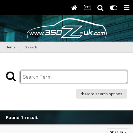
Home
Search
More search options
Found 1 result
SORT BY