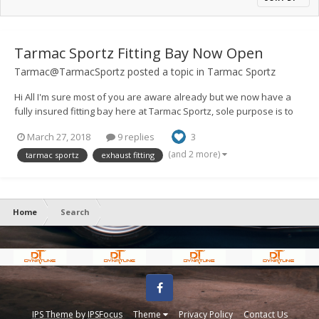
Tarmac Sportz Fitting Bay Now Open
Tarmac@TarmacSportz
posted a topic in
Tarmac Sportz
Hi All I'm sure most of you are aware already but we now have a
fully insured fitting bay here at Tarmac Sportz, sole purpose is to
be able to offer a fitting service for the parts we sell on the
March 27, 2018
9 replies
3
website. Exhausts, Suspension, Intakes, Body Parts (not painting)
W...
(and 2 more)
tarmac sportz
exhaust fitting
Home
Search
Facebook
IPS Theme
by
IPSFocus
Theme
Privacy Policy
Contact Us