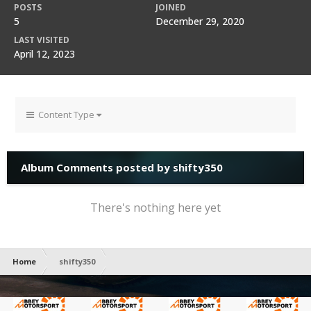
POSTS
JOINED
5
December 29, 2020
LAST VISITED
April 12, 2023
Content Type
Album Comments posted by shifty350
There's nothing here yet
Home
shifty350