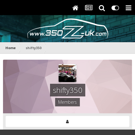
Home
shifty350
shifty350
Members