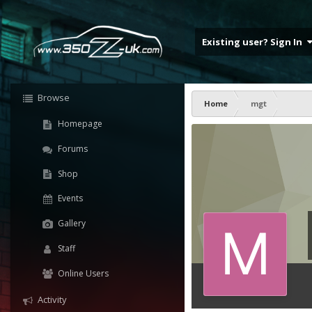
Existing user? Sign In
Browse
Home
mgt
Homepage
Forums
Shop
Events
Gallery
Staff
Online Users
Activity