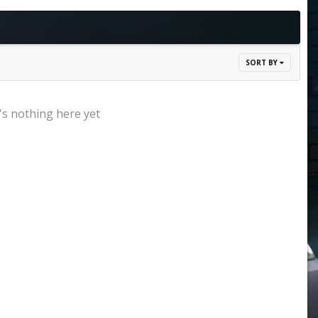
SORT BY
s nothing here yet