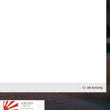
All Activity