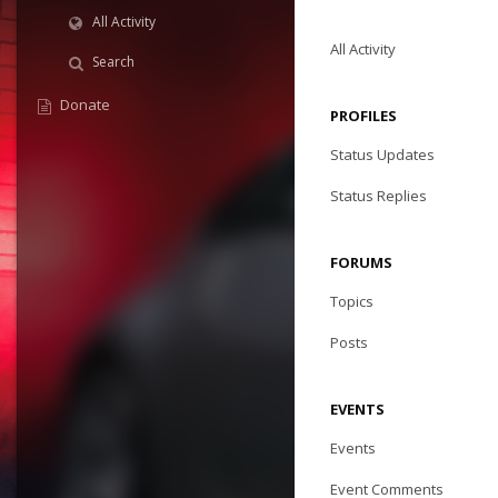
All Activity
All Activity
Search
Donate
PROFILES
Status Updates
Status Replies
FORUMS
Topics
Posts
EVENTS
Events
Event Comments