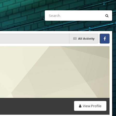
All Activity
Facebook
View Profile