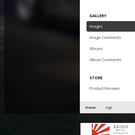
GALLERY
Images
Image Comments
Albums
Album Comments
STORE
Product Reviews
Home
mgt