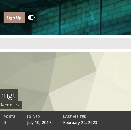
Sign Up
mgt
Members
POSTS
JOINED
LAST VISITED
0
July 10, 2017
February 22, 2023