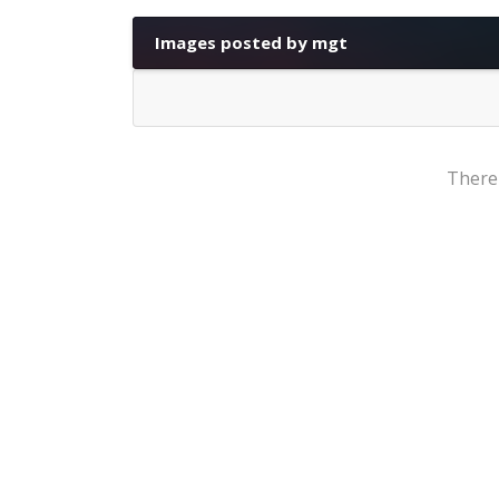
Images posted by mgt
There'