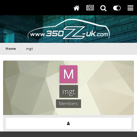
Home
mgt
mgt
Members