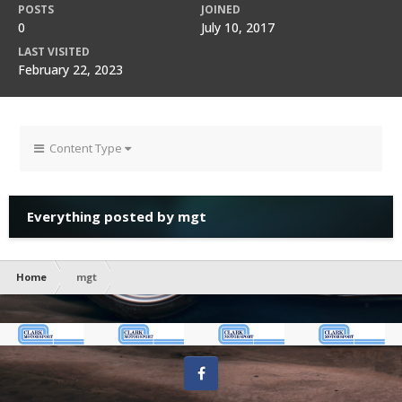
POSTS
JOINED
0
July 10, 2017
LAST VISITED
February 22, 2023
Content Type
Everything posted by mgt
Home
mgt
Facebook