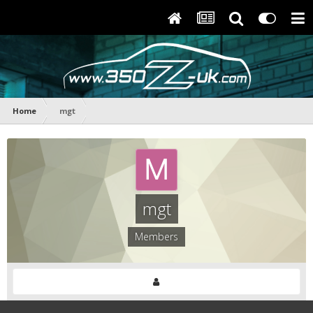
Home
mgt
mgt
Members