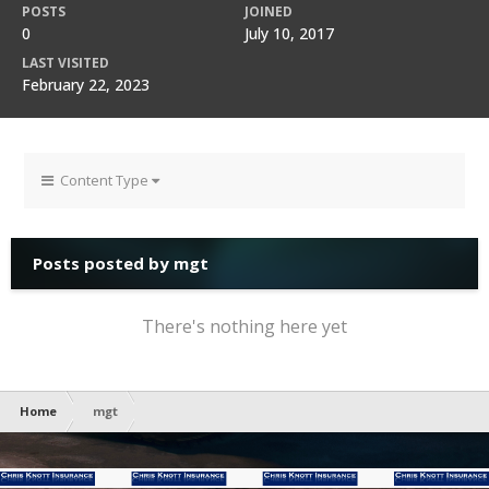
POSTS
JOINED
0
July 10, 2017
LAST VISITED
February 22, 2023
Content Type
Posts posted by mgt
There's nothing here yet
Home
mgt