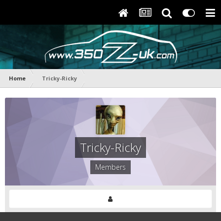
Home
Tricky-Ricky
Tricky-Ricky
Members