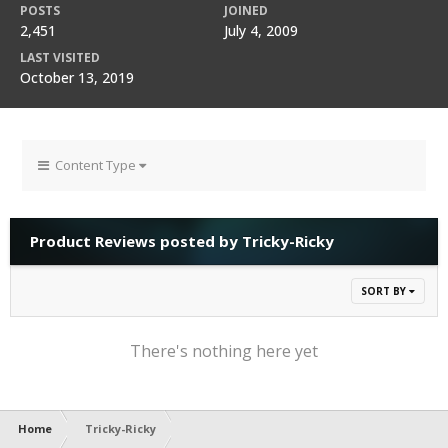
POSTS
JOINED
2,451
July 4, 2009
LAST VISITED
October 13, 2019
Content Type
Product Reviews posted by Tricky-Ricky
SORT BY
There's nothing here yet
Home
Tricky-Ricky