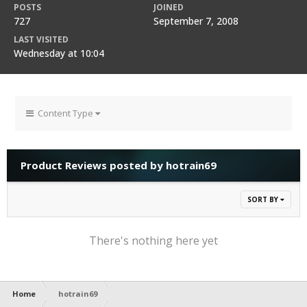
POSTS
JOINED
727
September 7, 2008
LAST VISITED
Wednesday at 10:04
Content Type
Product Reviews posted by hotrain69
SORT BY
There's nothing here yet
Home
hotrain69