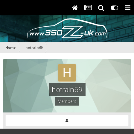
Home
hotrain69
hotrain69
Members