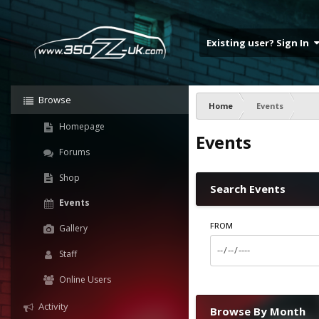
Existing user? Sign In
Browse
Home
Events
Homepage
Events
Forums
Shop
Search Events
Events
FROM
Gallery
Staff
Online Users
Activity
Browse By Month