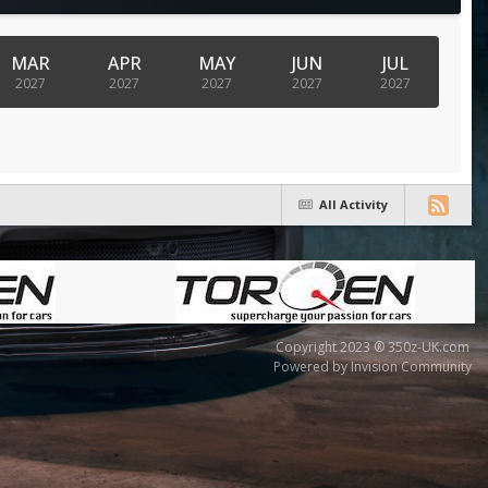
MAR
APR
MAY
JUN
JUL
2027
2027
2027
2027
2027
All Activity
Copyright 2023 ® 350z-UK.com
Powered by Invision Community