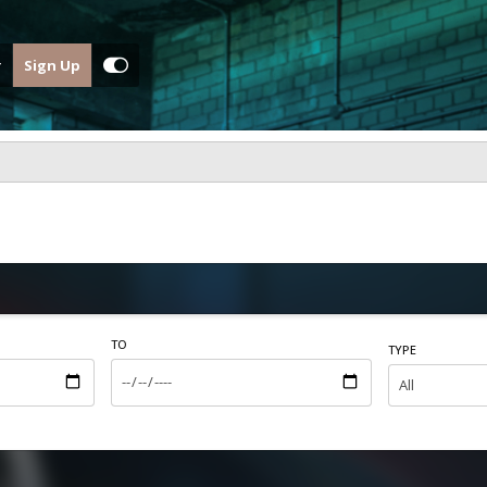
Sign Up
TO
TYPE