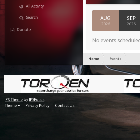
All Activity
AUG
SEP
Search
2026
2026
Donate
No events schedule
Home
Events
IPS Theme
by
IPSFocus
Theme
Privacy Policy
Contact Us