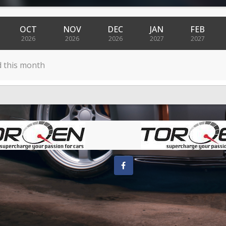
OCT
NOV
DEC
JAN
FEB
2026
2026
2026
2027
2027
d this month
Facebook