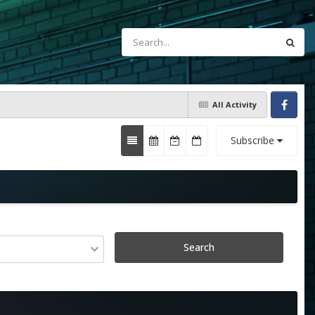
All Activity
Facebook
Subscribe
Search