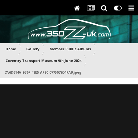
Home
Gallery
Member Public Albums
Coventry Transport Museum 9th June 2024
7A6D614A-9B6F-48E5-AF20-0775079D1FA9.jpeg