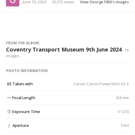
June 10, 2024
10,315 views
View George1966's images
FROM THE ALBUM:
Coventry Transport Museum 9th June 2024
· 16
images
PHOTO INFORMATION
Taken with
Canon Canon PowerShot G5 X
Focal Length
8.8 mm
Exposure Time
1/1250
Aperture
f/4.0
f