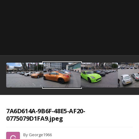
Image Tools
7A6D614A-9B6F-48E5-AF20-
0775079D1FA9.jpeg
By
George1966