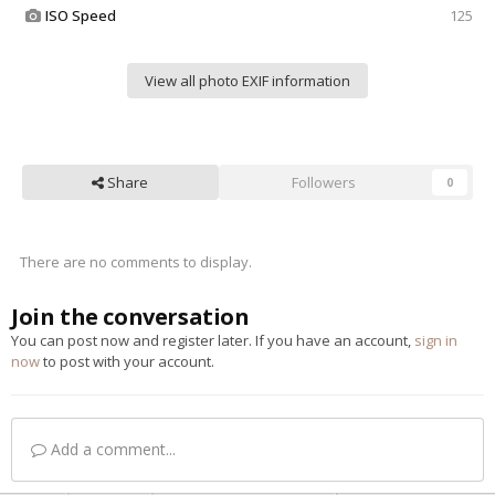
ISO Speed
125
View all photo EXIF information
Share
Followers
0
There are no comments to display.
Join the conversation
You can post now and register later. If you have an account,
sign in
now
to post with your account.
Add a comment...