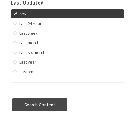
Last Updated
Any
Last 24 hours
Last week
Last month
Last six months
Last year
Custom
Search Content