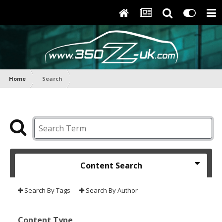
Home
Search
Content Search
Search By Tags
Search By Author
Content Type