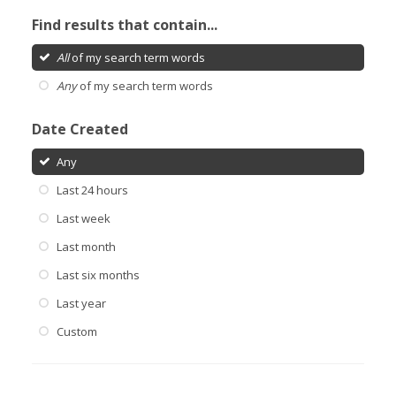
Find results that contain...
All
of my search term words
Any
of my search term words
Date Created
Any
Last 24 hours
Last week
Last month
Last six months
Last year
Custom