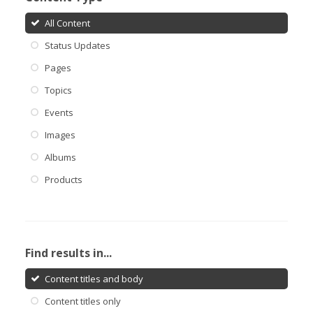
All Content
Status Updates
Pages
Topics
Events
Images
Albums
Products
Find results in...
Content titles and body
Content titles only