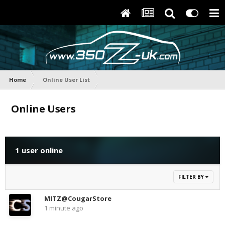
Home
Online User List
Online Users
1 user online
FILTER BY
MITZ@CougarStore
1 minute ago