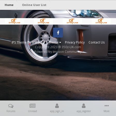
Home
Online User List
Facebook
IPS Theme
by
IPSFocus
Theme
Privacy Policy
Contact Us
Copyright 2023 ® 350z-UK.com
Powered by Invision Community
Forums
Unread
app_sign_in
app_register
More