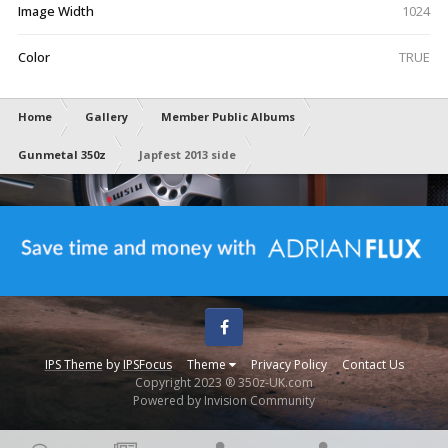
Image Width
1024
Color
TRUE
Home
Gallery
Member Public Albums
Gunmetal 350z
Japfest 2013 side
Facebook
IPS Theme
by
IPSFocus
Theme
Privacy Policy
Contact Us
Copyright 2023 ® 350z-UK.com
Powered by Invision Community