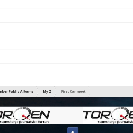
ber Public Albums
My Z
First Car meet