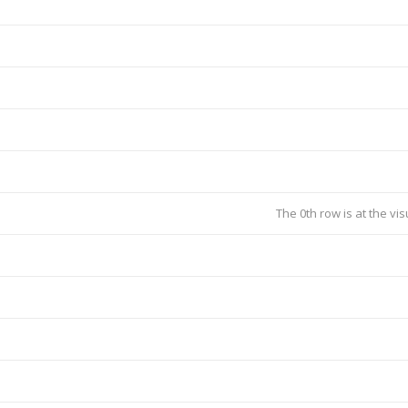
The 0th row is at the vi