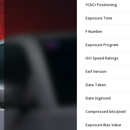
YCbCr Positioning
Exposure Time
F Number
Exposure Program
ISO Speed Ratings
Exif Version
Date Taken
Date Digitized
Compressed bits/pixel
Exposure Bias Value