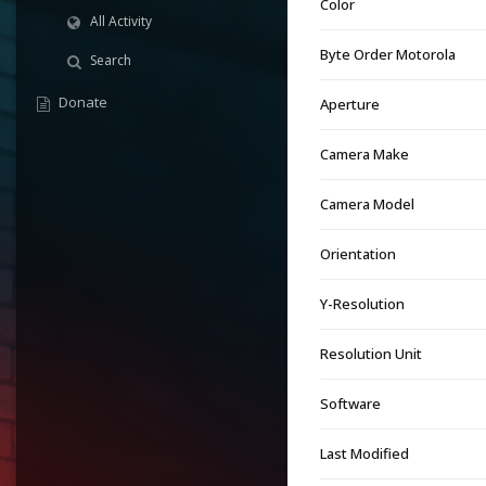
Color
All Activity
Byte Order Motorola
Search
Donate
Aperture
Camera Make
Camera Model
Orientation
Y-Resolution
Resolution Unit
Software
Last Modified