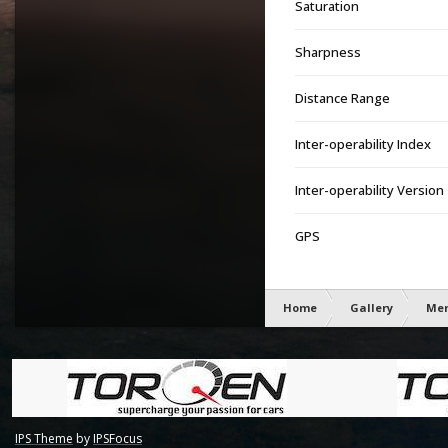
Saturation
Sharpness
Distance Range
Inter-operability Index
Inter-operability Version
GPS
Home
Gallery
Mem
IPS Theme
by
IPSFocus