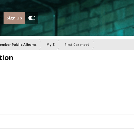
Sign Up
ember Public Albums
My Z
First Car meet
tion