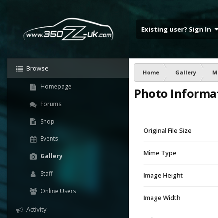
Existing user? Sign In
Browse
Home
Gallery
M
Homepage
Photo Informa
Forums
Shop
Original File Size
Events
Mime Type
Gallery
Staff
Image Height
Online Users
Image Width
Activity