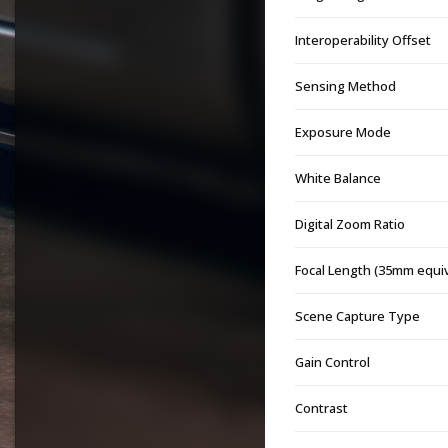
Interoperability Offset
Sensing Method
Exposure Mode
White Balance
Digital Zoom Ratio
Focal Length (35mm equi
Scene Capture Type
Gain Control
Contrast