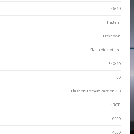
46/10
Pattern
Unknown
Flash did not fire
340/10
00
Flashpix Format Version 1.0
sRGB
6000
4000