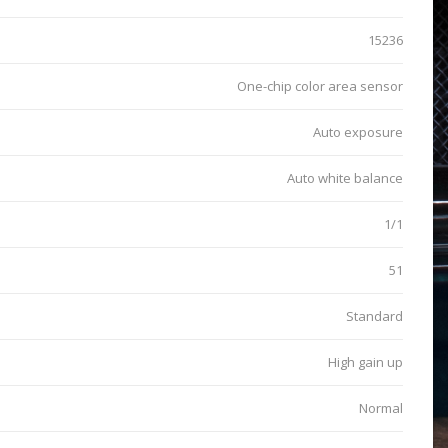
15236
One-chip color area sensor
Auto exposure
Auto white balance
1/1
51
Standard
High gain up
Normal