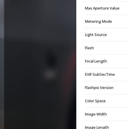
Max Aperture Value
Metering Mode
Light Source
Flash
Focal Length
EXIF.SubSecTime
Flashpix Version
Color Space
Image Width
Image Length