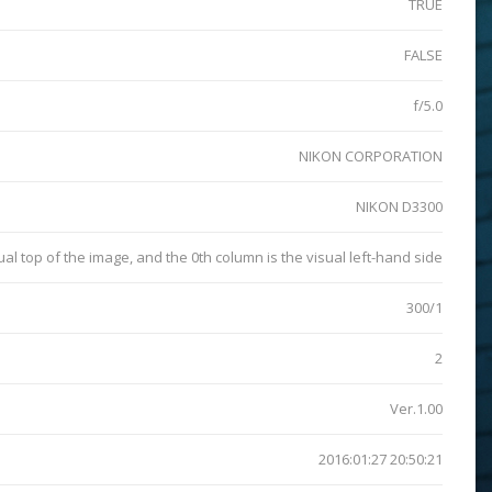
TRUE
FALSE
f/5.0
NIKON CORPORATION
NIKON D3300
sual top of the image, and the 0th column is the visual left-hand side
300/1
2
Ver.1.00
2016:01:27 20:50:21