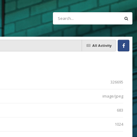
All Activity
Facebook
326695
image/jpeg
683
1024