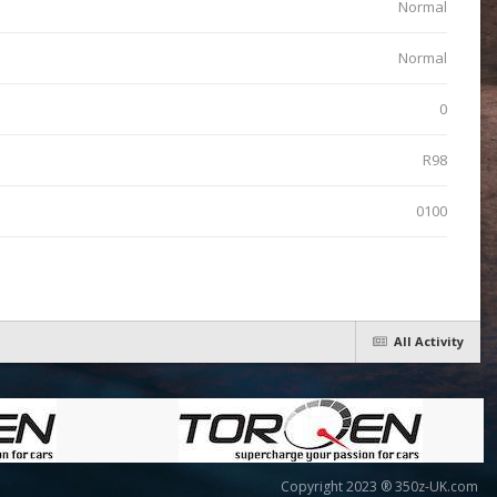
Normal
Normal
0
R98
0100
All Activity
Copyright 2023 ® 350z-UK.com