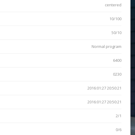
centered
10/100
50/10
Normal program
6400
0230
2016:01:27 20:50:21
2016:01:27 20:50:21
2/1
0/6