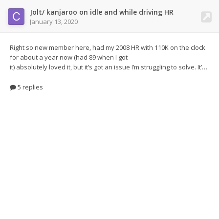
Jolt/ kanjaroo on idle and while driving HR
January 13, 2020
Right so new member here, had my 2008 HR
with 110K on the clock
for about a year now (had 89 when I got
it) absolutely loved it, but it’s got an issue I’m struggling to solve. It’s a jolt between 1100-2000 revs, it happens when selecting cruise control at 30mph in 5th gear, it feels like just as it’s selected the fuelling it suddenly forgets it jolts quite violently and then Is fine. It also does it under light throttle but is much worse if going up a hill (I’m guessing because of more load), it
5 replies