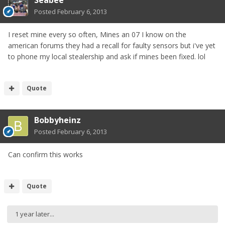
Posted
February 6, 2013
I reset mine every so often, Mines an 07 I know on the
american forums they had a recall for faulty sensors but i've yet
to phone my local stealership and ask if mines been fixed. lol
Quote
Bobbyheinz
Posted
February 6, 2013
Can confirm this works
Quote
1 year later...