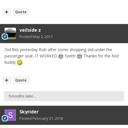
Quote
veilside z
Posted
May 2, 2017
Did this yesterday Bob after some shopping slid under the
passenger seat. IT WORKED
:teeth:
Thanks for the find
buddy
Quote
9 months later...
Skyrider
Posted
February 21, 2018