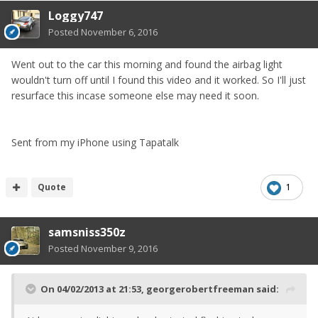
Loggy747
Posted
November 6, 2016
Went out to the car this morning and found the airbag light
wouldn't turn off until I found this video and it worked. So I'll just
resurface this incase someone else may need it soon.
Sent from my iPhone using Tapatalk
Quote
1
samsniss350z
Posted
November 9, 2016
On 04/02/2013 at 21:53, georgerobertfreeman said: