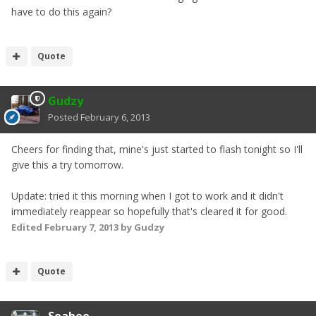
have to do this again?
Quote
Gudzy
Posted
February 6, 2013
Cheers for finding that, mine's just started to flash tonight so I'll
give this a try tomorrow.
Update: tried it this morning when I got to work and it didn't
immediately reappear so hopefully that's cleared it for good.
Edited
February 7, 2013
by Gudzy
Quote
Seabee