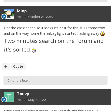
iainp
Posted
October 23, 2019
Got the car cleaned so it looks it's best for the MOT tomorrow
and on the way home the airbag light started flashing away
Two minutes search on the forum and
it's sorted
Quote
6 months later...
Tauvp
Posted
May 7, 2020
Mine started flashing today. Quick search and this came up,