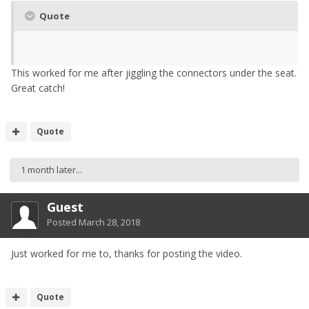
Quote
This worked for me after jiggling the connectors under the seat.
Great catch!
Quote
1 month later...
Guest
Posted
March 28, 2018
Just worked for me to, thanks for posting the video.
Quote