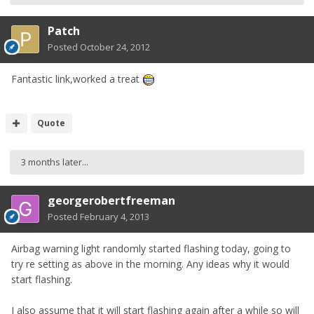
Patch
Posted
October 24, 2012
Fantastic link,worked a treat
Quote
3 months later...
georgerobertfreeman
Posted
February 4, 2013
Airbag warning light randomly started flashing today, going to
try re setting as above in the morning. Any ideas why it would
start flashing.
I also assume that it will start flashing again after a while so will