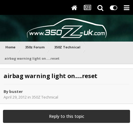
Home
350z Forum
350Z Technical
airbag warning light on.....reset
airbag warning light on.....reset
By
buster
April 29, 2012
in
350Z Technical
Reply to this topic