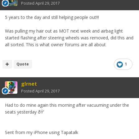
Posted
April 29, 2017
5 years to the day and still helping people out!!!
Was pulling my hair out as MOT next week and airbag light
started flashing after steering wheels was removed, did this and
all sorted. This is what owner forums are all about
Quote
1
glrnet
Posted
April 29, 2017
Had to do mine again this morning after vacuuming under the
seats yesterday ðŸ‘
Sent from my iPhone using Tapatalk