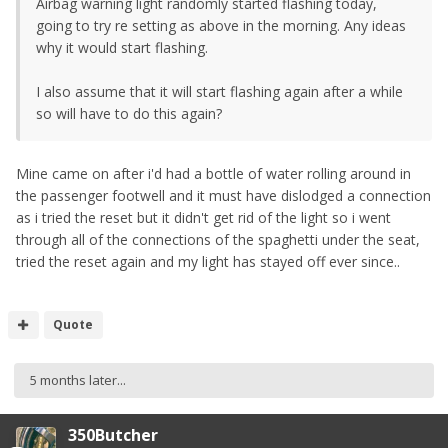
Airbag warning light randomly started flashing today,
going to try re setting as above in the morning. Any ideas
why it would start flashing.
I also assume that it will start flashing again after a while
so will have to do this again?
Mine came on after i'd had a bottle of water rolling around in
the passenger footwell and it must have dislodged a connection
as i tried the reset but it didn't get rid of the light so i went
through all of the connections of the spaghetti under the seat,
tried the reset again and my light has stayed off ever since..
Quote
5 months later...
350Butcher