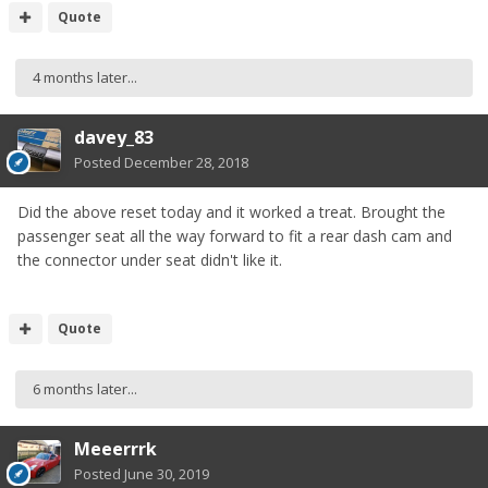
Quote
4 months later...
davey_83
Posted
December 28, 2018
Did the above reset today and it worked a treat. Brought the
passenger seat all the way forward to fit a rear dash cam and
the connector under seat didn't like it.
Quote
6 months later...
Meeerrrk
Posted
June 30, 2019