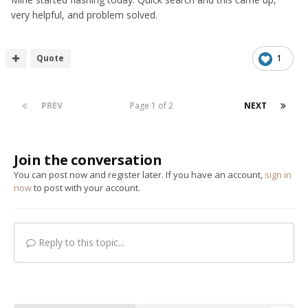
very helpful, and problem solved.
Quote
1
PREV
Page 1 of 2
NEXT
Join the conversation
You can post now and register later. If you have an account,
sign in
now
to post with your account.
Reply to this topic...