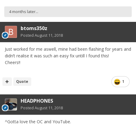
4 months later...
btoms350z
Posted
August 11, 2018
Just worked for me aswell, mine had been flashing for years and
didn’t realise it was such an easy fix untill I found this!
Cheers!!
Quote
1
HEADPHONES
Posted
August 11, 2018
^Gotta love the OC and YouTube.