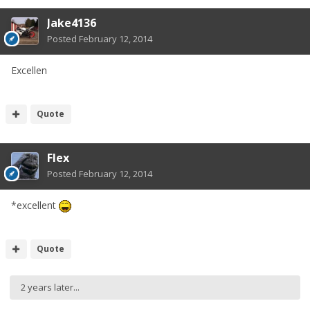
Jake4136
Posted
February 12, 2014
Excellen
Quote
Flex
Posted
February 12, 2014
*excellent
Quote
2 years later...