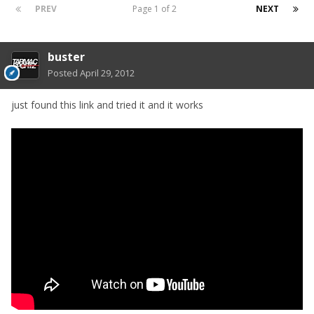
PREV
Page 1 of 2
NEXT
buster
Posted
April 29, 2012
just found this link and tried it and it works