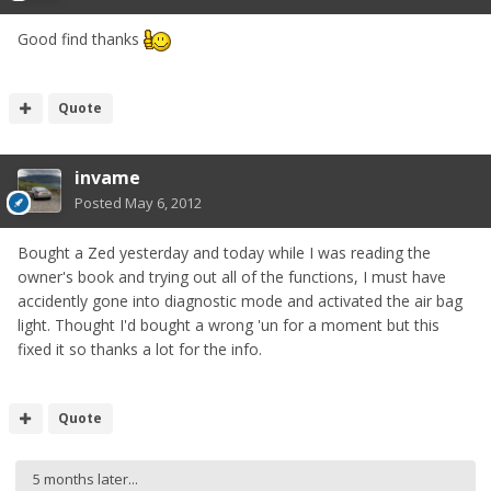
Good find thanks
Quote
invame
Posted
May 6, 2012
Bought a Zed yesterday and today while I was reading the
owner's book and trying out all of the functions, I must have
accidently gone into diagnostic mode and activated the air bag
light. Thought I'd bought a wrong 'un for a moment but this
fixed it so thanks a lot for the info.
Quote
5 months later...