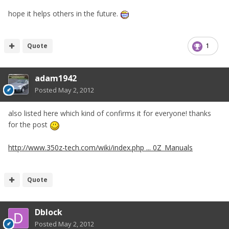
hope it helps others in the future.
Quote
1
adam1942
Posted
May 2, 2012
also listed here which kind of confirms it for everyone! thanks
for the post
http://www.350z-tech.com/wiki/index.php ... 0Z_Manuals
Quote
Dblock
Posted
May 2, 2012