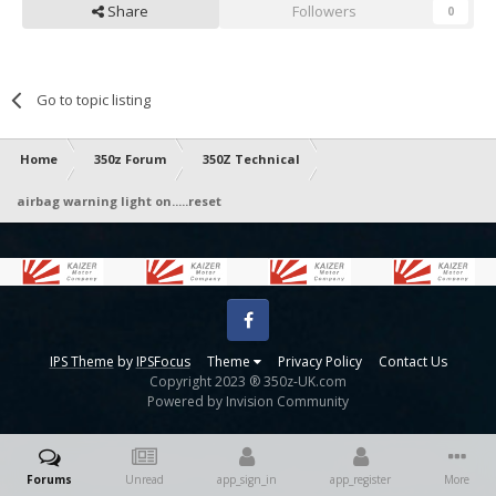
Share
Followers
0
Go to topic listing
Home
350z Forum
350Z Technical
airbag warning light on.....reset
Facebook
IPS Theme
by
IPSFocus
Theme
Privacy Policy
Contact Us
Copyright 2023 ® 350z-UK.com
Powered by Invision Community
Forums
Unread
app_sign_in
app_register
More