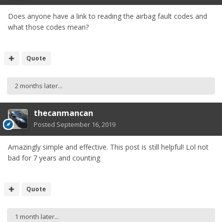
Does anyone have a link to reading the airbag fault codes and
what those codes mean?
Quote
2 months later...
thecanmancan
Posted
September 16, 2019
Amazingly simple and effective. This post is still helpful! Lol not
bad for 7 years and counting
Quote
1 month later...