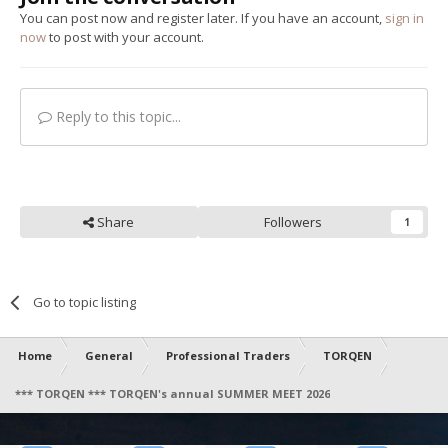
You can post now and register later. If you have an account,
sign in
now
to post with your account.
Reply to this topic...
Share
Followers
1
Go to topic listing
Home
General
Professional Traders
TORQEN
*** TORQEN *** TORQEN's annual SUMMER MEET 2026