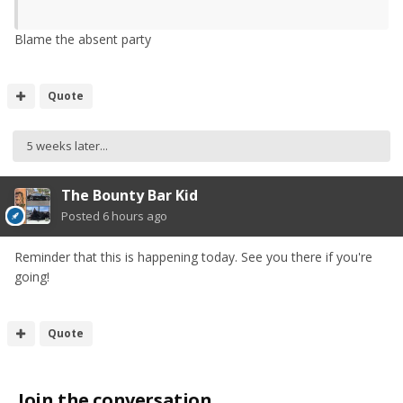
Blame the absent party
Quote
5 weeks later...
The Bounty Bar Kid
Posted
6 hours ago
Reminder that this is happening today. See you there if you're
going!
Quote
Join the conversation