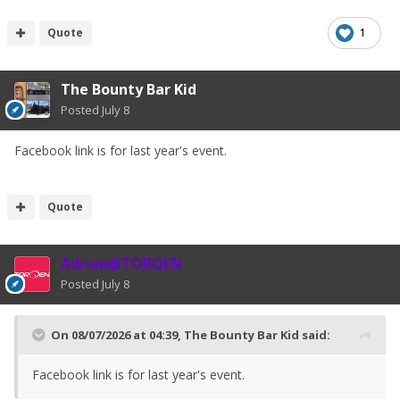
Quote
1
The Bounty Bar Kid
Posted
July 8
Facebook link is for last year's event.
Quote
Adrian@TORQEN
Posted
July 8
On 08/07/2026 at 04:39,
The Bounty Bar Kid
said:
Facebook link is for last year's event.