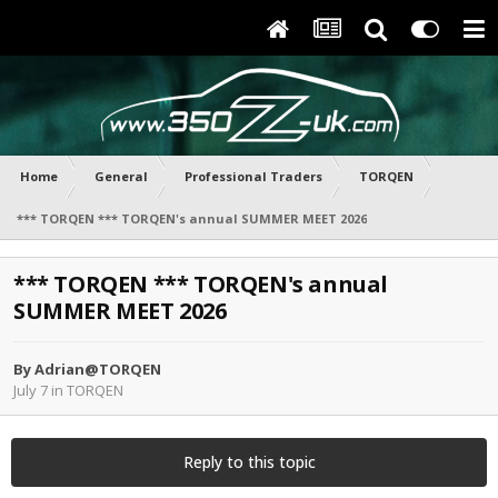
Home
General
Professional Traders
TORQEN
*** TORQEN *** TORQEN's annual SUMMER MEET 2026
*** TORQEN *** TORQEN's annual
SUMMER MEET 2026
By
Adrian@TORQEN
July 7
in
TORQEN
Reply to this topic