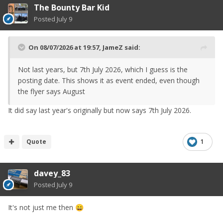
The Bounty Bar Kid
Posted
July 9
On 08/07/2026 at 19:57,
JameZ
said:
Not last years, but 7th July 2026, which I guess is the
posting date. This shows it as event ended, even though
the flyer says August
It did say last year's originally but now says 7th July 2026.
Quote
1
davey_83
Posted
July 9
It's not just me then
😄