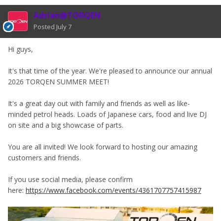
Adrian@TORQEN
Posted
July 7
Hi guys,
It's that time of the year. We're pleased to announce our annual
2026 TORQEN SUMMER MEET!
It's a great day out with family and friends as well as like-
minded petrol heads. Loads of Japanese cars, food and live DJ
on site and a big showcase of parts.
You are all invited! We look forward to hosting our amazing
customers and friends.
If you use social media, please confirm
here:
https://www.facebook.com/events/4361707757415987