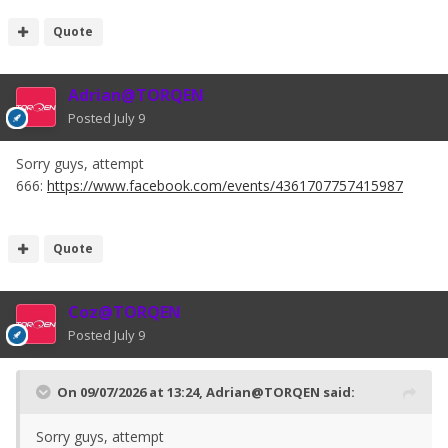
Quote
Adrian@TORQEN
Posted
July 9
Sorry guys, attempt
666:
https://www.facebook.com/events/4361707757415987
Quote
Coz@TORQEN
Posted
July 9
On 09/07/2026 at 13:24,
Adrian@TORQEN
said:
Sorry guys, attempt