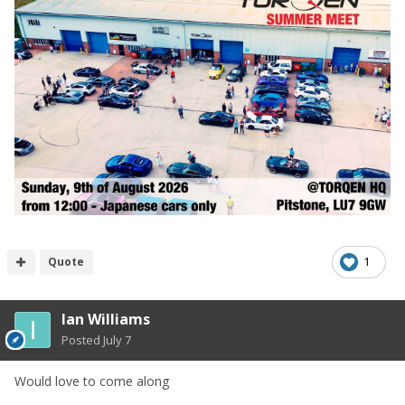
Quote
1
Ian Williams
Posted
July 7
Would love to come along