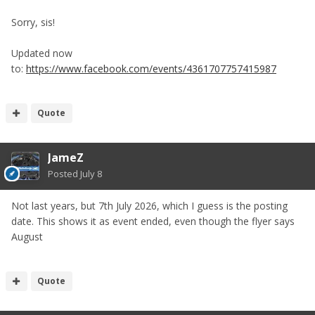
Sorry, sis!
Updated now
to:
https://www.facebook.com/events/4361707757415987
Quote
JameZ
Posted
July 8
Not last years, but 7th July 2026, which I guess is the posting
date. This shows it as event ended, even though the flyer says
August
Quote