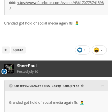
666:
https://www.facebook.com/events/436170775741598
7
Grandad got hold of social media again ffs
🤦‍♂️
Quote
1
2
ShortPaul
Posted
July 10
On 09/07/2026 at 14:55,
Coz@TORQEN
said:
Grandad got hold of social media again ffs
🤦‍♂️