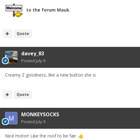
to the forum Mauk.
Quote
davey_83
Posted
July 9
Creamy Z goodness, like a new button she is
Quote
MONKEYSOCKS
Posted
July 9
Nice motor! Like the roof to be fair.
👍