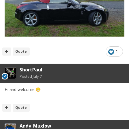
Quote
1
ShortPaul
Posted
July 7
Hi and welcome
😁
Quote
Andy_Muxlow