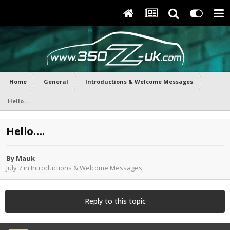
Home
General
Introductions & Welcome Messages
Hello….
Hello….
By
Mauk
July 7
in
Introductions & Welcome Messages
Reply to this topic