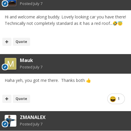
Posted
July 7
Hi and welcome along buddy. Lovely looking car you have there!
Technically not completely standard as it has a red roof...
🤣
😇
Quote
Mauk
Posted
July 7
Haha yeh, you got me there. Thanks both
👍
Quote
1
ZMANALEX
Posted
July 7