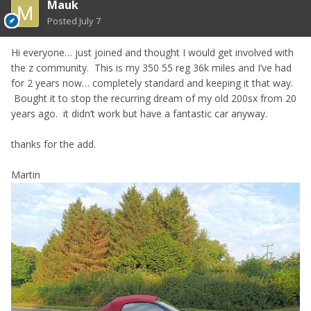
Mauk
Posted
July 7
Hi everyone… just joined and thought I would get involved with
the z community. This is my 350 55 reg 36k miles and I’ve had
for 2 years now… completely standard and keeping it that way.
Bought it to stop the recurring dream of my old 200sx from 20
years ago. it didn’t work but have a fantastic car anyway.
thanks for the add.
Martin