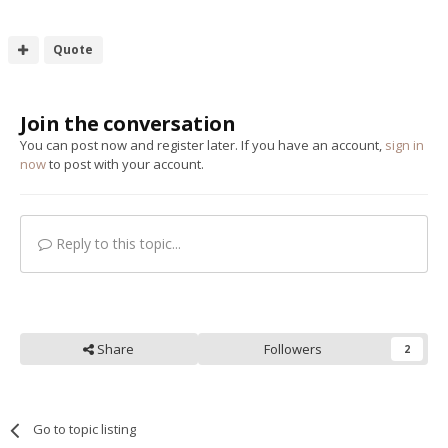
Quote
Join the conversation
You can post now and register later. If you have an account,
sign in
now
to post with your account.
Reply to this topic...
Share
Followers
2
Go to topic listing