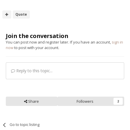
Quote
Join the conversation
You can post now and register later. If you have an account,
sign in
now
to post with your account.
Reply to this topic...
Share
Followers
2
Go to topic listing