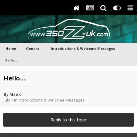
Home
General
Introductions & Welcome Messages
Hello….
Hello….
By
Mauk
July 7
in
Introductions & Welcome Messages
Reply to this topic