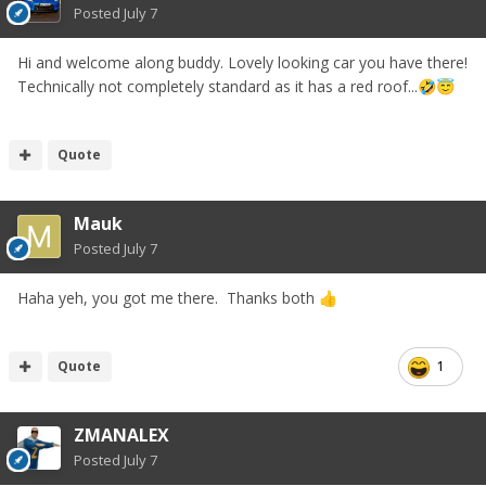
Posted
July 7
Hi and welcome along buddy. Lovely looking car you have there!
Technically not completely standard as it has a red roof...
🤣
😇
Quote
Mauk
Posted
July 7
Haha yeh, you got me there. Thanks both
👍
Quote
1
ZMANALEX
Posted
July 7