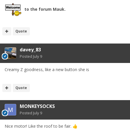
to the forum Mauk.
Quote
davey_83
Posted
July 9
Creamy Z goodness, like a new button she is
Quote
MONKEYSOCKS
Posted
July 9
Nice motor! Like the roof to be fair.
👍