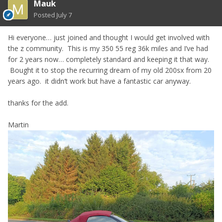
Mauk
Posted
July 7
Hi everyone… just joined and thought I would get involved with
the z community. This is my 350 55 reg 36k miles and I’ve had
for 2 years now… completely standard and keeping it that way.
Bought it to stop the recurring dream of my old 200sx from 20
years ago. it didn’t work but have a fantastic car anyway.
thanks for the add.
Martin