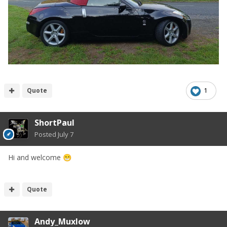
Quote
1
ShortPaul
Posted
July 7
Hi and welcome
😁
Quote
Andy_Muxlow