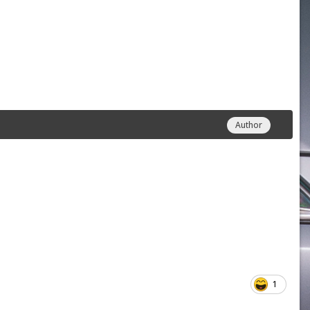
Author
1