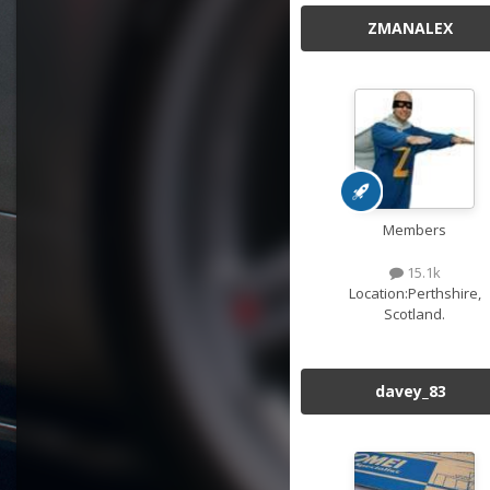
ZMANALEX
Members
15.1k
Location:
Perthshire,
Scotland.
davey_83