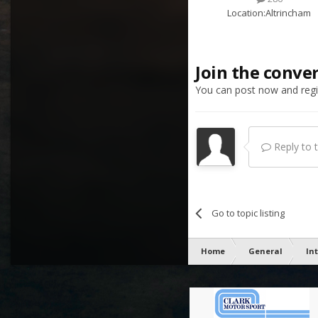
Location:
Altrincham
Join the conve
You can post now and regis
Reply to th
Go to topic listing
Home
General
In