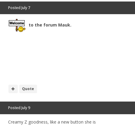
Posted
July 7
to the forum Mauk.
Quote
Posted
July 9
Creamy Z goodness, like a new button she is