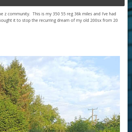
he z community. This is my 350 55 reg 36k miles and I’ve had
ought it to stop the recurring dream of my old 200sx from 20