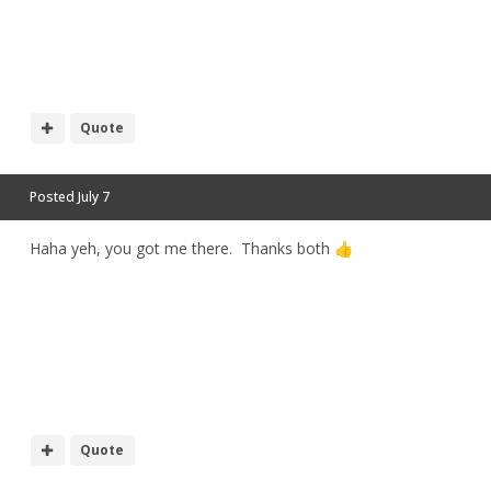
h
Quote
Posted
July 7
Haha yeh, you got me there. Thanks both
👍
Quote