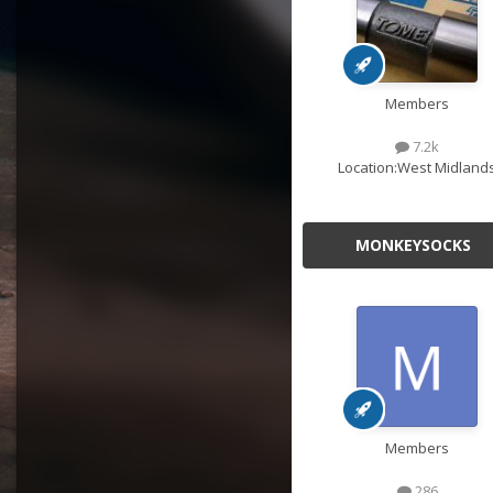
Members
7.2k
Location:
West Midland
MONKEYSOCKS
Members
286