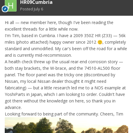
HR09Cumbria
Posted
July 6
Hi all — new member here, though I've been reading the
excellent threads for a little while now.
I'm Tim, based in Cumbria. I have a 2009 350Z HR (Z33) — 56k
miles (photo attached) happy owner since 2012
, completely
🙂
standard and unmodified. My car's been off the road for a while
and is currently mid-recommission.
A health check threw up the usual rear-end corrosion story —
both stay brackets, the W-brace, and the 74510-AL500 floor
panel. The floor panel was the tricky one (discontinued by
Nissan, my local Nissan dealer thought it might need
fabricating) — but a little research led me to a NOS example at
YoshiParts in Japan, which I am looking to order. Couldn't have
got there without the knowledge on here, so thank you in
advance.
Looking forward to being part of the community. Cheers, Tim