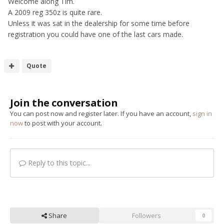
Welcome along Tim.
A 2009 reg 350z is quite rare.
Unless it was sat in the dealership for some time before
registration you could have one of the last cars made.
Quote
Join the conversation
You can post now and register later. If you have an account,
sign in
now
to post with your account.
Reply to this topic...
Share
Followers
0