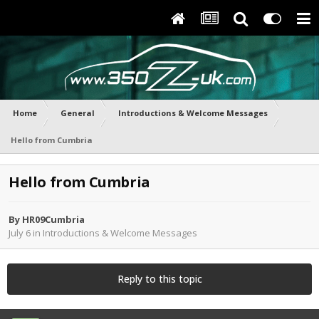
Home
General
Introductions & Welcome Messages
Hello from Cumbria
Hello from Cumbria
By
HR09Cumbria
July 6
in
Introductions & Welcome Messages
Reply to this topic