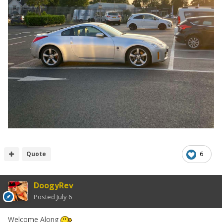
Quote
6
DoogyRev
Posted
July 6
Welcome Along