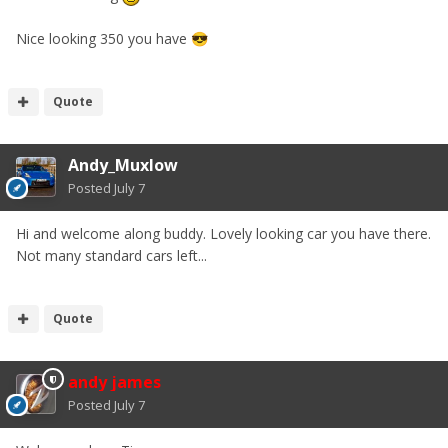
Nice looking 350 you have
😎
Quote
Andy_Muxlow
Posted
July 7
Hi and welcome along buddy. Lovely looking car you have there.
Not many standard cars left...
Quote
andy james
Posted
July 7