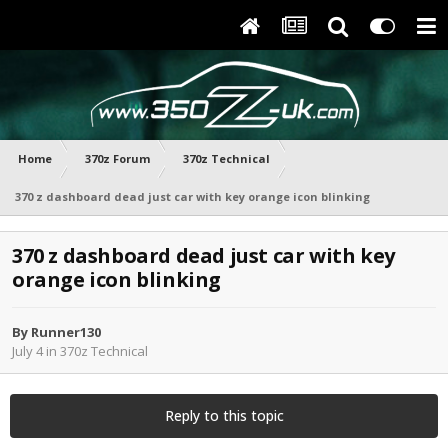
Home
370z Forum
370z Technical
370 z dashboard dead just car with key orange icon blinking
370 z dashboard dead just car with key
orange icon blinking
By
Runner130
July 4
in
370z Technical
Reply to this topic