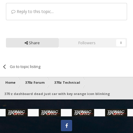
Reply to this topic...
Share
Followers
0
Go to topic listing
Home
370z Forum
370z Technical
370 z dashboard dead just car with key orange icon blinking
Facebook