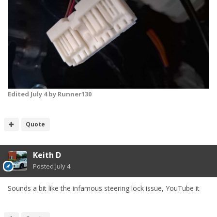
Edited
July 4
by Runner130
Quote
Keith D
Posted
July 4
Sounds a bit like the infamous steering lock issue, YouTube it