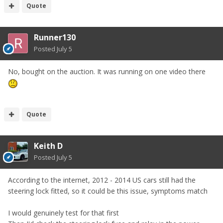
Quote
Runner130
Posted
July 5
No, bought on the auction. It was running on one video there
Quote
Keith D
Posted
July 5
According to the internet, 2012 - 2014 US cars still had the
steering lock fitted, so it could be this issue, symptoms match
I would genuinely test for that first