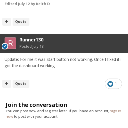
Edited
July 12
by Keith D
Quote
Runner130
Posted
July 18
Update: For me it was Start button not working. Once I fixed it i
got the dashboard working.
Quote
1
Join the conversation
You can post now and register later. If you have an account,
sign in
now
to post with your account.