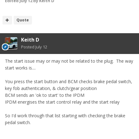
Edited
July 12
by Keith D
Quote
Keith D
Posted
July 12
The start issue may or may not be related to the plug. The way
start works is....
You press the start button and
BCM checks
brake pedal switch,
key fob authentication, & clutch/gear position
BCM sends an 'ok to start' to the IPDM
IPDM energises the start control relay and the start relay
So I'd work through that list starting with checking the brake
pedal switch.