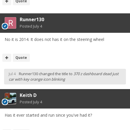
Quote
Runner130
Posted
July 4
No it is 2014. It does not has it on the steering wheel
Quote
Jul 4
Runner130
changed the title to
370 z dashboard dead just
car with key orange icon blinking
Keith D
Posted
July 4
Has it ever started and run since you've had it?