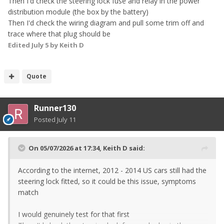
Then I'd check the steering lock fuse and relay in the power
distribution module (the box by the battery)
Then I'd check the wiring diagram and pull some trim off and
trace where that plug should be
Edited
July 5
by Keith D
Quote
Runner130
Posted
July 11
On 05/07/2026 at 17:34,
Keith D
said:
According to the internet, 2012 - 2014 US cars still had the
steering lock fitted, so it could be this issue, symptoms
match
I would genuinely test for that first