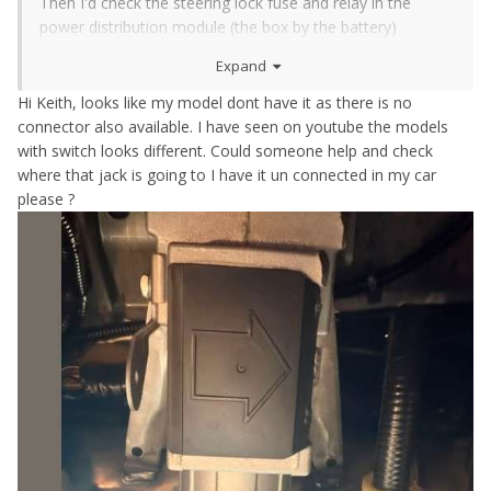
Then I'd check the steering lock fuse and relay in the
power distribution module (the box by the battery)
Then I'd check the wiring diagram and pull some trim off
Expand
and trace where that plug should be
Hi Keith, looks like my model dont have it as there is no
connector also available. I have seen on youtube the models
with switch looks different. Could someone help and check
where that jack is going to I have it un connected in my car
please ?