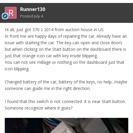
Runner130
Posted
July 4
Hi all, just got 370 z 2014 from auction house in US.
In front me are happy days of repairing the car. Already have an
issue with starting the car. The key can open and close doors
but when clicking on the Start button on the dashboard there is
just that orange icon car with key inside blipping.
You can not see millage or nothing on the dashboard just that
icon blipping.
Changed battery of the car, battery of the keys, no help...maybe
someone can guide me in the right direction.
I found that this switch is not connected. It is near Start button.
Someone recognize where it goes?