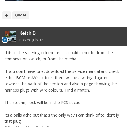
Quote
Keith D
Posted
July 12
If its in the steering column area it could either be from the
combination switch, or from the media.
If you don't have one, download the service manual and check
either BCM or AV sections, there will be a wiring diagram
towards the back of the section and also a page showing the
harness plugs with wire colours. Find a match.
The steering lock will be in the PCS section.
Its a balls ache but that's the only way I can think of to identify
that plug.