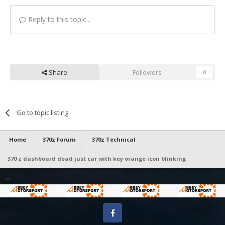
Reply to this topic...
Share
Followers
0
Go to topic listing
Home
370z Forum
370z Technical
370 z dashboard dead just car with key orange icon blinking
Facebook