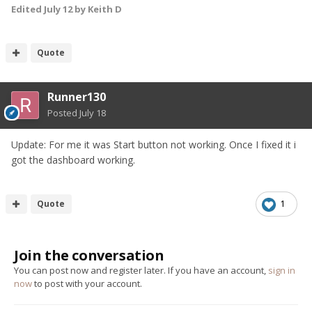
Edited
July 12
by Keith D
Quote
Runner130
Posted
July 18
Update: For me it was Start button not working. Once I fixed it i
got the dashboard working.
Quote
1
Join the conversation
You can post now and register later. If you have an account,
sign in
now
to post with your account.