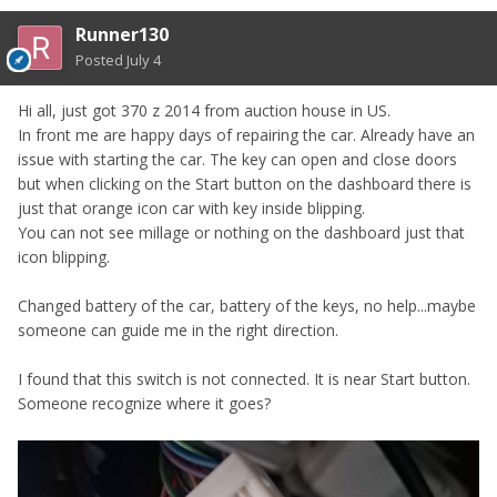
Runner130
Posted
July 4
Hi all, just got 370 z 2014 from auction house in US.
In front me are happy days of repairing the car. Already have an
issue with starting the car. The key can open and close doors
but when clicking on the Start button on the dashboard there is
just that orange icon car with key inside blipping.
You can not see millage or nothing on the dashboard just that
icon blipping.
Changed battery of the car, battery of the keys, no help...maybe
someone can guide me in the right direction.
I found that this switch is not connected. It is near Start button.
Someone recognize where it goes?