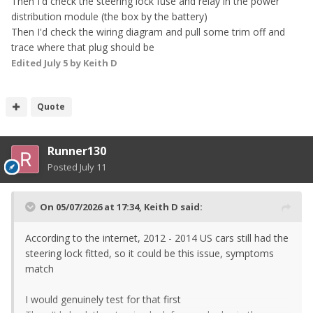
Then I'd check the steering lock fuse and relay in the power
distribution module (the box by the battery)
Then I'd check the wiring diagram and pull some trim off and
trace where that plug should be
Edited
July 5
by Keith D
Quote
Runner130
Posted
July 11
On 05/07/2026 at 17:34,
Keith D
said:
According to the internet, 2012 - 2014 US cars still had the
steering lock fitted, so it could be this issue, symptoms
match
I would genuinely test for that first