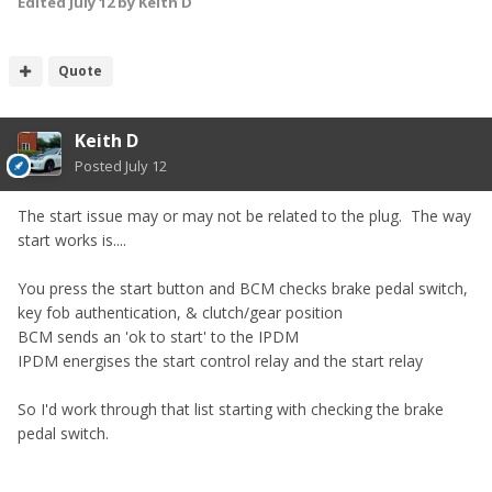
Edited
July 12
by Keith D
Quote
Keith D
Posted
July 12
The start issue may or may not be related to the plug. The way
start works is....
You press the start button and
BCM checks
brake pedal switch,
key fob authentication, & clutch/gear position
BCM sends an 'ok to start' to the IPDM
IPDM energises the start control relay and the start relay
So I'd work through that list starting with checking the brake
pedal switch.