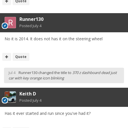
Quote
Runner130
Posted
July 4
No it is 2014. It does not has it on the steering wheel
Quote
Jul 4
Runner130
changed the title to
370 z dashboard dead just
car with key orange icon blinking
Keith D
Posted
July 4
Has it ever started and run since you've had it?