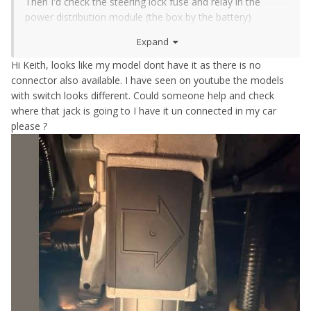
Then I'd check the steering lock fuse and relay in the
power distribution module (the box by the battery)
Then I'd check the wiring diagram and pull some trim off
Expand
and trace where that plug should be
Hi Keith, looks like my model dont have it as there is no
connector also available. I have seen on youtube the models
with switch looks different. Could someone help and check
where that jack is going to I have it un connected in my car
please ?