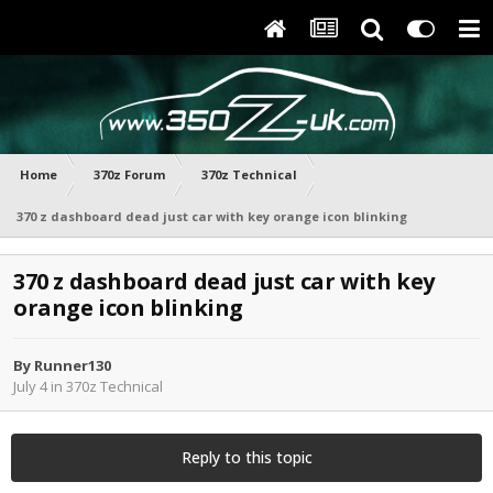
Home
370z Forum
370z Technical
370 z dashboard dead just car with key orange icon blinking
370 z dashboard dead just car with key
orange icon blinking
By
Runner130
July 4
in
370z Technical
Reply to this topic