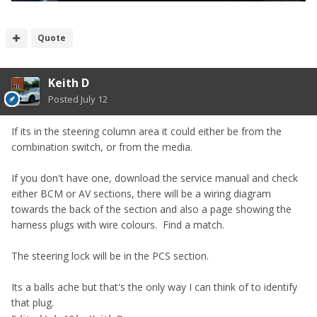
Quote
Keith D
Posted
July 12
If its in the steering column area it could either be from the
combination switch, or from the media.
If you don't have one, download the service manual and check
either BCM or AV sections, there will be a wiring diagram
towards the back of the section and also a page showing the
harness plugs with wire colours. Find a match.
The steering lock will be in the PCS section.
Its a balls ache but that's the only way I can think of to identify
that plug.