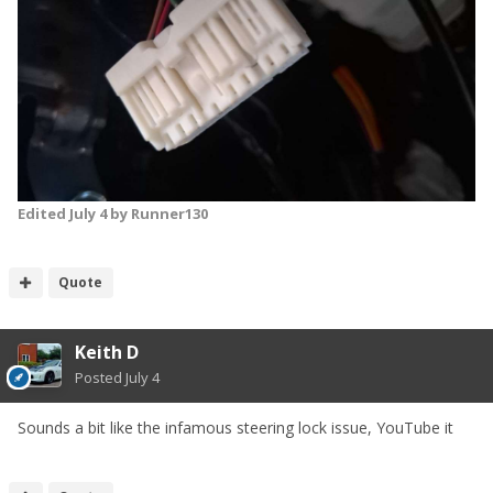
Edited
July 4
by Runner130
Quote
Keith D
Posted
July 4
Sounds a bit like the infamous steering lock issue, YouTube it