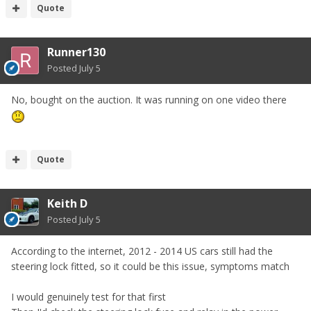
Quote
Runner130
Posted
July 5
No, bought on the auction. It was running on one video there
Quote
Keith D
Posted
July 5
According to the internet, 2012 - 2014 US cars still had the
steering lock fitted, so it could be this issue, symptoms match
I would genuinely test for that first