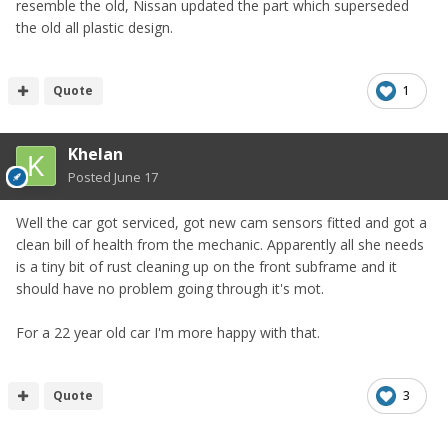
resemble the old, Nissan updated the part which superseded
the old all plastic design.
Quote
1
Khelan
Posted
June 17
Well the car got serviced, got new cam sensors fitted and got a
clean bill of health from the mechanic. Apparently all she needs
is a tiny bit of rust cleaning up on the front subframe and it
should have no problem going through it's mot.
For a 22 year old car I'm more happy with that.
Quote
3