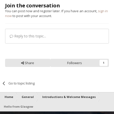
Join the conversation
You can post now and register later. If you have an account,
sign in
now
to post with your account.
Reply to this topic...
Share
Followers
1
Go to topic listing
Home
General
Introductions & Welcome Messages
Hello from Glasgow