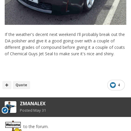
If the weather's decent next weekend I'll probably break out the
DA polisher and give it a good going over with a couple of
different grades of compound before giving it a couple of coats
of Chemical Guys Jet Seal to make sure it's nice and shiny.
Quote
4
ZMANALEX
Posted
May 31
to the forum.