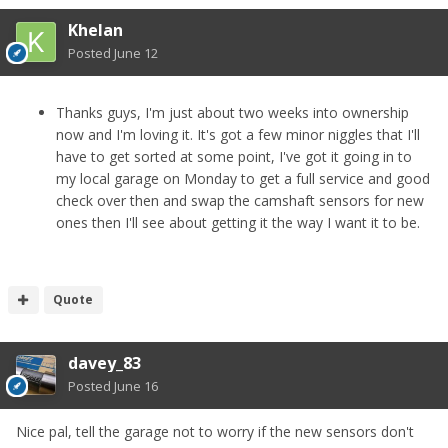
Khelan
Posted
June 12
Thanks guys, I'm just about two weeks into ownership
now and I'm loving it. It's got a few minor niggles that I'll
have to get sorted at some point, I've got it going in to
my local garage on Monday to get a full service and good
check over then and swap the camshaft sensors for new
ones then I'll see about getting it the way I want it to be.
Quote
davey_83
Posted
June 16
Nice pal, tell the garage not to worry if the new sensors don't