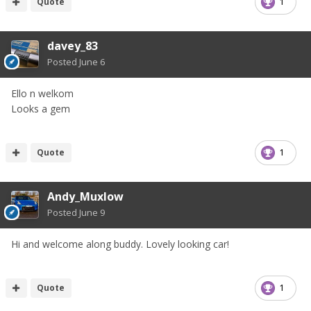
Quote
1
davey_83
Posted
June 6
Ello n welkom
Looks a gem
Quote
1
Andy_Muxlow
Posted
June 9
Hi and welcome along buddy. Lovely looking car!
Quote
1