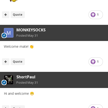
Quote
1
MONKEYSOCKS
Posted
May 31
Welcome mate!
👏
Quote
1
ShortPaul
Posted
May 31
Hi and welcome
😁