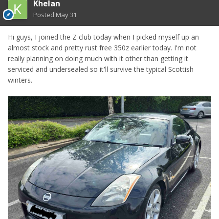
Khelan
Posted
May 31
Hi guys, I joined the Z club today when I picked myself up an
almost stock and pretty rust free 350z earlier today. I'm not
really planning on doing much with it other than getting it
serviced and undersealed so it'll survive the typical Scottish
winters.