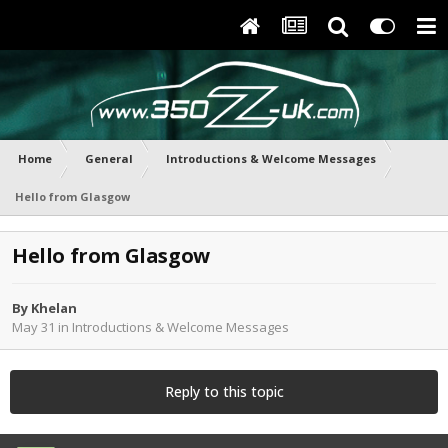
Home
General
Introductions & Welcome Messages
Hello from Glasgow
Hello from Glasgow
By
Khelan
May 31
in
Introductions & Welcome Messages
Reply to this topic