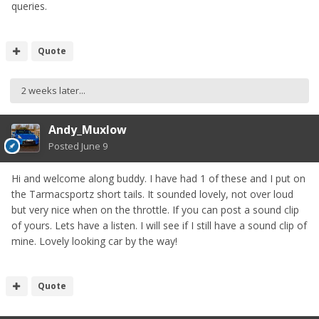
queries.
Quote
2 weeks later...
Andy_Muxlow
Posted
June 9
Hi and welcome along buddy. I have had 1 of these and I put on
the Tarmacsportz short tails. It sounded lovely, not over loud
but very nice when on the throttle. If you can post a sound clip
of yours. Lets have a listen. I will see if I still have a sound clip of
mine. Lovely looking car by the way!
Quote