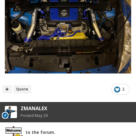
Quote
2
ZMANALEX
Posted
May 29
to the forum.