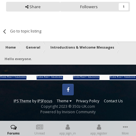
Share
Followers
1
Go to topic listing
Home
General
Introductions & Welcome Messages
Hello everyone.
Facebook
IPS Theme
by
IPSFocus
Theme
Privacy Policy
Contact Us
Copyright 2023 ® 350z-UK.com
Powered by Invision Community
Forums
Unread
app_sign_in
app_register
More