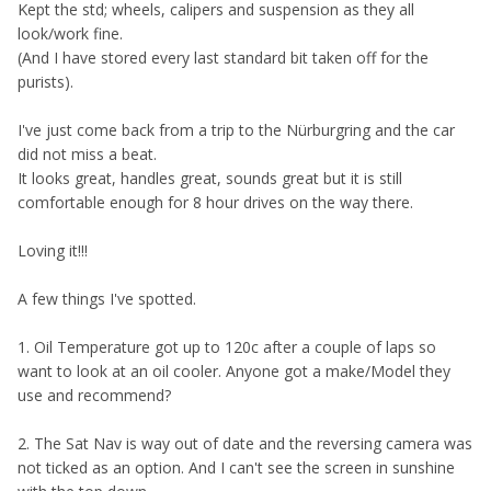
K
ept the std; wheels, calipers and suspension as they all
look/work fine.
(And I have stored every last standard bit taken off for the
purists).
I've just come back from a trip to the Nürburgring and the car
did not miss a beat.
It looks great, handles great, sounds great but it is still
comfortable enough for 8 hour drives on the way there.
Loving it!!!
A few things I've spotted.
1. Oil Temperature got up to 120c after a couple of laps so
want to look at an oil cooler. Anyone got a make/Model they
use and recommend?
2. The Sat Nav is way out of date and the reversing camera was
not ticked as an option. And I can't see the screen in sunshine