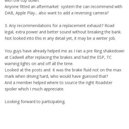
with the top down.
Anyone fitted an aftermarket system the can recommend with
DAB, Apple Play... also want to add a reversing camera?
3. Any recommendations for a replacement exhaust? Road
legal, extra power and better sound without breaking the bank.
Not looked into this in any detail yet, it may be a winter job.
You guys have already helped me as I ran a pre Ring shakedown
at Cadwell after replacing the brakes and had the ESP, TC
warning lights on and off all the time.
Looked at the posts and it was the brake fluid not on the max
mark when driving hard, who would have guessed that?
And a member helped where to source the right Roadster
spoiler which I much appreciate.
Looking forward to participating.