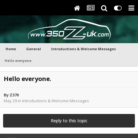
Home
General
Introductions & Welcome Messages
Hello everyone.
Hello everyone.
By
Z370
May 29
in
Introductions & Welcome Messages
Reply to this topic