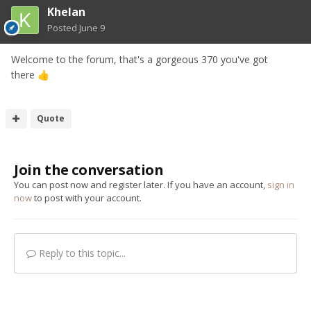
Khelan
Posted
June 9
Welcome to the forum, that's a gorgeous 370 you've got
there
👍
Quote
Join the conversation
You can post now and register later. If you have an account,
sign in
now
to post with your account.
Reply to this topic...