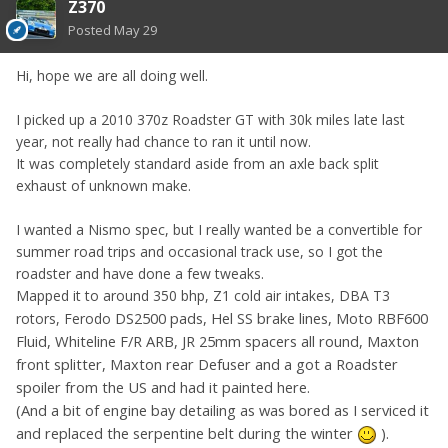
Z370
Posted
May 29
Hi, hope we are all doing well.
I picked up a 2010 370z Roadster GT with 30k miles late last
year, not really had chance to ran it until now.
It was completely standard aside from an axle back split
exhaust of unknown make.
I wanted a Nismo spec, but I really wanted be a convertible for
summer road trips and occasional track use, so I got the
roadster and have done a few tweaks.
Mapped it to around 350 bhp, Z1 cold air intakes, DBA T3
DS2500 pads, Hel SS brake lines, Moto RBF600
rotors, Ferodo
Fluid, Whiteline F/R ARB, JR 25mm spacers all round, Maxton
front splitter, Maxton rear Defuser and a got a Roadster
spoiler from the US and had it painted here.
(And a bit of engine bay detailing as was bored as I serviced it
and replaced the serpentine belt during the winter
)
.