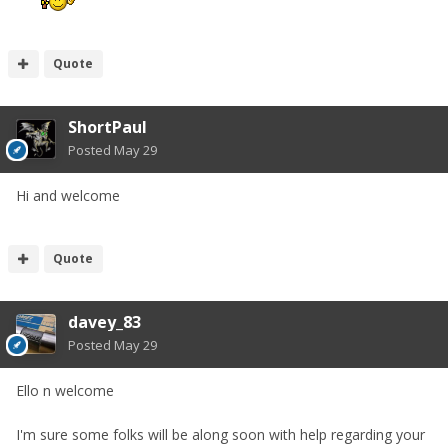
Quote
ShortPaul
Posted
May 29
Hi and welcome
Quote
davey_83
Posted
May 29
Ello n welcome
I'm sure some folks will be along soon with help regarding your