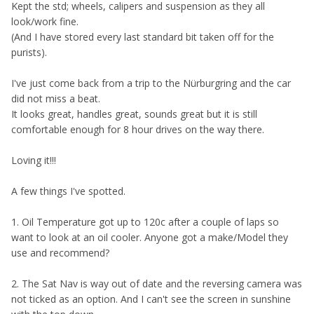
K
ept the std; wheels, calipers and suspension as they all
look/work fine.
(And I have stored every last standard bit taken off for the
purists).
I've just come back from a trip to the Nürburgring and the car
did not miss a beat.
It looks great, handles great, sounds great but it is still
comfortable enough for 8 hour drives on the way there.
Loving it!!!
A few things I've spotted.
1. Oil Temperature got up to 120c after a couple of laps so
want to look at an oil cooler. Anyone got a make/Model they
use and recommend?
2. The Sat Nav is way out of date and the reversing camera was
not ticked as an option. And I can't see the screen in sunshine