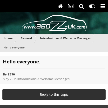
Home
General
Introductions & Welcome Messages
Hello everyone.
Hello everyone.
By
Z370
May 29
in
Introductions & Welcome Messages
Reply to this topic