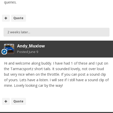
queries.
Quote
2 weeks later...
Andy_Muxlow
Posted
June 9
Hi and welcome along buddy. I have had 1 of these and I put on
the Tarmacsportz short tails. It sounded lovely, not over loud
but very nice when on the throttle. If you can post a sound clip
of yours. Lets have a listen. I will see if I still have a sound clip of
mine. Lovely looking car by the way!
Quote