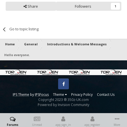
Share
Followers
1
Go to topic listing
Home
General
Introductions & Welcome Messages
Hello everyone.
Facebook
IPS Theme
by
IPSFocus
Theme
Privacy Policy
Contact Us
Copyright 2023 ® 350z-UK.com
Powered by Invision Community
Forums
Unread
app_sign_in
app_register
More