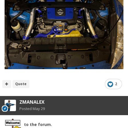
Quote
2
ZMANALEX
Posted
May 29
to the forum.