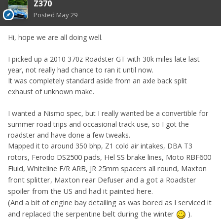
Z370
Posted
May 29
Hi, hope we are all doing well.
I picked up a 2010 370z Roadster GT with 30k miles late last
year, not really had chance to ran it until now.
It was completely standard aside from an axle back split
exhaust of unknown make.
I wanted a Nismo spec, but I really wanted be a convertible for
summer road trips and occasional track use, so I got the
roadster and have done a few tweaks.
Mapped it to around 350 bhp, Z1 cold air intakes, DBA T3
DS2500 pads, Hel SS brake lines, Moto RBF600
rotors, Ferodo
Fluid, Whiteline F/R ARB, JR 25mm spacers all round, Maxton
front splitter, Maxton rear Defuser and a got a Roadster
spoiler from the US and had it painted here.
(And a bit of engine bay detailing as was bored as I serviced it
and replaced the serpentine belt during the winter
)
.