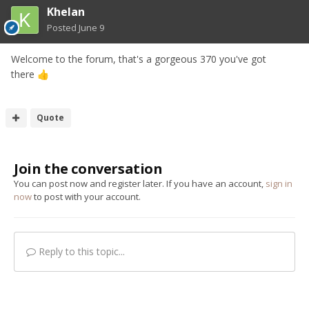
Khelan
Posted
June 9
Welcome to the forum, that's a gorgeous 370 you've got
there
👍
Quote
Join the conversation
You can post now and register later. If you have an account,
sign in
now
to post with your account.
Reply to this topic...