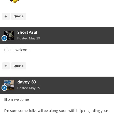
Quote
ShortPaul
Posted
May 29
Hi and welcome
Quote
davey_83
Posted
May 29
Ello n welcome
I'm sure some folks will be along soon with help regarding your