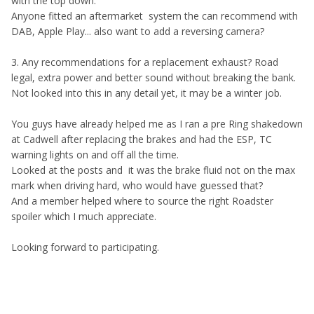
with the top down.
Anyone fitted an aftermarket system the can recommend with
DAB, Apple Play... also want to add a reversing camera?
3. Any recommendations for a replacement exhaust? Road
legal, extra power and better sound without breaking the bank.
Not looked into this in any detail yet, it may be a winter job.
You guys have already helped me as I ran a pre Ring shakedown
at Cadwell after replacing the brakes and had the ESP, TC
warning lights on and off all the time.
Looked at the posts and it was the brake fluid not on the max
mark when driving hard, who would have guessed that?
And a member helped where to source the right Roadster
spoiler which I much appreciate.
Looking forward to participating.