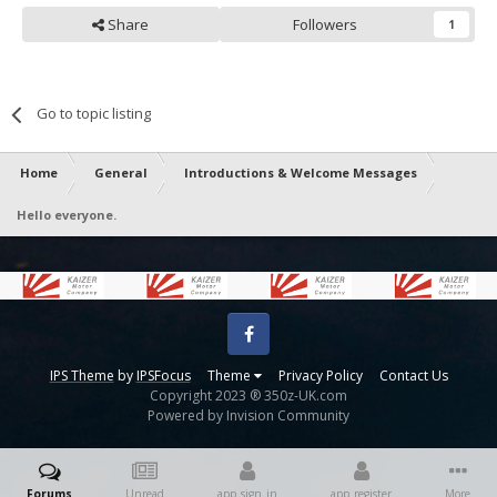
Share
Followers
1
Go to topic listing
Home
General
Introductions & Welcome Messages
Hello everyone.
Facebook
IPS Theme
by
IPSFocus
Theme
Privacy Policy
Contact Us
Copyright 2023 ® 350z-UK.com
Powered by Invision Community
Forums
Unread
app_sign_in
app_register
More