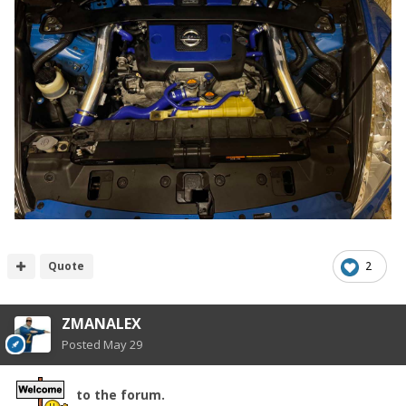
Quote
2
ZMANALEX
Posted
May 29
to the forum.