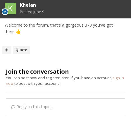
Khelan
Posted
June 9
Welcome to the forum, that's a gorgeous 370 you've got
there
👍
Quote
Join the conversation
You can post now and register later. If you have an account,
sign in
now
to post with your account.
Reply to this topic...