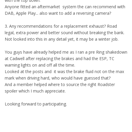
with the top down.
Anyone fitted an aftermarket system the can recommend with
DAB, Apple Play... also want to add a reversing camera?
3. Any recommendations for a replacement exhaust? Road
legal, extra power and better sound without breaking the bank.
Not looked into this in any detail yet, it may be a winter job.
You guys have already helped me as I ran a pre Ring shakedown
at Cadwell after replacing the brakes and had the ESP, TC
warning lights on and off all the time.
Looked at the posts and it was the brake fluid not on the max
mark when driving hard, who would have guessed that?
And a member helped where to source the right Roadster
spoiler which I much appreciate.
Looking forward to participating.