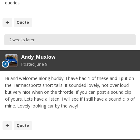
queries.
Quote
2 weeks later...
Andy_Muxlow
Posted
June 9
Hi and welcome along buddy. I have had 1 of these and I put on
the Tarmacsportz short tails. It sounded lovely, not over loud
but very nice when on the throttle. If you can post a sound clip
of yours. Lets have a listen. I will see if I still have a sound clip of
mine. Lovely looking car by the way!
Quote