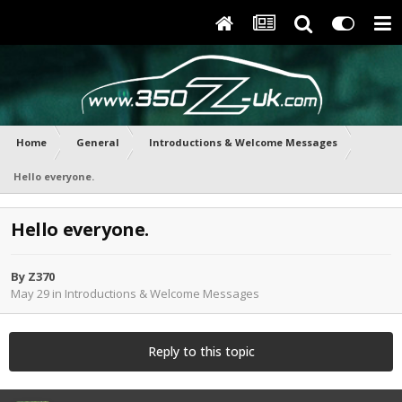
Home
General
Introductions & Welcome Messages
Hello everyone.
Hello everyone.
By
Z370
May 29
in
Introductions & Welcome Messages
Reply to this topic