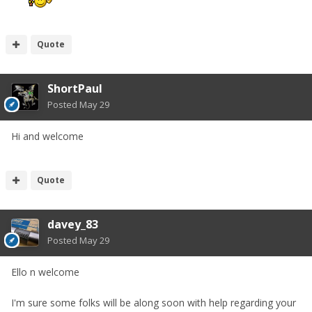
Quote
ShortPaul
Posted
May 29
Hi and welcome
Quote
davey_83
Posted
May 29
Ello n welcome
I'm sure some folks will be along soon with help regarding your