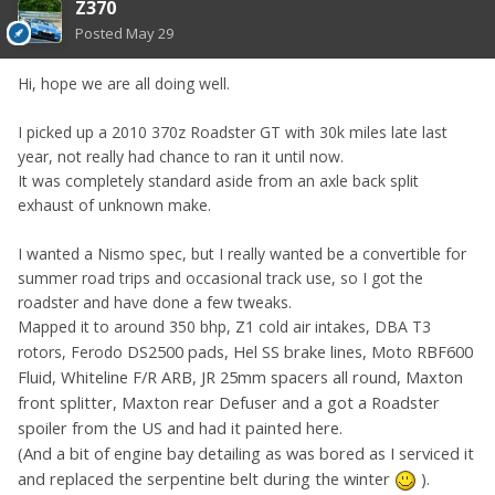
Z370
Posted
May 29
Hi, hope we are all doing well.
I picked up a 2010 370z Roadster GT with 30k miles late last
year, not really had chance to ran it until now.
It was completely standard aside from an axle back split
exhaust of unknown make.
I wanted a Nismo spec, but I really wanted be a convertible for
summer road trips and occasional track use, so I got the
roadster and have done a few tweaks.
Mapped it to around 350 bhp, Z1 cold air intakes, DBA T3
DS2500 pads, Hel SS brake lines, Moto RBF600
rotors, Ferodo
Fluid, Whiteline F/R ARB, JR 25mm spacers all round, Maxton
front splitter, Maxton rear Defuser and a got a Roadster
spoiler from the US and had it painted here.
(And a bit of engine bay detailing as was bored as I serviced it
and replaced the serpentine belt during the winter
)
.