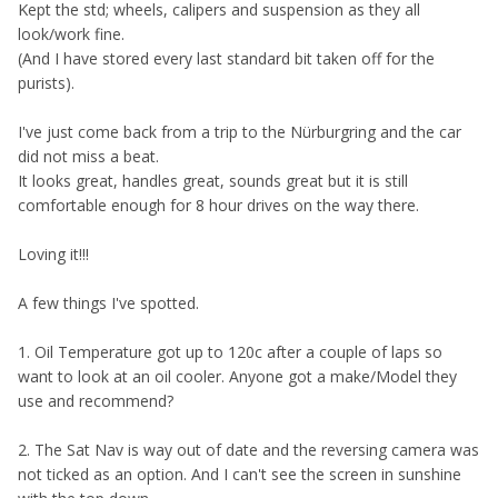
K
ept the std; wheels, calipers and suspension as they all
look/work fine.
(And I have stored every last standard bit taken off for the
purists).
I've just come back from a trip to the Nürburgring and the car
did not miss a beat.
It looks great, handles great, sounds great but it is still
comfortable enough for 8 hour drives on the way there.
Loving it!!!
A few things I've spotted.
1. Oil Temperature got up to 120c after a couple of laps so
want to look at an oil cooler. Anyone got a make/Model they
use and recommend?
2. The Sat Nav is way out of date and the reversing camera was
not ticked as an option. And I can't see the screen in sunshine