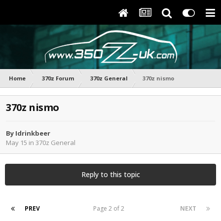
Home
370z Forum
370z General
370z nismo
370z nismo
By
Idrinkbeer
May 15
in
370z General
Reply to this topic
PREV
Page 2 of 2
NEXT