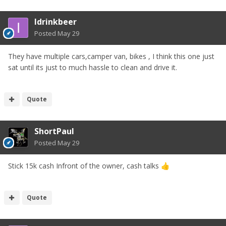
Idrinkbeer
Posted
May 29
They have multiple cars,camper van, bikes , I think this one just
sat until its just to much hassle to clean and drive it.
Quote
ShortPaul
Posted
May 29
Stick 15k cash Infront of the owner, cash talks
👍
Quote