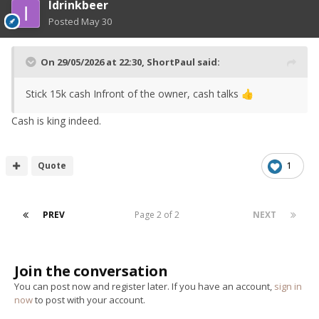
Idrinkbeer
Posted
May 30
On 29/05/2026 at 22:30,
ShortPaul
said:
Stick 15k cash Infront of the owner, cash talks
👍
Cash is king indeed.
Quote
1
PREV
Page 2 of 2
NEXT
Join the conversation
You can post now and register later. If you have an account,
sign in
now
to post with your account.