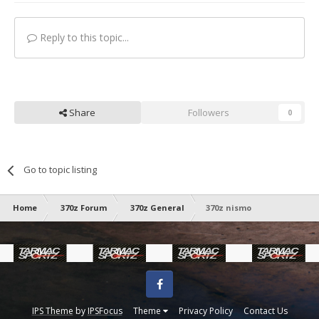
Reply to this topic...
Share
Followers
0
Go to topic listing
Home
370z Forum
370z General
370z nismo
Facebook
IPS Theme
by
IPSFocus
Theme
Privacy Policy
Contact Us