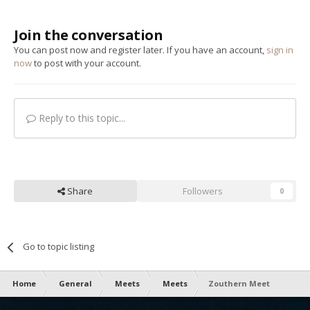
Join the conversation
You can post now and register later. If you have an account,
sign in
now
to post with your account.
Reply to this topic...
Share
Followers
0
Go to topic listing
Home
General
Meets
Meets
Zouthern Meet