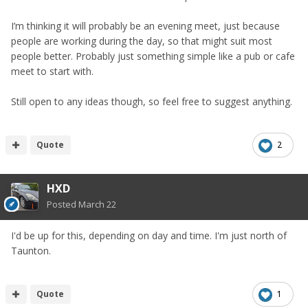
I’m thinking it will probably be an evening meet, just because
people are working during the day, so that might suit most
people better. Probably just something simple like a pub or cafe
meet to start with.
Still open to any ideas though, so feel free to suggest anything.
Quote
2
HXD
Posted
March 22
I'd be up for this, depending on day and time. I'm just north of
Taunton.
Quote
1