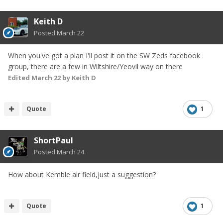
Keith D
Posted
March 22
When you've got a plan I'll post it on the SW Zeds facebook
group, there are a few in Wiltshire/Yeovil way on there
Edited
March 22
by Keith D
Quote
1
ShortPaul
Posted
March 24
How about Kemble air field,just a suggestion?
Quote
1