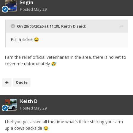
Engin
Posted
May 29
On 29/05/2026 at 11:38,
Keith D
said:
Pull a sickie
😂
I am the relief official veterinarian in the area, there is no vet to
cover me unfortunately
🤣
Quote
Keith D
Posted
May 29
I bet you get asked all the time what's it like sticking your arm
up a cows backside
😂