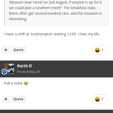
Museum near Yeovil on 2nd August, if anyone is up for it
we could plan a Southern meet? The breakfast clubs
there often get several hundred cars, and the museum is
interesting.
I have a shift at Southampton starting 12:00. I hate my life...
Quote
1
Keith D
Posted
May 29
Pull a sickie
😂
Quote
1