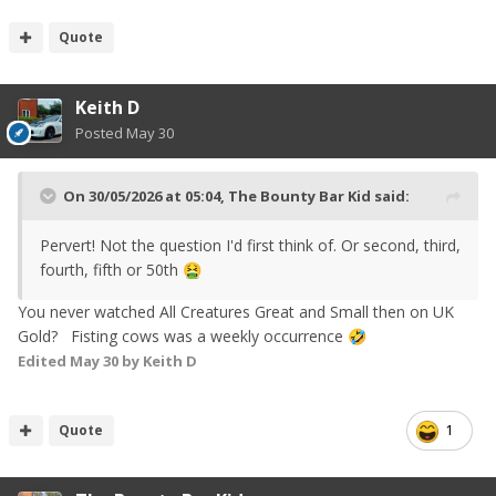
Quote
Keith D
Posted
May 30
On 30/05/2026 at 05:04,
The Bounty Bar Kid
said:
Pervert! Not the question I'd first think of. Or second, third,
fourth, fifth or 50th
🤮
You never watched All Creatures Great and Small then on UK
Gold? Fisting cows was a weekly occurrence
🤣
Edited
May 30
by Keith D
Quote
1