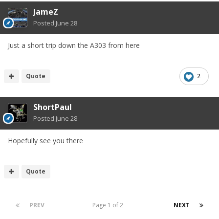
JameZ
Posted
June 28
Just a short trip down the A303 from here
Quote
2
ShortPaul
Posted
June 28
Hopefully see you there
Quote
PREV
Page 1 of 2
NEXT