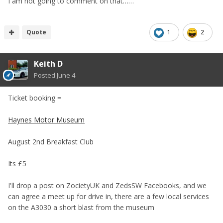
I am not going to comment on that……
Quote
1
2
Keith D
Posted
June 4
Ticket booking =
Haynes Motor Museum
August 2nd Breakfast Club
Its £5
I'll drop a post on ZocietyUK and ZedsSW Facebooks, and we
can agree a meet up for drive in, there are a few local services
on the A3030 a short blast from the museum