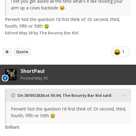
I bet you get asked all the time what's it like sticking your
arm up a cows backside
😂
Pervert! Not the question I'd first think of. Or second, third,
fourth, fifth or 50th
🤮
Edited
May 30
by The Bounty Bar Kid
Quote
1
ShortPaul
Posted
May 30
On 30/05/2026 at 05:04,
The Bounty Bar Kid
said:
Pervert! Not the question I'd first think of. Or second, third,
fourth, fifth or 50th
🤮
Brilliant