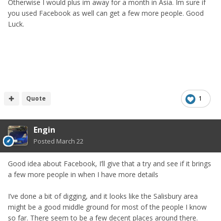
Otherwise I would plus im away for a month in Asia. Im sure if
you used Facebook as well can get a few more people. Good
Luck.
Quote
1
Engin
Posted
March 22
Good idea about Facebook, I’ll give that a try and see if it brings
a few more people in when I have more details
I’ve done a bit of digging, and it looks like the Salisbury area
might be a good middle ground for most of the people I know
so far. There seem to be a few decent places around there.