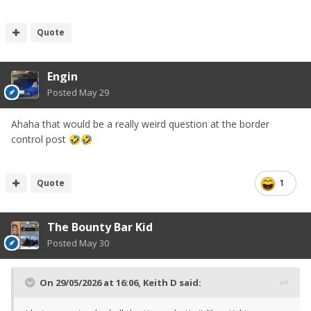
Quote
Engin
Posted
May 29
Ahaha that would be a really weird question at the border
control post
🤣
🤣
Quote
1
The Bounty Bar Kid
Posted
May 30
On 29/05/2026 at 16:06,
Keith D
said: