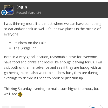
Engin
Posted
March 24
I was thinking more like a meet where we can have something
to eat and/or drink as well. I found two places in the middle of
everyone
Rainbow on the Lake
The Bridge Inn
Both in a very good location, reasonable drive for everyone,
have food and drinks and looks like enough parking for us. I will
visit both of them in advance and see if they are happy with us
gathering there. I also want to see how busy they are during
evenings to decide if I need to book or just turn up.
Thinking Saturday evening, to make sure highest turnout, but
we'll see