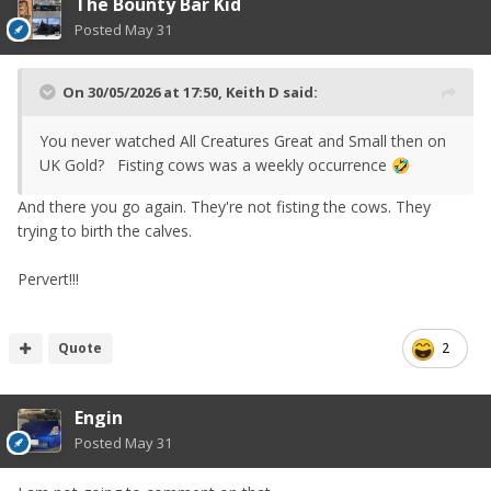
The Bounty Bar Kid
Posted
May 31
On 30/05/2026 at 17:50,
Keith D
said:
You never watched All Creatures Great and Small then on
UK Gold? Fisting cows was a weekly occurrence
🤣
And there you go again. They're not fisting the cows. They
trying to birth the calves.
Pervert!!!
Quote
2
Engin
Posted
May 31