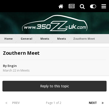
Home
General
Meets
Meets
Zouthern Meet
Zouthern Meet
By
Engin
March 22
in
Meets
Reply to this topic
PREV
Page 1 of 2
NEXT