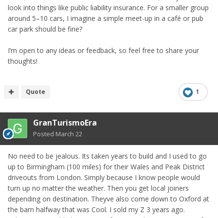
look into things like public liability insurance. For a smaller group
around 5–10 cars, I imagine a simple meet-up in a café or pub
car park should be fine?
I’m open to any ideas or feedback, so feel free to share your
thoughts!
Quote
1
GranTurismoEra
Posted
March 22
No need to be jealous. Its taken years to build and I used to go
up to Birmingham (100 miles) for their Wales and Peak District
driveouts from London. Simply because I know people would
turn up no matter the weather. Then you get local joiners
depending on destination. Theyve also come down to Oxford at
the barn halfway that was Cool. I sold my Z 3 years ago.