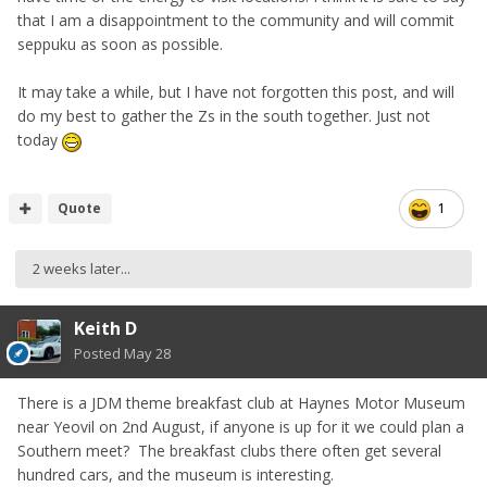
that I am a disappointment to the community and will commit
seppuku as soon as possible.
It may take a while, but I have not forgotten this post, and will
do my best to gather the Zs in the south together. Just not
today
Quote
1
2 weeks later...
Keith D
Posted
May 28
There is a JDM theme breakfast club at Haynes Motor Museum
near Yeovil on 2nd August, if anyone is up for it we could plan a
Southern meet? The breakfast clubs there often get several
hundred cars, and the museum is interesting.