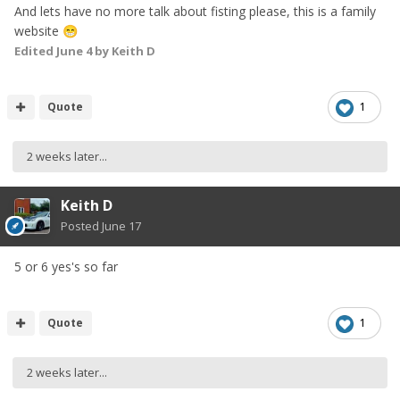
And lets have no more talk about fisting please, this is a family
website
😁
Edited
June 4
by Keith D
Quote
1
2 weeks later...
Keith D
Posted
June 17
5 or 6 yes's so far
Quote
1
2 weeks later...