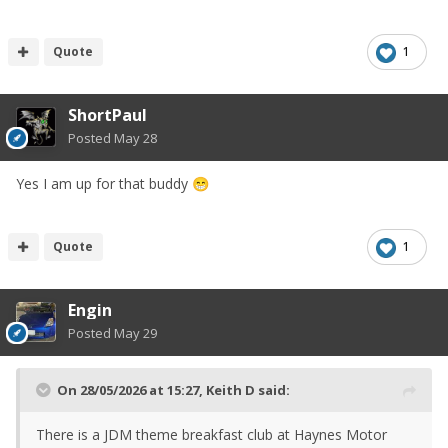
Quote
1
ShortPaul
Posted
May 28
Yes I am up for that buddy
😁
Quote
1
Engin
Posted
May 29
On 28/05/2026 at 15:27,
Keith D
said:
There is a JDM theme breakfast club at Haynes Motor