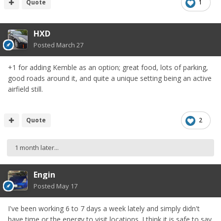
Quote
1
HXD
Posted
March 27
+1 for adding Kemble as an option; great food, lots of parking,
good roads around it, and quite a unique setting being an active
airfield still.
Quote
2
1 month later...
Engin
Posted
May 17
I've been working 6 to 7 days a week lately and simply didn't
have time or the energy to visit locations. I think it is safe to say