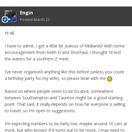
Engin
Posted
March 22
Hi all,
I have to admit, I got a little bit jealous of Midlandz! With some
encouragement from Keith D and ShorPaul, I thought I’d test
the waters for a southern Z meet.
I’ve never organised anything like this before (unless you count
a birthday party for my wife), so please bear with me
Based on where people seem to be located, somewhere
between Southampton and Taunton might be a good starting
point. That said, it really depends on how far everyone is willing
to travel, so I’m open to suggestions.
I’m expecting numbers to be fairly low, maybe around 10 cars at
most, but who knows! If it turns out to be more, I may need to