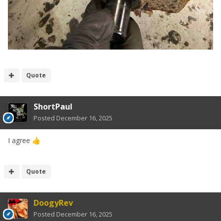
Quote
ShortPaul
Posted
December 16, 2025
I agree
👍
Quote
DoogyRev
Posted
December 16, 2025