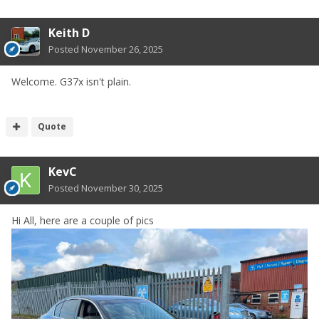
Keith D
Posted
November 26, 2025
Welcome. G37x isn't plain.
Quote
KevC
Posted
November 30, 2025
Hi All, here are a couple of pics