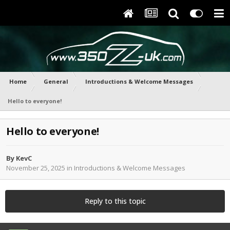
Home
General
Introductions & Welcome Messages
Hello to everyone!
Hello to everyone!
By
KevC
November 25, 2025
in
Introductions & Welcome Messages
Reply to this topic