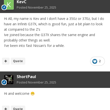
KevC
Posted
November 25, 2025
Hi All, my name is Kev and I don’t have a 350z or 370z, but I do
have an Infiniti G37X, which is good fun, just a bit plain to look
at compared to the Z’s
Ive joined because the G37X shares the same engine and
probably other things as well.
I’ve been into fast Nissan’s for a while.
Quote
2
ShortPaul
Posted
November 25, 2025
Hi and welcome
😁
Quote