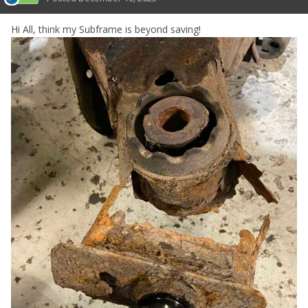
Hi All, think my Subframe is beyond saving!