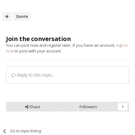
Quote
Join the conversation
You can post now and register later. If you have an account,
sign in
now
to post with your account.
Reply to this topic...
Share
Followers
1
Go to topic listing