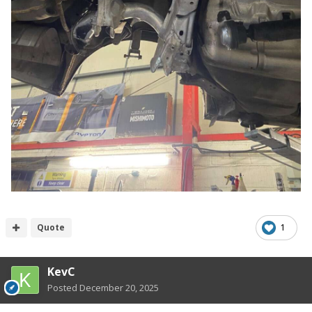
Quote
1
KevC
Posted
December 20, 2025