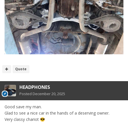
Quote
HEADPHONES
Posted
December 20, 2025
Good save my man.
Glad to see a nice car in the hands of a deserving owner.
Very classy chariot
😎