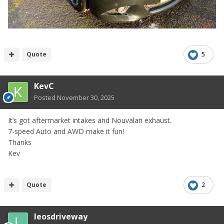
Quote
5
KevC
Posted
November 30, 2025
It’s got aftermarket intakes and Nouvalari exhaust.
7-speed Auto and AWD make it fun!
Thanks
Kev
Quote
2
leosdriveway