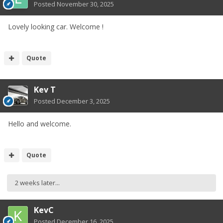
Posted
November 30, 2025
Lovely looking car. Welcome !
Quote
Kev T
Posted
December 3, 2025
Hello and welcome.
Quote
2 weeks later...
KevC
Posted
December 16, 2025