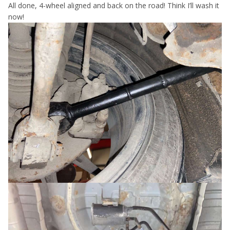
All done, 4-wheel aligned and back on the road! Think I’ll wash it
now!