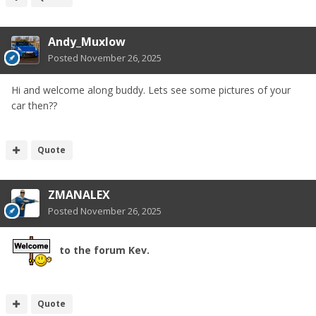
Andy_Muxlow
Posted
November 26, 2025
Hi and welcome along buddy. Lets see some pictures of your
car then??
Quote
ZMANALEX
Posted
November 26, 2025
to the forum Kev.
Quote