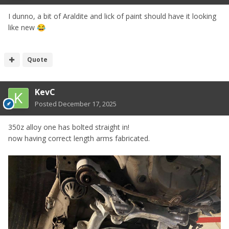
I dunno, a bit of Araldite and lick of paint should have it looking
like new
😂
Quote
KevC
Posted
December 17, 2025
350z alloy one has bolted straight in!
now having correct length arms fabricated.