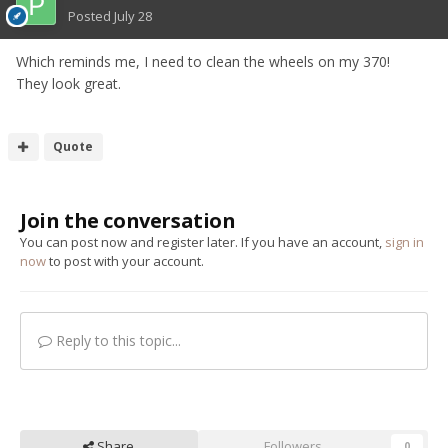
Posted
July 28
Which reminds me, I need to clean the wheels on my 370!
They look great.
Quote
Join the conversation
You can post now and register later. If you have an account,
sign in
now
to post with your account.
Reply to this topic...
Share
Followers
0