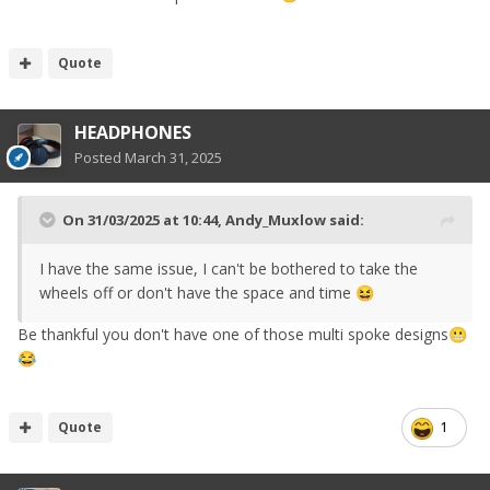
Quote
HEADPHONES
Posted
March 31, 2025
On 31/03/2025 at 10:44,
Andy_Muxlow
said:
I have the same issue, I can't be bothered to take the
wheels off or don't have the space and time
😆
Be thankful you don't have one of those multi spoke designs
😬
😂
Quote
1