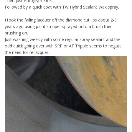
Then just Autoglym SRP.
Followed by a quick coat with TW Hybrid Sealant Wax spray.
I took the failing lacquer off the diamond cut lips about 2-3
years ago using paint stripper sprayed onto a brush then
brushing on.
Just washing weekly with some regular spray sealant and the
odd quick going over with SRP or AF Tripple seems to negate
the need for re lacquer.