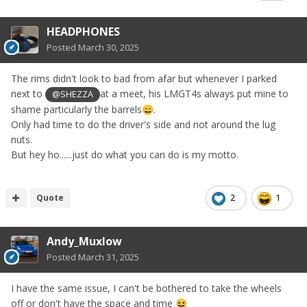
HEADPHONES
Posted
March 30, 2025
The rims didn't look to bad from afar but whenever I parked
next to
at a meet, his LMGT4s always put mine to
@SHEZZA
shame particularly the barrels
.
😄
Only had time to do the driver's side and not around the lug
nuts.
But hey ho......just do what you can do is my motto.
Quote
2
1
Andy_Muxlow
Posted
March 31, 2025
I have the same issue, I can't be bothered to take the wheels
off or don't have the space and time
😆