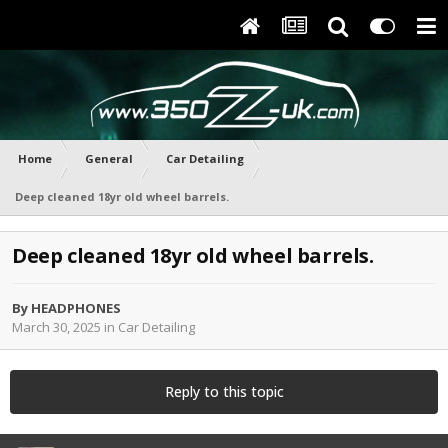
Home
General
Car Detailing
Deep cleaned 18yr old wheel barrels.
Deep cleaned 18yr old wheel barrels.
By
HEADPHONES
March 30, 2025
in
Car Detailing
Reply to this topic