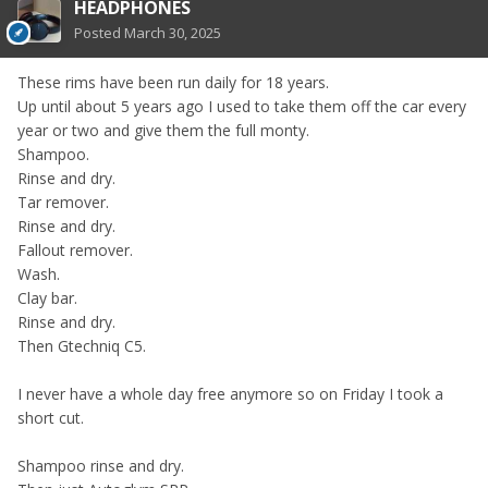
HEADPHONES
Posted
March 30, 2025
These rims have been run daily for 18 years.
Up until about 5 years ago I used to take them off the car every
year or two and give them the full monty.
Shampoo.
Rinse and dry.
Tar remover.
Rinse and dry.
Fallout remover.
Wash.
Clay bar.
Rinse and dry.
Then Gtechniq C5.
I never have a whole day free anymore so on Friday I took a
short cut.
Shampoo rinse and dry.