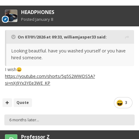
HEADPHONES
Posted
January 8
On 07/01/2026 at 09:33,
williamjasper33
said:
Looking beautfiul. have you washed yourself or you have
hired someone.
I wish
😄
https://youtube.com/shorts/5q5S2WWDS5A?
si=nXj9Yx3YEe3WE_KP
Quote
3
6 months later...
Professor Z