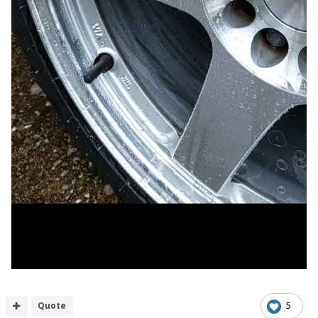
Quote
5