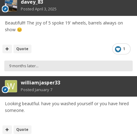
davey_83
Posted
April 3, 2025
Beautiful!!! The joy of 5 spoke 19' wheels, barrels always on
show
😊
Quote
1
9 months later...
williamjasper33
Posted
January 7
Looking beautfiul. have you washed yourself or you have hired
someone.
Quote