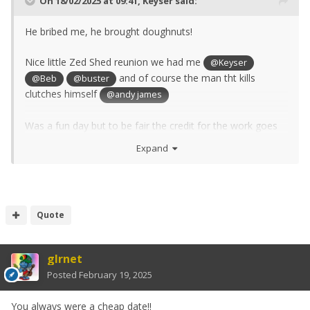
On 18/02/2025 at 09:41,
Keyser
said:
He bribed me, he brought doughnuts!
Nice little Zed Shed reunion we had me
@Keyser
and of course the man tht kills
@Beb
@buster
clutches himself
@andy james
Was a fun day but to be fair the credit for the work goes
to Buster, I just made him a nice gerabox plug and lots of
Expand
coffee.
Hi to all, I'm still here and still playing in the Zed Shed (no
Zed at the moment) just upgraded my milling machine to
Quote
a full CNC unit that has been idle for 4 years, so changing
out all the rotten pipes, wiring etc - If you want some pics
let me know - I'm still a
photographer though!
terrible
glrnet
Posted
February 19, 2025
Blast from the past .................
You always were a cheap date!!