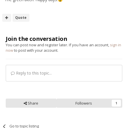
Hi to all, I'm still here and still playing in the Zed Shed (no
Zed at the moment) just upgraded my milling machine to
Quote
a full CNC unit that has been idle for 4 years, so changing
out all the rotten pipes, wiring etc - If you want some pics
let me know - I'm still a
photographer though!
terrible
Join the conversation
You can post now and register later. If you have an account,
sign in
Blast from the past .................
now
to post with your account.
Reply to this topic...
Share
Followers
1
Go to topic listing