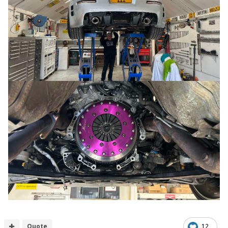
Quote
12