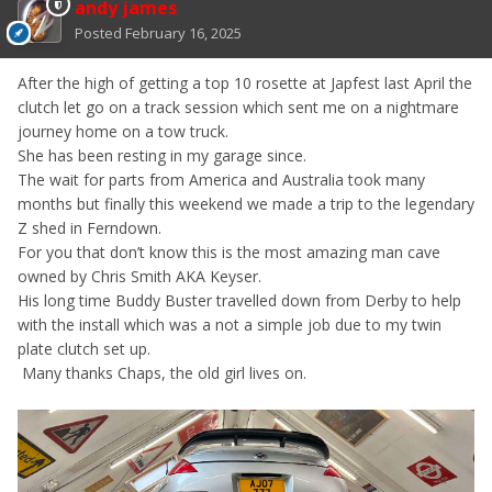
andy james
Posted
February 16, 2025
After the high of getting a top 10 rosette at Japfest last April the
clutch let go on a track session which sent me on a nightmare
journey home on a tow truck.
She has been resting in my garage since.
The wait for parts from America and Australia took many
months but finally this weekend we made a trip to the legendary
Z shed in Ferndown.
For you that don’t know this is the most amazing man cave
owned by Chris Smith AKA Keyser.
His long time Buddy Buster travelled down from Derby to help
with the install which was a not a simple job due to my twin
plate clutch set up.
Many thanks Chaps, the old girl lives on.