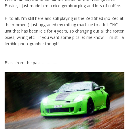
Buster, I just made him a nice gerabox plug and lots of coffee.
Hi to all, I'm still here and still playing in the Zed Shed (no Zed at
the moment) just upgraded my milling machine to a full CNC
unit that has been idle for 4 years, so changing out all the rotten
pipes, wiring etc - If you want some pics let me know - I'm still a
photographer though!
terrible
Blast from the past .................