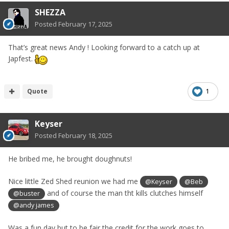
SHEZZA
Posted
February 17, 2025
That’s great news Andy ! Looking forward to a catch up at
Japfe
st.
Quote
1
Keyser
Posted
February 18, 2025
He bribed me, he brought doughnuts!
Nice little Zed Shed reunion we had me
@Keyser
@Beb
and of course the man tht kills clutches himself
@buster
@andy james
Was a fun day but to be fair the credit for the work goes to