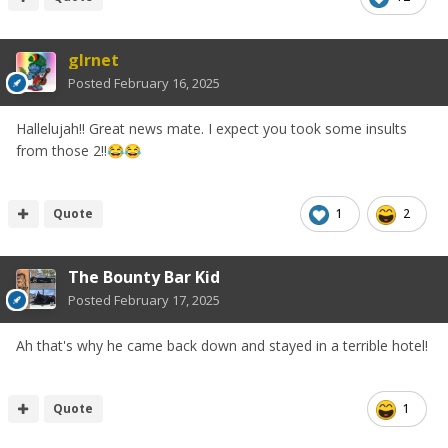
glrnet
Posted
February 16, 2025
Hallelujah!! Great news mate. I expect you took some insults
from those 2!!
😂
😂
Quote
1
2
The Bounty Bar Kid
Posted
February 17, 2025
Ah that's why he came back down and stayed in a terrible hotel!
Quote
1