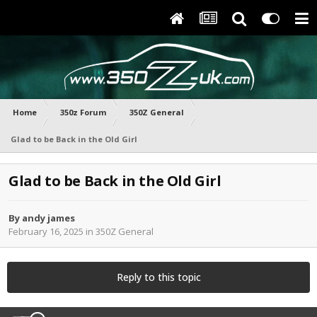
Home
350z Forum
350Z General
Glad to be Back in the Old Girl
Glad to be Back in the Old Girl
By
andy james
February 16, 2025
in
350Z General
Reply to this topic