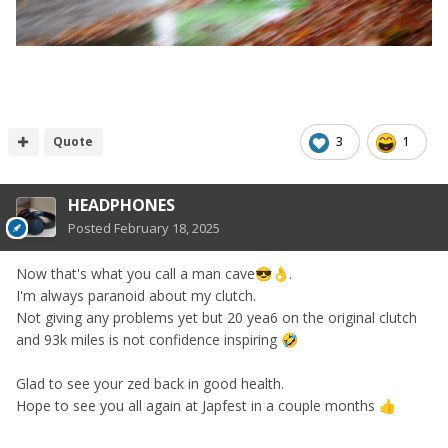
Quote
3
1
HEADPHONES
Posted
February 18, 2025
Now that's what you call a man cave
.
😎
👌
I'm always paranoid about my clutch.
Not giving any problems yet but 20 yea6 on the original clutch
and 93k miles is not confidence inspiring
🤣
Glad to see your zed back in good health.
Hope to see you all again at Japfest in a couple months
👍