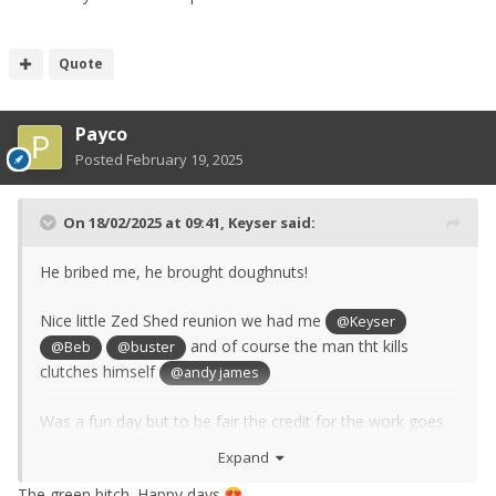
Quote
Payco
Posted
February 19, 2025
On 18/02/2025 at 09:41,
Keyser
said:
He bribed me, he brought doughnuts!
Nice little Zed Shed reunion we had me
@Keyser
and of course the man tht kills
@Beb
@buster
clutches himself
@andy james
Was a fun day but to be fair the credit for the work goes
to Buster, I just made him a nice gerabox plug and lots of
Expand
coffee.
The green bitch. Happy days.
😍