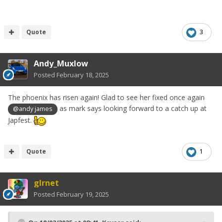
Quote
3
Andy_Muxlow
Posted
February 18, 2025
The phoenix has risen again! Glad to see her fixed once again
as mark says looking forward to a catch up at
@andy james
Japfest.
Quote
1
glrnet
Posted
February 19, 2025