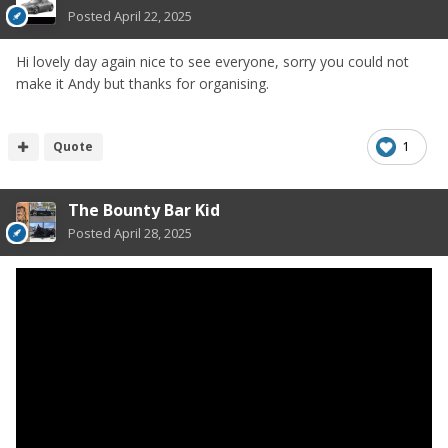
Posted
April 22, 2025
Hi lovely day again nice to see everyone, sorry you could not
make it Andy but thanks for organising.
Quote
1
The Bounty Bar Kid
Posted
April 28, 2025