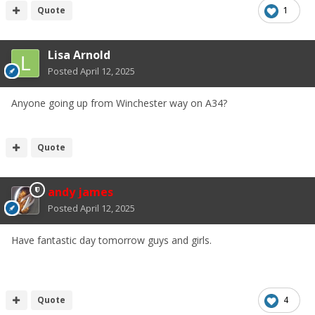
Quote
1
Lisa Arnold
Posted
April 12, 2025
Anyone going up from Winchester way on A34?
Quote
andy james
Posted
April 12, 2025
Have fantastic day tomorrow guys and girls.
Quote
4