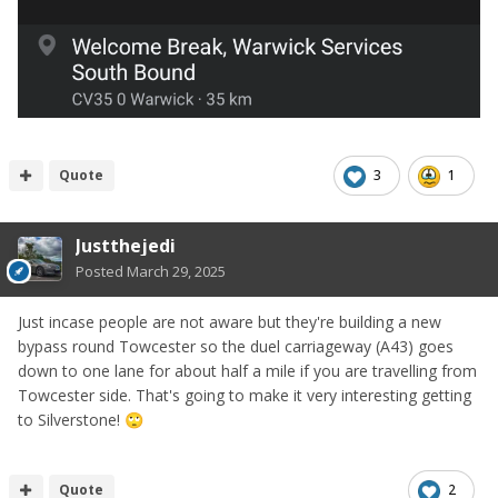
Quote
3
1
Justthejedi
Posted
March 29, 2025
Just incase people are not aware but they're building a new
bypass round Towcester so the duel carriageway (A43) goes
down to one lane for about half a mile if you are travelling from
Towcester side. That's going to make it very interesting getting
to Silverstone!
🙄
Quote
2