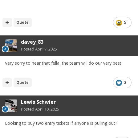
Quote
5
davey_83
Posted
April 7, 2025
Very sorry to hear that fella, the team will do our very best
Quote
2
Lewis Schwier
Posted
April 10, 2025
Looking to buy two entry tickets if anyone is pulling out?