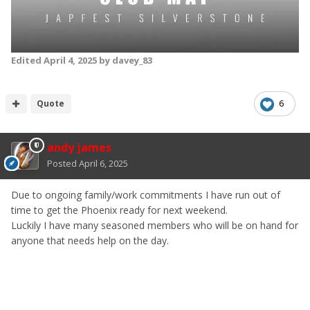
Edited
April 4, 2025
by davey_83
Quote
6
andy james
Posted
April 6, 2025
Due to ongoing family/work commitments I have run out of
time to get the Phoenix ready for next weekend.
Luckily I have many seasoned members who will be on hand for
anyone that needs help on the day.