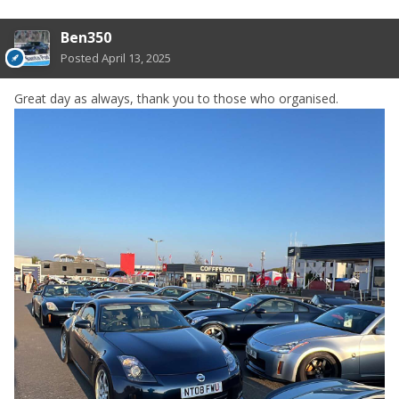
Ben350
Posted
April 13, 2025
Great day as always, thank you to those who organised.