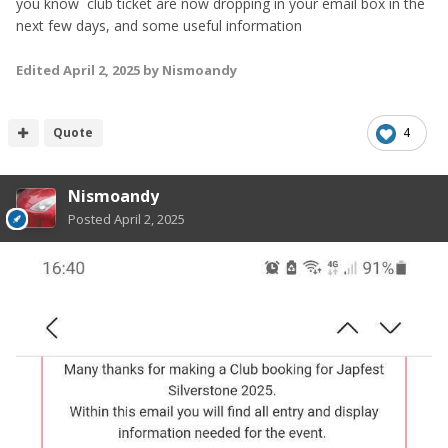
you know club ticket are now dropping in your email box in the
next few days, and some useful information
Edited
April 2, 2025
by Nismoandy
Quote
4
Nismoandy
Posted
April 2, 2025