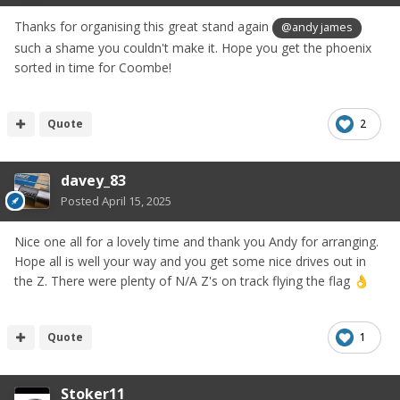
Thanks for organising this great stand again
@andy james
such a shame you couldn't make it. Hope you get the phoenix
sorted in time for Coombe!
Quote
2
davey_83
Posted
April 15, 2025
Nice one all for a lovely time and thank you Andy for arranging.
Hope all is well your way and you get some nice drives out in
the Z. There were plenty of N/A Z's on track flying the flag
👌
Quote
1
Stoker11