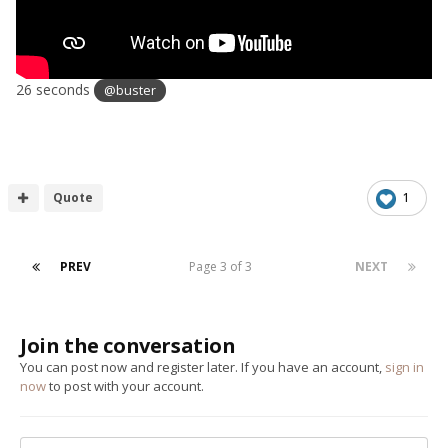
26 seconds
@buster
Quote
1
PREV
Page 3 of 3
NEXT
Join the conversation
You can post now and register later. If you have an account,
sign in
now
to post with your account.