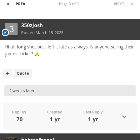
PREV
Page 3 of 3
NEXT
350zJosh
Posted
March 18, 2025
Hi all, long shot but I left it late as always. Is anyone selling their
japfest ticket?
🙏
Quote
2 weeks later...
Replies
Created
Last Reply
70
1 yr
1 yr