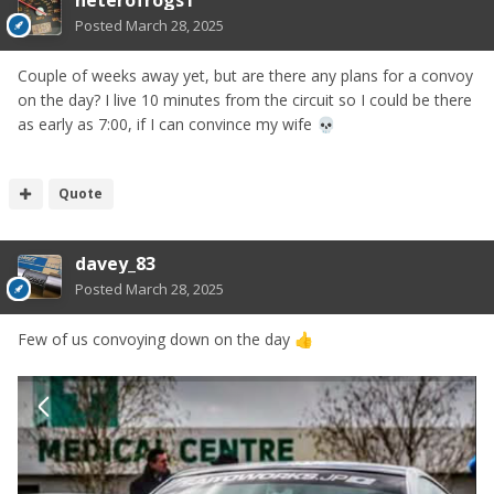
heterofrogs1
Posted
March 28, 2025
Couple of weeks away yet, but are there any plans for a convoy
on the day? I live 10 minutes from the circuit so I could be there
as early as 7:00, if I can convince my wife
💀
Quote
davey_83
Posted
March 28, 2025
Few of us convoying down on the day
👍