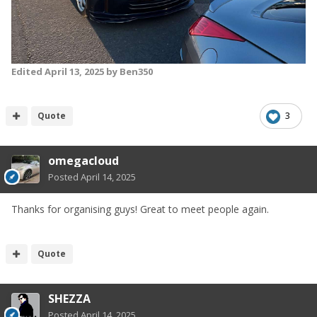
Edited
April 13, 2025
by Ben350
Quote
3
omegacloud
Posted
April 14, 2025
Thanks for organising guys! Great to meet people again.
Quote
SHEZZA
Posted
April 14, 2025