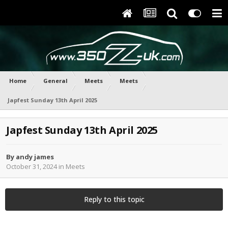
Home
General
Meets
Meets
Japfest Sunday 13th April 2025
Japfest Sunday 13th April 2025
By
andy james
October 31, 2024
in
Meets
Reply to this topic