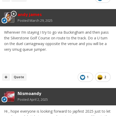
andy james
Posted
March 29, 2025
Wherever I’m staying I try to go via Buckingham and then pass
the Silverstone Golf Course on route to the track. Do a U turn
on the duel carriageway opposite the venue and you will be a
very smug queue jumper.
Quote
1
2
Nismoandy
Posted
April 2, 2025
Hi , hope everyone is looking forward to japfest 2025 just to let