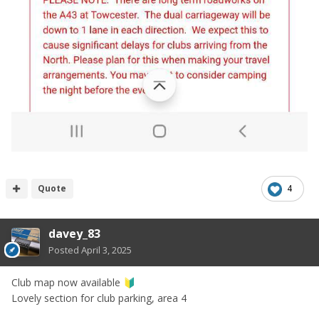
Quote
4
davey_83
Posted
April 3, 2025
Club map now available
🔰
Lovely section for club parking, area 4