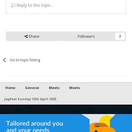
Reply to this topic...
Share
Followers
2
Go to topic listing
Home
General
Meets
Meets
Japfest Sunday 13th April 2025