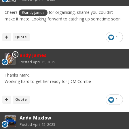
Cheers
for organising, shame you couldn’t
@andy james
make it mate. Looking forward to catching up sometime soon.
Quote
1
andy james
Posted
April 15, 2025
Thanks Mark.
Working hard to get her ready for JDM Combe
Quote
1
Andy_Muxlow
Posted
April 15, 2025