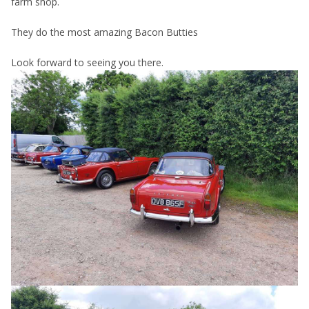
farm shop.
They do the most amazing Bacon Butties
Look forward to seeing you there.