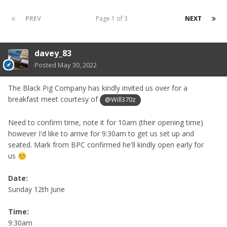
PREV
Page 1 of 3
NEXT
davey_83
Posted
May 30, 2022
The Black Pig Company has kindly invited us over for a
breakfast meet courtesy of
@Will370z
Need to confirm time, note it for 10am (their opening time)
however I'd like to arrive for 9:30am to get us set up and
seated. Mark from BPC confirmed he'll kindly open early for
us
☺️
Date:
Sunday 12th June
Time:
9:30am