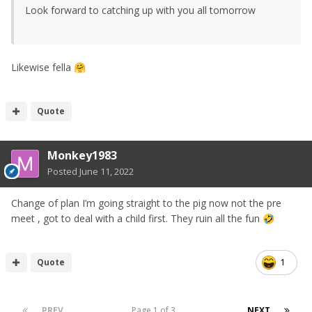
Look forward to catching up with you all tomorrow
Likewise fella
🤗
Quote
Monkey1983
Posted
June 11, 2022
Change of plan I’m going straight to the pig now not the pre
meet , got to deal with a child first. They ruin all the fun
🤣
Quote
1
PREV
Page 1 of 3
NEXT