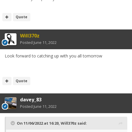
Quote
Will370z
Posted
June 11, 2022
Look forward to catching up with you all tomorrow
Quote
davey_83
Posted
June 11, 2022
On 11/06/2022 at 16:20,
Will370z
said: