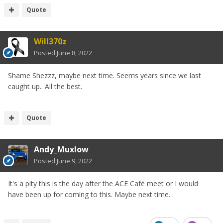
Quote
Will370z
Posted
June 8, 2022
Shame Shezzz, maybe next time. Seems years since we last
caught up.. All the best.
Quote
Andy_Muxlow
Posted
June 9, 2022
It's a pity this is the day after the ACE Café meet or I would
have been up for coming to this. Maybe next time.