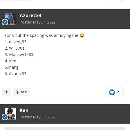
Azurez33
Posted
May 31, 2022
sorry but the spacing was annoying me
😂
1. davey_83
2. Will370z
3. Monkey1983
4. Ken
5.mattj
6. Azurez33
Quote
2
Ken
Posted
May 31, 2022