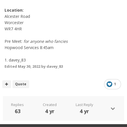
Location:
Alcester Road
Worcester
WR7 4HR
Pre Meet:
for anyone who fancies
Hopwood Services 8:45am
1. davey_83
Edited
May 30, 2022
by davey_83
Quote
1
Replies
Created
Last Reply
63
4 yr
4 yr