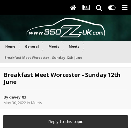
Home
General
Meets
Meets
Breakfast Meet Worcester - Sunday 12th June
Breakfast Meet Worcester - Sunday 12th
June
By
davey_83
May 30, 2022
in
Meets
Reply to this topic