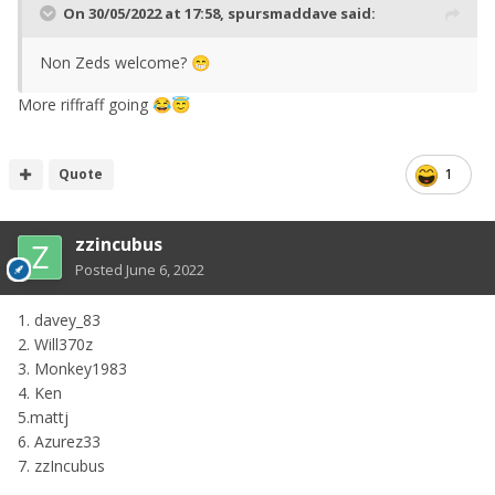
On 30/05/2022 at 17:58,
spursmaddave
said:
Non Zeds welcome?
😁
More riffraff going
😂
😇
Quote
1
zzincubus
Posted
June 6, 2022
1. davey_83
2. Will370z
3. Monkey1983
4. Ken
5.mattj
6. Azurez33
7. zzIncubus