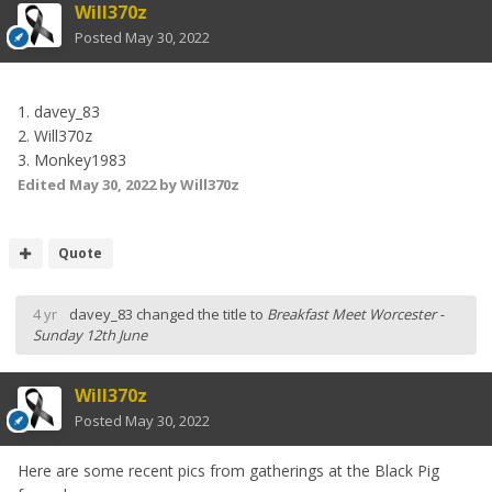
Will370z
Posted
May 30, 2022
1. davey_83
2. Will370z
3. Monkey1983
Edited
May 30, 2022
by Will370z
Quote
4 yr
davey_83
changed the title to
Breakfast Meet Worcester -
Sunday 12th June
Will370z
Posted
May 30, 2022
Here are some recent pics from gatherings at the Black Pig