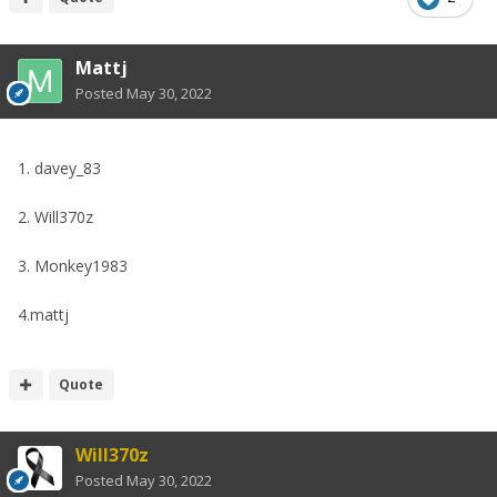
Mattj
Posted
May 30, 2022
1. davey_83
2. Will370z
3. Monkey1983
4.mattj
Quote
Will370z
Posted
May 30, 2022