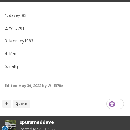
1. davey_83
2. Will370z
3. Monkey1983
4. Ken
5.mattj
Edited
May 30, 2022
by Will370z
Quote
1
spursmaddave
Posted
May 30, 2022