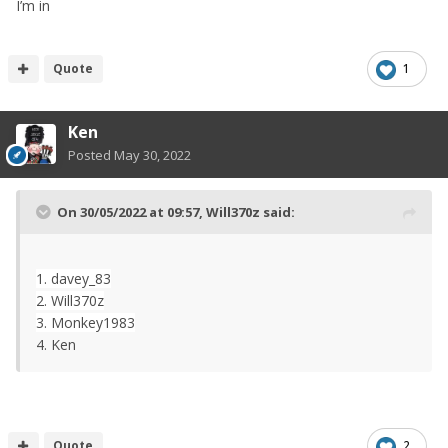
I’m in
Quote
1
Ken
Posted
May 30, 2022
On 30/05/2022 at 09:57,
Will370z
said:
1. davey_83
2. Will370z
3. Monkey1983
4. Ken
Quote
2