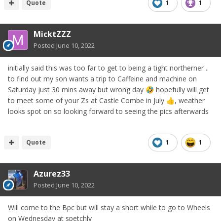
Quote
1
1
MicktZZZ
Posted
June 10, 2022
initially said this was too far to get to being a tight northerner ..
to find out my son wants a trip to Caffeine and machine on
Saturday just 30 mins away but wrong day
hopefully will get
🤣
to meet some of your Zs at Castle Combe in July
, weather
👍
looks spot on so looking forward to seeing the pics afterwards
Quote
1
1
Azurez33
Posted
June 10, 2022
Will come to the Bpc but will stay a short while to go to Wheels
on Wednesday at spetchly