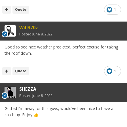
Quote
1
Will370z
Posted
June 8, 2022
Good to see nice weather predicted, perfect excuse for taking
the roof down.
Quote
1
SHEZZA
Posted
June 8, 2022
Gutted I’m away for this guys, would’ve been nice to have a
catch up. Enjoy
👍