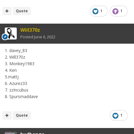
Quote
1
1
Will370z
Posted
June 6, 2022
1. davey_83
2. Will370z
3. Monkey1983
4. Ken
5.mattj
6. Azurez33
7. zzIncubus
8. Spursmaddave
Quote
1