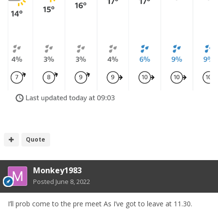
Quote
Monkey1983
Posted
June 8, 2022
I’ll prob come to the pre meet As I’ve got to leave at 11.30.