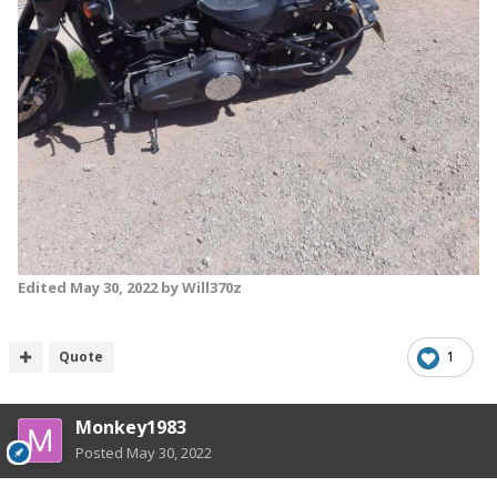
Edited
May 30, 2022
by Will370z
Quote
1
Monkey1983
Posted
May 30, 2022