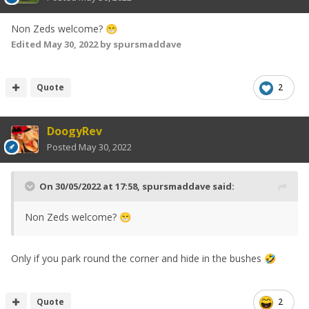
Non Zeds welcome?
😁
Edited
May 30, 2022
by spursmaddave
Quote
2
DoogyRev
Posted
May 30, 2022
On 30/05/2022 at 17:58,
spursmaddave
said:
Non Zeds welcome?
😁
Only if you park round the corner and hide in the bushes
🤣
Quote
2