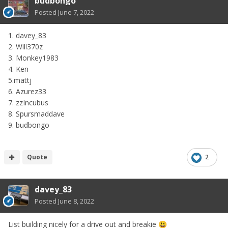
budbongo
Posted
June 7, 2022
1. davey_83
2. Will370z
3. Monkey1983
4. Ken
5.mattj
6. Azurez33
7. zzIncubus
8. Spursmaddave
9. budbongo
Quote
2
davey_83
Posted
June 8, 2022
List building nicely for a drive out and breakie
😃