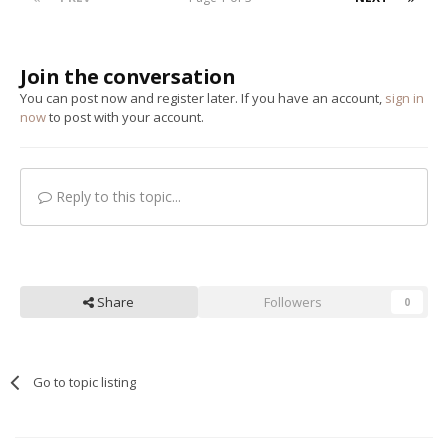
Join the conversation
You can post now and register later. If you have an account,
sign in
now
to post with your account.
Reply to this topic...
Share
Followers
0
Go to topic listing