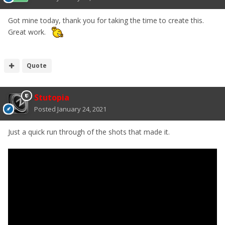
Got mine today, thank you for taking the time to create this.
Great work.
Quote
Stutopia
Posted
January 24, 2021
Just a quick run through of the shots that made it.