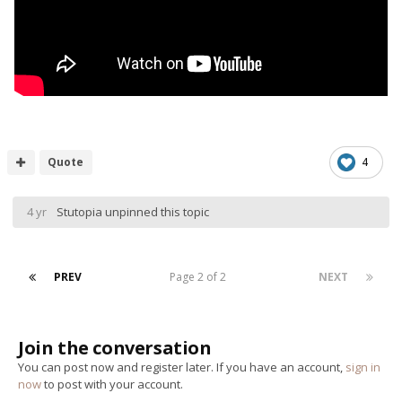
Quote
4
4 yr
Stutopia
unpinned this topic
PREV
Page 2 of 2
NEXT
Join the conversation
You can post now and register later. If you have an account,
sign in
now
to post with your account.