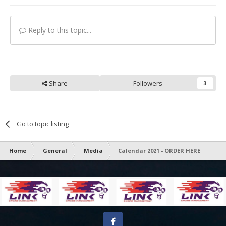
Reply to this topic...
Share
Followers
3
Go to topic listing
Home
General
Media
Calendar 2021 - ORDER HERE