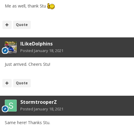
Me as well, thank Stu
Quote
ILikeDolphins
Posted
January 18, 2021
Just arrived. Cheers Stu!
Quote
StormtrooperZ
Posted
January 18, 2021
Same here! Thanks Stu.