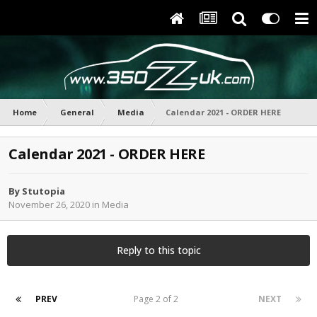
Home
General
Media
Calendar 2021 - ORDER HERE
Calendar 2021 - ORDER HERE
By
Stutopia
November 26, 2020
in
Media
Reply to this topic
PREV
Page 2 of 2
NEXT