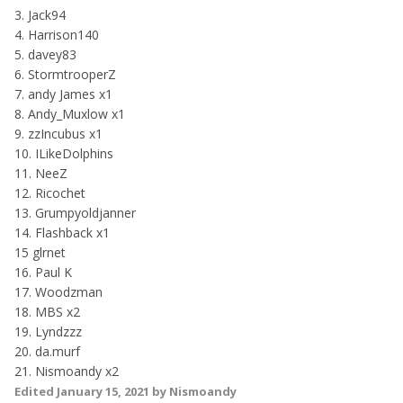
3. Jack94
4. Harrison140
5. davey83
6. StormtrooperZ
7. andy James x1
8. Andy_Muxlow x1
9. zzIncubus x1
10. ILikeDolphins
11. NeeZ
12. Ricochet
13. Grumpyoldjanner
14. Flashback x1
15 glrnet
16. Paul K
17. Woodzman
18. MBS x2
19. Lyndzzz
20. da.murf
21. Nismoandy x2
Edited
January 15, 2021
by Nismoandy