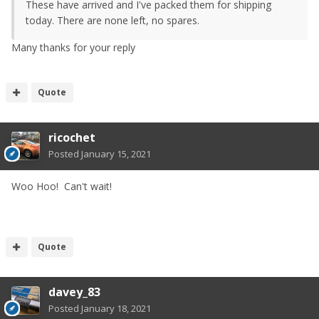
These have arrived and I've packed them for shipping
today. There are none left, no spares.
Many thanks for your reply
Quote
ricochet
Posted
January 15, 2021
Woo Hoo! Can't wait!
Quote
davey_83
Posted
January 18, 2021