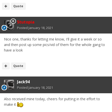
Quote
Stutopia
Posted
January 18, 2021
Nice one, thanks for letting me know, I'll give it a week or so
and then post up some pics/vid of them for the whole gang to
have a look
Quote
Jack94
Posted
January 18, 2021
Also received mine today, cheers for putting in the effort to
make it