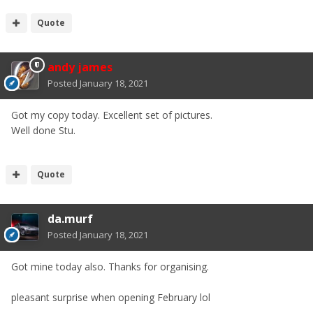
Quote
andy james
Posted
January 18, 2021
Got my copy today. Excellent set of pictures.
Well done Stu.
Quote
da.murf
Posted
January 18, 2021
Got mine today also. Thanks for organising.
pleasant surprise when opening February lol