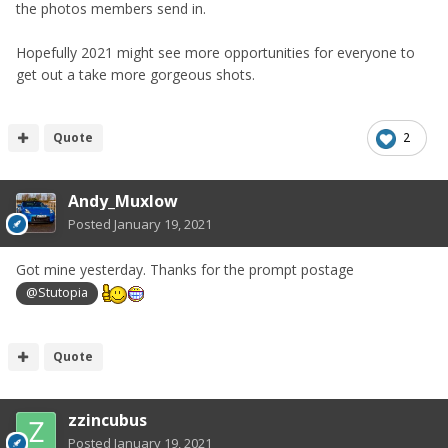
the photos members send in.
Hopefully 2021 might see more opportunities for everyone to
get out a take more gorgeous shots.
Quote
2
Andy_Muxlow
Posted
January 19, 2021
Got mine yesterday. Thanks for the prompt postage
@Stutopia
Quote
zzincubus
Posted
January 19, 2021