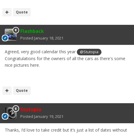
Quote
Flashback
Posted
January 18, 2021
Agreed, very good calendar this year
.
@Stutopia
Congratulations for the owners of all the cars as there's some
nice pictures here.
Quote
Stutopia
Posted
January 19, 2021
Thanks, I’d love to take credit but it’s just a list of dates without