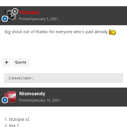
Stutopia
Posted
January 5, 2021
Big shout out of thanks for everyone who's paid already
Quote
2 weeks later...
Nismoandy
Posted
January 15, 2021
1. Stutopia x2
2. Kev T