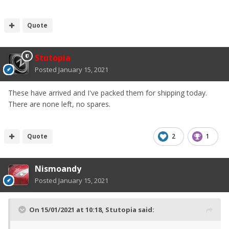
Quote
Stutopia
Posted
January 15, 2021
These have arrived and I've packed them for shipping today.
There are none left, no spares.
Quote
2
1
Nismoandy
Posted
January 15, 2021
On 15/01/2021 at 10:18,
Stutopia
said: