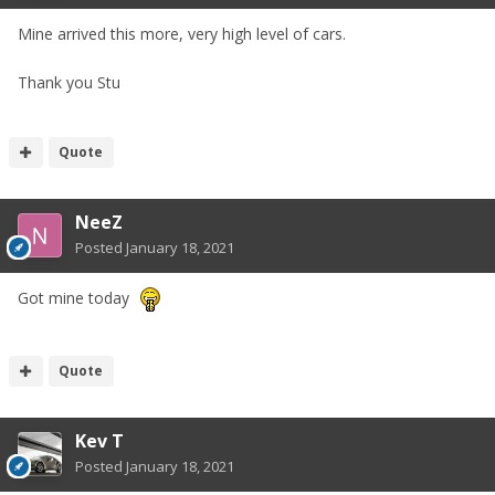
Mine arrived this more, very high level of cars.
Thank you Stu
Quote
NeeZ
Posted
January 18, 2021
Got mine today
Quote
Kev T
Posted
January 18, 2021