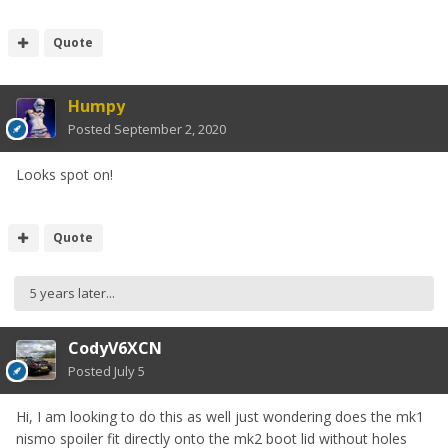
Quote
Humpy
Posted
September 2, 2020
Looks spot on!
Quote
5 years later...
CodyV6XCN
Posted
July 5
Hi, I am looking to do this as well just wondering does the mk1
nismo spoiler fit directly onto the mk2 boot lid without holes