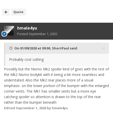
Quote
hmale4yu
Posted
September 1, 2020
On 01/09/2020 at 09:00,
ShortPaul
said:
Probably cost cutting
Possibly but the Nismo Mk2 spoiler kind of goes with the rest of
the Mk2 Nismo bodykit with it being a bit more seamless and
understated. Also the Mk2 rear places more of a visual
emphasis on the lower portion of the bumper with the enlarged
corner vents. The Mk1 has smaller vents but a more eye
catching spoiler so attention is drawn to the top of the rear
rather than the bumper beneath
Edited
September 1, 2020
by hmale4yu