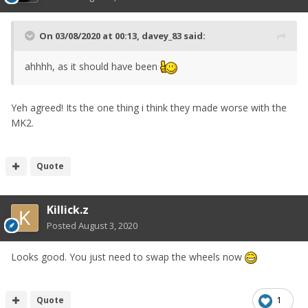
On 03/08/2020 at 00:13,
davey_83
said:
ahhhh, as it should have been
Yeh agreed! Its the one thing i think they made worse with the
MK2.
Quote
Killick.z
Posted
August 3, 2020
Looks good. You just need to swap the wheels now
Quote
1