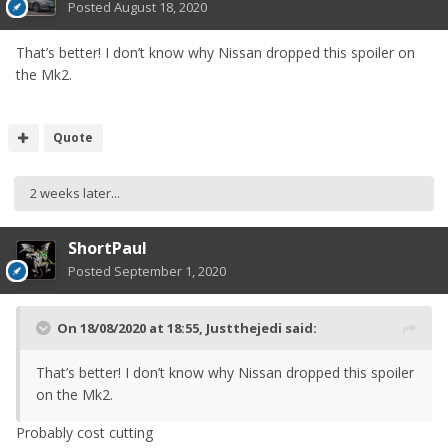
Posted
August 18, 2020
That’s better! I don’t know why Nissan dropped this spoiler on
the Mk2.
Quote
2 weeks later...
ShortPaul
Posted
September 1, 2020
On 18/08/2020 at 18:55,
Justthejedi
said:
That’s better! I don’t know why Nissan dropped this spoiler
on the Mk2.
Probably cost cutting