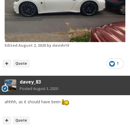
Edited
August 2, 2020
by davidv10
Quote
1
davey_83
Posted
August 3, 2020
ahhhh, as it should have been
Quote