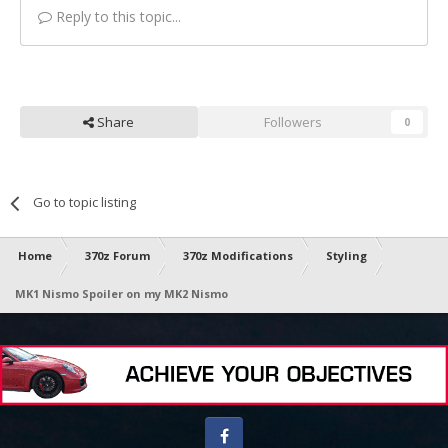
Reply to this topic...
Share
Followers
0
Go to topic listing
Home
370z Forum
370z Modifications
Styling
MK1 Nismo Spoiler on my MK2 Nismo