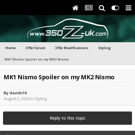
Home
370z Forum
370z Modifications
Styling
MK1 Nismo Spoiler on my MK2 Nismo
MK1 Nismo Spoiler on my MK2 Nismo
By
davidv10
August 2, 2020
in
Styling
Reply to this topic