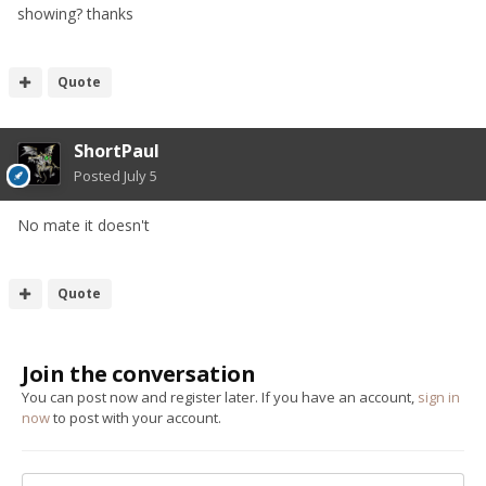
showing? thanks
Quote
ShortPaul
Posted
July 5
No mate it doesn't
Quote
Join the conversation
You can post now and register later. If you have an account,
sign in
now
to post with your account.