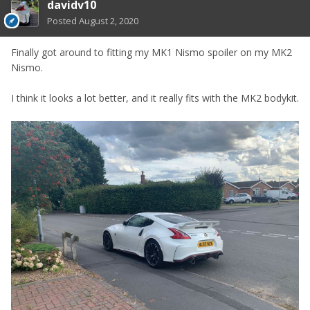
davidv10
Posted
August 2, 2020
Finally got around to fitting my MK1 Nismo spoiler on my MK2
Nismo.
I think it looks a lot better, and it really fits with the MK2 bodykit.