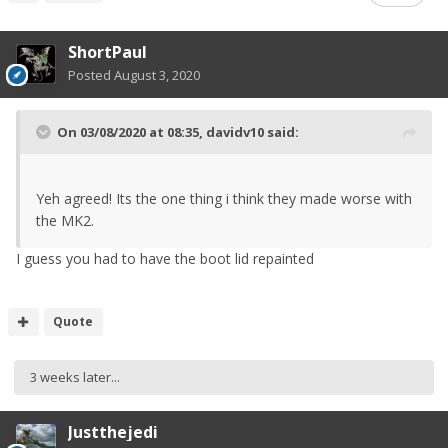
ShortPaul
Posted
August 3, 2020
On 03/08/2020 at 08:35,
davidv10
said:
Yeh agreed! Its the one thing i think they made worse with
the MK2.
I guess you had to have the boot lid repainted
Quote
3 weeks later...
Justthejedi