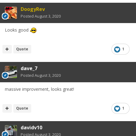
DoogyRev
Posted
August 3, 2020
Looks good
Quote
1
dave_7
Posted
August 3, 2020
massive improvement, looks great!
Quote
1
davidv10
Posted
August 3, 2020