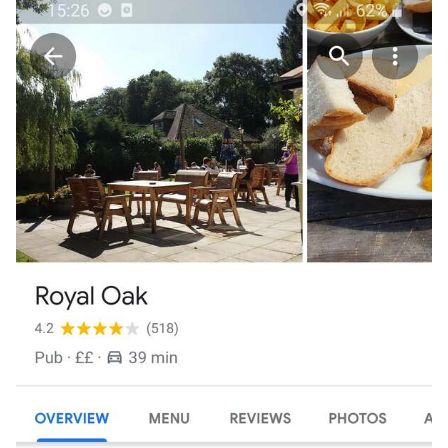
I also have a spare ticket if anyone wants it but
unfortunately it has to be for a guy as you will have to
pretend to be me! You will not be allowed to bring a
passenger. Pm if you want it. Hope you all have a fantastic
day.