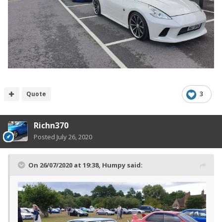
Quote
3
Richn370
Posted
July 26, 2020
On 26/07/2020 at 19:38,
Humpy
said: