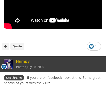
Quote
1
Humpy
Posted
July 28, 2020
- if you are on facebook look at this. Some great
@Richn370
photos of yours with the 240z.