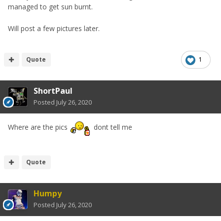
managed to get sun burnt.
Will post a few pictures later.
Quote
1
ShortPaul
Posted
July 26, 2020
Where are the pics
dont tell me
Quote
Humpy
Posted
July 26, 2020