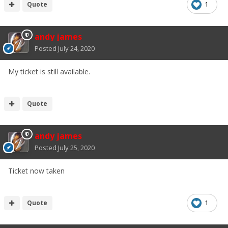
Quote
1
andy james
Posted
July 24, 2020
My ticket is still available.
Quote
andy james
Posted
July 25, 2020
Ticket now taken
Quote
1