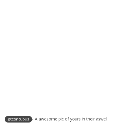
- A awesome pic of yours in their aswell.
@zzincubus