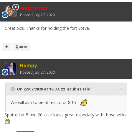
andy james
Posted
July 27, 2020
Great pics. Thanks for holding the fort Steve.
Quote
Humpy
Posted
July 27, 2020
On 22/07/2020 at 18:33,
zzincubus
said:
We will aim to be at tesco for 8:15
Spotted at 5 min 20 - car looks great especially with those volks