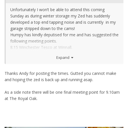
Unfortunately I won’t be able to attend this coming
Sunday as during winter storage my Zed has suddenly
developed a top end tapping noise and is currently in my
garage stripped down to the cams!
Humpy has kindly deputised for me and has suggested the
following meeting points.
8.15 Winchester Tesco at Winnall.
https://www.google.co.uk/search?
Expand
q=winnall+tesco&ie=UTF-8&oe=UTF-8&hl=en-
gb&client=safari#
8.45 Rownhams Services Southbound.
Thanks Andy for posting the times. Gutted you cannot make
https://www.google.co.uk/search?client=safari&hl=en-
and hoping the zed is back up and running asap.
gb&sxsrf=ALeKk03eNMUZBc4kDXOf9mEXYA0Rfz0XDQ%
3A1595437111691&ei=N3AYX_TcKYPwxgO-
As a side note there will be one final meeting point for 9.10am
rJLgDw&q=mcdonald's+rownhams+services&oq=rownha
at The Royal Oak.
m+services&gs_lcp=ChNtb2JpbGUtZ3dzLXdpei1zZXJwEAE
YATIECAAQRzIECAAQRzIECAAQRzIECAAQRzIECAAQRzIEC
AAQRzIECAAQRzIECAAQR1AAWABg4LgDaABwAXgAgAEAi
AEAkgEAmAEAwAEB&sclient=mobile-gws-wiz-serp#