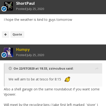
ShortPaul
Posted
July 25, 2020
I hope the weather is kind to guys tomorrow
Quote
Humpy
Posted
July 25, 2020
On 22/07/2020 at 18:33,
zzincubus
said:
We will aim to be at tesco for 8:15
Also a shell garage on the same roundabout if you want some
Vpower.
Will meet by the recycling bins ( take first left marked 'store' )