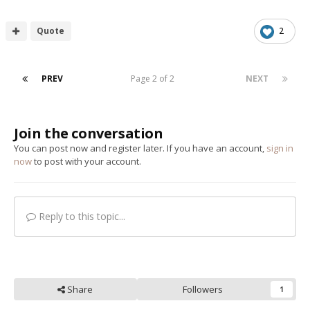
Quote
2
PREV
Page 2 of 2
NEXT
Join the conversation
You can post now and register later. If you have an account,
sign in
now
to post with your account.
Reply to this topic...
Share
Followers
1