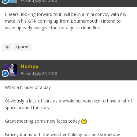
Posted
July 25, 2020
Cheers, looking forward to it, will be in a mini convoy with my
mate in his GTR coming up from Bournemouth. I intend to
wake up early and give the car a quick clean first.
Quote
Humpy
Posted
July 26, 2020
What a blinder of a day.
Obviously a lack of cars as a whole but was nice to have a lot of
space around the cars.
Great meeting some new faces today
Brucey bonus with the weather holding out and somehow