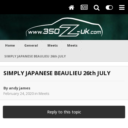
Home
General
Meets
Meets
SIMPLY JAPANESE BEAULIEU 26th JULY
SIMPLY JAPANESE BEAULIEU 26th JULY
By
andy james
February 24, 2020
in
Meets
Reply to this topic