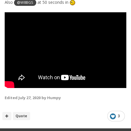
Also
at 50 seconds in
@W8BGS
Edited
July 27, 2020
by Humpy
Quote
3