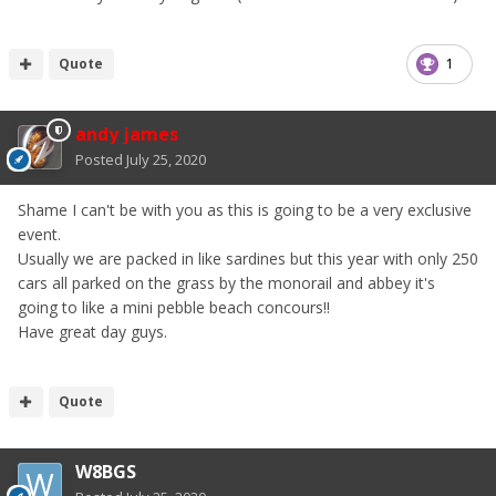
Quote
1
andy james
Posted
July 25, 2020
Shame I can't be with you as this is going to be a very exclusive
event.
Usually we are packed in like sardines but this year with only 250
cars all parked on the grass by the monorail and abbey it's
going to like a mini pebble beach concours!!
Have great day guys.
Quote
W8BGS