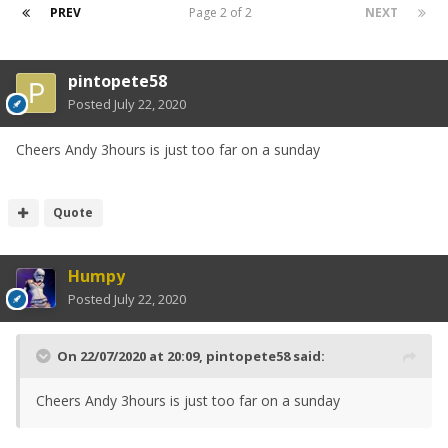
PREV
Page 2 of 2
NEXT
pintopete58
Posted
July 22, 2020
Cheers Andy 3hours is just too far on a sunday
Quote
Humpy
Posted
July 22, 2020
On 22/07/2020 at 20:09,
pintopete58
said:
Cheers Andy 3hours is just too far on a sunday