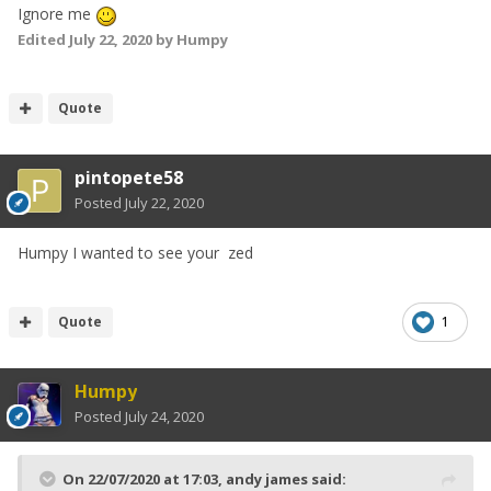
Ignore me
Edited
July 22, 2020
by Humpy
Quote
pintopete58
Posted
July 22, 2020
Humpy I wanted to see your zed
Quote
1
Humpy
Posted
July 24, 2020
On 22/07/2020 at 17:03,
andy james
said: