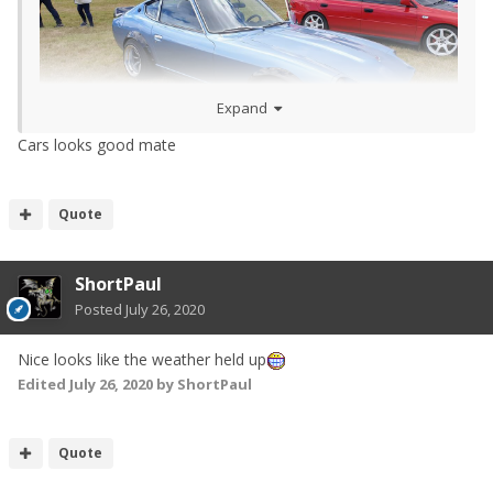
Expand
Cars looks good mate
Quote
ShortPaul
Posted
July 26, 2020
Nice looks like the weather held up
Edited
July 26, 2020
by ShortPaul
Quote