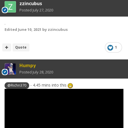
zzincubus
Posted
July 27, 2020
.
Edited
June 10, 2021
by zzincubus
Quote
1
Humpy
Posted
July 28, 2020
- 4.45 mins into this
@Richn370