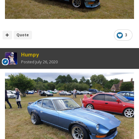
Quote
3
Humpy
Posted
July 26, 2020