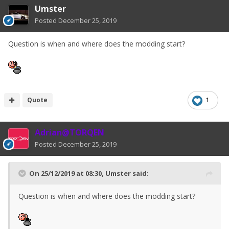
Umster
Posted
December 25, 2019
Question is when and where does the modding start?
Quote
1
Adrian@TORQEN
Posted
December 25, 2019
On 25/12/2019 at 08:30,
Umster
said:
Question is when and where does the modding start?