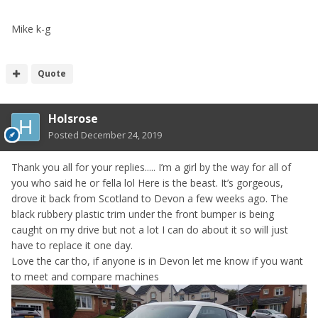
Mike k-g
Quote
Holsrose
Posted
December 24, 2019
Thank you all for your replies..... I’m a girl by the way for all of
you who said he or fella lol Here is the beast. It’s gorgeous,
drove it back from Scotland to Devon a few weeks ago. The
black rubbery plastic trim under the front bumper is being
caught on my drive but not a lot I can do about it so will just
have to replace it one day.
Love the car tho, if anyone is in Devon let me know if you want
to meet and compare machines