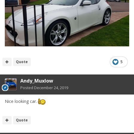
Quote
5
Andy_Muxlow
Posted
December 24, 2019
Nice looking car.
Quote