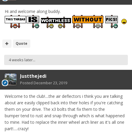
Hi and welcome along buddy.
Quote
4 weeks later...
Justthejedi
Posted
December 23, 2019
Welcome to the club!....the air deflectors i think you are talking
about are easily clipped back into their holes if you're catching
them on your drive. The x3 bolts that fix them to the
bumper tend to rust and snap through which is what happened
to mine. Had to replace the inner wheel arch liner as it's all one
part!.....crazy!