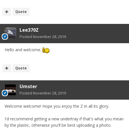
Quote
Lee370Z
Posted
November 28, 2019
Hello and welcome.
Quote
Umster
Posted
November 28, 2019
Welcome welcome! Hope you enjoy the Z in all its glory.
I'd recommend getting a new undertray if that's what you mean
by the plastic, otherwise you'll be best uploading a photo.