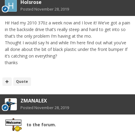
Holsrose
Posted
November 28, 2019
Hi! Had my 2010 370z a week now and I love it! We’ve got a pain
in the backside drive that’s really steep and hard to get into so
that’s the only problem I’m having at the mo.
Thought I would say hi and while I’m here find out what you’ve
all done about the bit of black plastic under the front bumper If
it’s catching on everything?
thanks
Quote
ZMANALEX
Posted
November 28, 2019
to the forum.