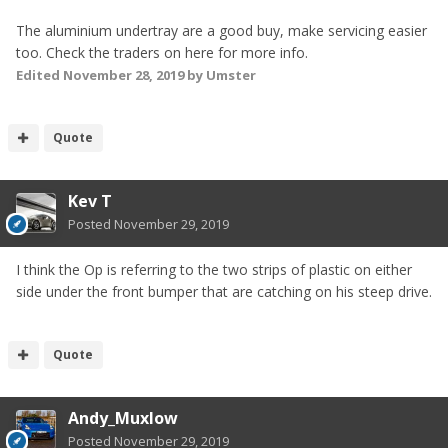
The aluminium undertray are a good buy, make servicing easier
too. Check the traders on here for more info.
Edited
November 28, 2019
by Umster
Quote
Kev T
Posted
November 29, 2019
I think the Op is referring to the two strips of plastic on either
side under the front bumper that are catching on his steep drive.
Quote
Andy_Muxlow
Posted
November 29, 2019