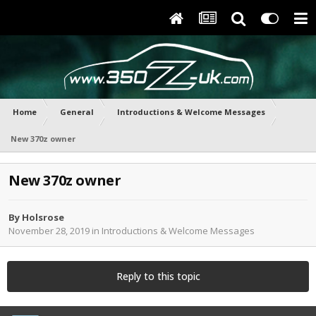
Home
General
Introductions & Welcome Messages
New 370z owner
New 370z owner
By
Holsrose
November 28, 2019
in
Introductions & Welcome Messages
Reply to this topic