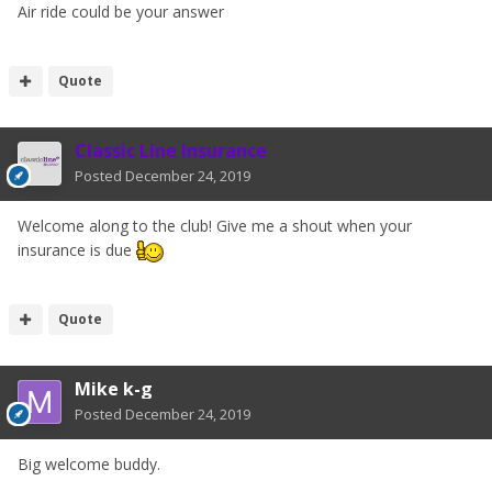
Air ride could be your answer
Quote
Classic Line Insurance
Posted
December 24, 2019
Welcome along to the club! Give me a shout when your
insurance is due
Quote
Mike k-g
Posted
December 24, 2019
Big welcome buddy.