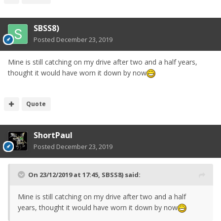
SBSS8)
Posted
December 23, 2019
Mine is still catching on my drive after two and a half years,
thought it would have worn it down by now
Quote
ShortPaul
Posted
December 23, 2019
On 23/12/2019 at 17:45,
SBSS8)
said:
Mine is still catching on my drive after two and a half
years, thought it would have worn it down by now