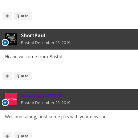
Quote
ShortPaul
Posted
December 23, 2019
Hi and welcome from Bristol
Quote
Adrian@TORQEN
Posted
December 23, 2019
Welcome along, post some pics with your new car!
Quote