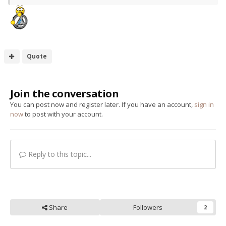
Quote
Join the conversation
You can post now and register later. If you have an account,
sign in
now
to post with your account.
Reply to this topic...
Share
Followers
2