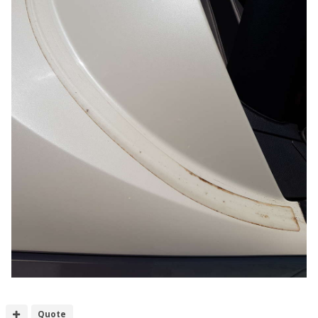
Quote