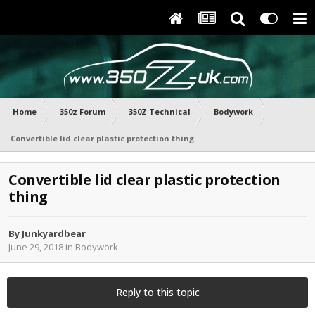
Home
350z Forum
350Z Technical
Bodywork
Convertible lid clear plastic protection thing
Convertible lid clear plastic protection
thing
By
Junkyardbear
June 29, 2018
in
Bodywork
Reply to this topic