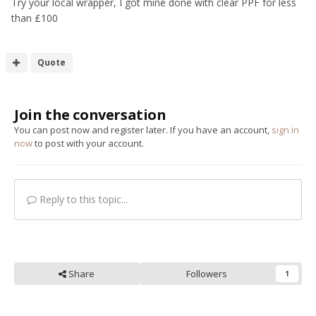
Try your local wrapper, I got mine done with clear PPF for less
than £100
Quote
Join the conversation
You can post now and register later. If you have an account,
sign in
now
to post with your account.
Reply to this topic...
Share
Followers
1