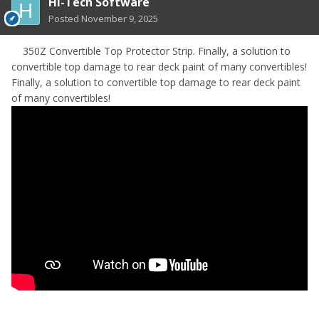
HI-Tech Software
Posted
November 9, 2025
350Z Convertible Top Protector Strip. Finally, a solution to
convertible top damage to rear deck paint of many convertibles!
Finally, a solution to convertible top damage to rear deck paint
of many convertibles!