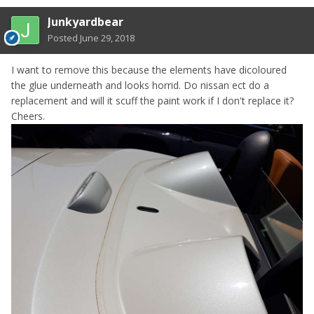
Junkyardbear
Posted
June 29, 2018
I want to remove this because the elements have dicoloured
the glue underneath and looks horrid. Do nissan ect do a
replacement and will it scuff the paint work if I don't replace it?
Cheers.