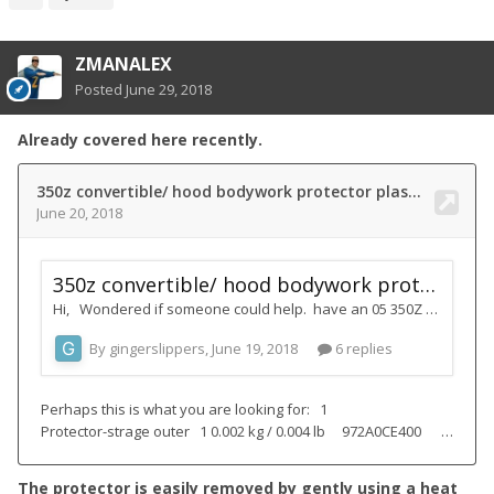
ZMANALEX
Posted
June 29, 2018
Already covered here recently.
The protector is easily removed by gently using a heat