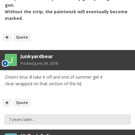
gun.
Without the strip, the paintwork will eventually become
marked.
Quote
Junkyardbear
Posted
June 29, 2018
Cheers bruv ill take it off and end of summer get it
clear wrapped on that section of the lid.
Quote
7 years later...