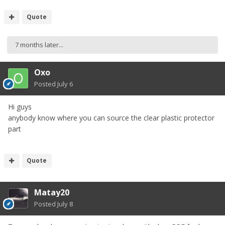
Quote
7 months later...
Oxo
Posted
July 6
Hi guys
anybody know where you can source the clear plastic protector
part
Quote
Matay20
Posted
July 8