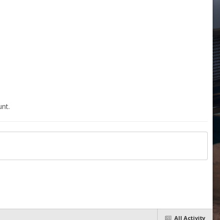
nt.
All Activity