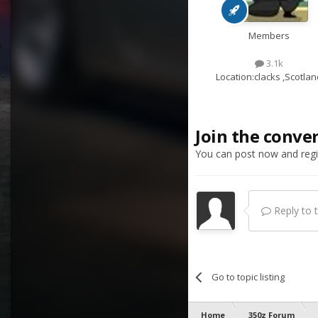
Members
3.1k
Location:
clacks ,Scotlan
Join the conve
You can post now and regis
Reply to th
Go to topic listing
Home
350z Forum