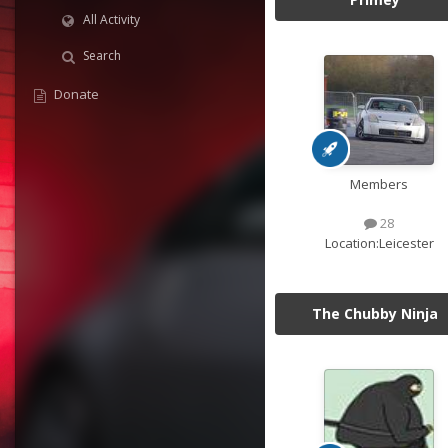
All Activity
Search
Donate
Members
28
Location:
Leicester
The Chubby Ninja