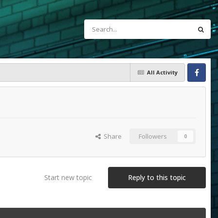
All Activity
Facebook
Share
Followers
0
Start new topic
Reply to this topic