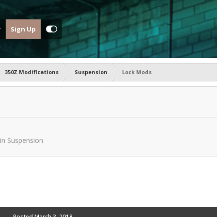
Sign Up
350Z Modifications
Suspension
Lock Mods
in
Suspension
Posted
March 3, 2018