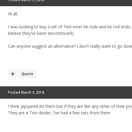
Hi all,
I was looking to buy a set of Tein inner tie rods and tie rod ends
believe they've been discontinued).
Can anyone suggest an alternative? I don't really want to go down 
Quote
Posted
March 4, 2018
I think japspeed do them but if they are like any other of their pr
They are a Tein dealer, I've had a few sets from them