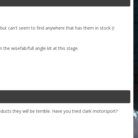
, but can't seem to find anywhere that has them in stock (I
the wisefab/full angle kit at this stage.
oducts they will be terrible. Have you tried clark motorsport?