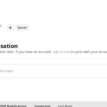
d
Quote
rsation
ter later. If you have an account,
sign in now
to post with your accou
is topic...
350Z Modifications
Suspension
Lock Mods