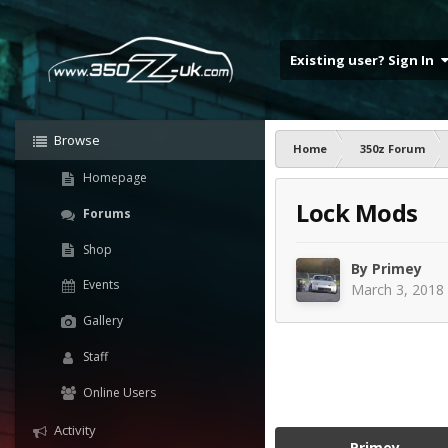
Existing user? Sign In
Browse
Home
350z Forum
Homepage
Lock Mods
Forums
Shop
By
Primey
Events
March 3, 2018
Gallery
Staff
Online Users
Activity
Primey