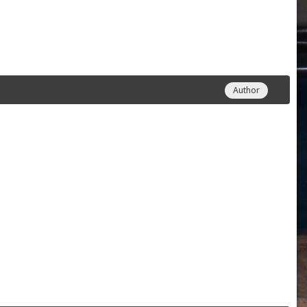
Author