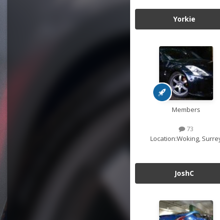
Yorkie
Members
73
Location:
Woking, Surre
JoshC