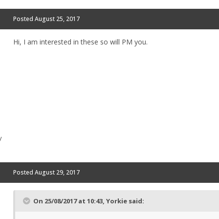
Posted
August 25, 2017
Hi, I am interested in these so will PM you.
y
Posted
August 29, 2017
On 25/08/2017 at 10:43,
Yorkie
said: