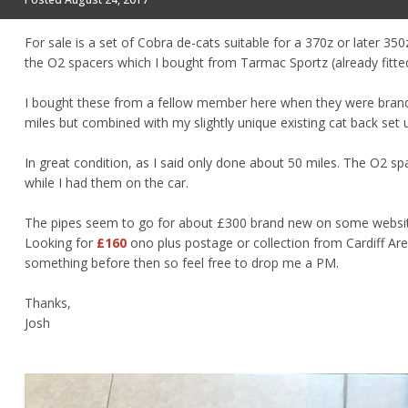
For sale is a set of Cobra de-cats suitable for a 370z or later 3
the O2 spacers which I bought from Tarmac Sportz (already fitted 
I bought these from a fellow member here when they were brand 
miles but combined with my slightly unique existing cat back set
In great condition, as I said only done about 50 miles. The O2 sp
while I had them on the car.
The pipes seem to go for about £300 brand new on some websites
Looking for
£160
ono plus postage or collection from Cardiff Are
something before then so feel free to drop me a PM.
Thanks,
Josh