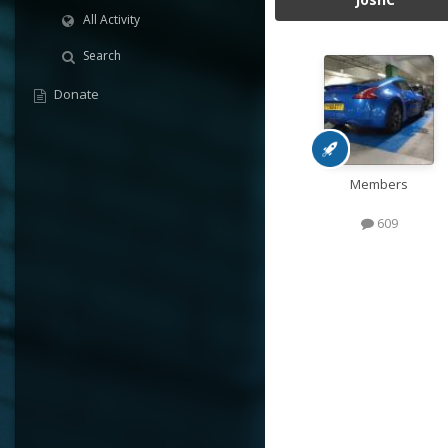
All Activity
Search
Donate
Members
609