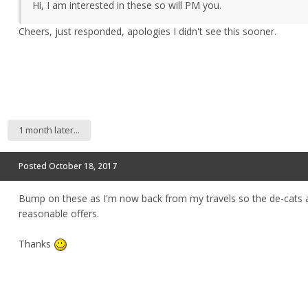
Hi, I am interested in these so will PM you.
Cheers, just responded, apologies I didn't see this sooner.
1 month later...
Posted
October 18, 2017
Bump on these as I'm now back from my travels so the de-cats are
reasonable offers.
Thanks