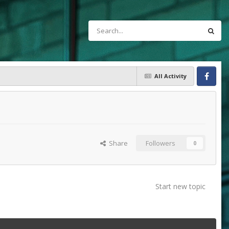
All Activity
Facebook
Share
Followers
0
Start new topic