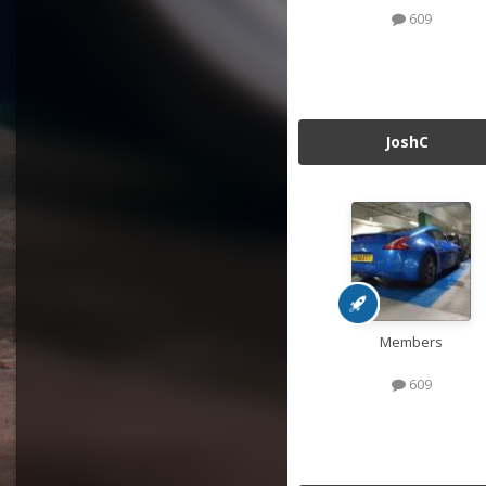
609
JoshC
Members
609