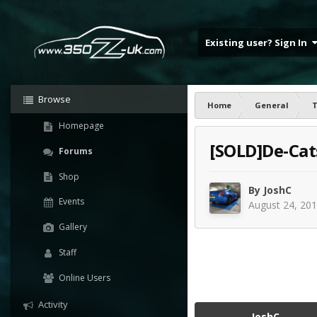
Existing user? Sign In
Browse
Home
General
T
Homepage
[SOLD]De-Cats
Forums
Shop
By
JoshC
Events
August 24, 20
Gallery
Staff
Online Users
Activity
JoshC