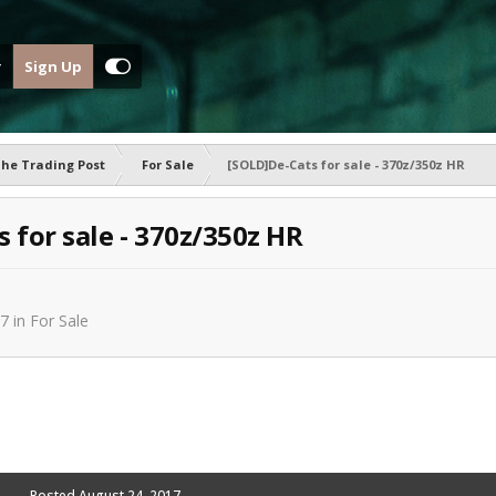
Sign Up
he Trading Post
For Sale
[SOLD]De-Cats for sale - 370z/350z HR
 for sale - 370z/350z HR
17
in
For Sale
Posted
August 24, 2017