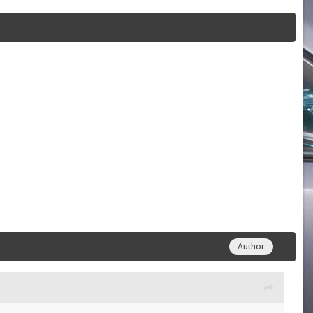
Author