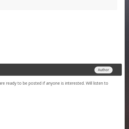
Author
 ready to be posted if anyone is interested. Will listen to