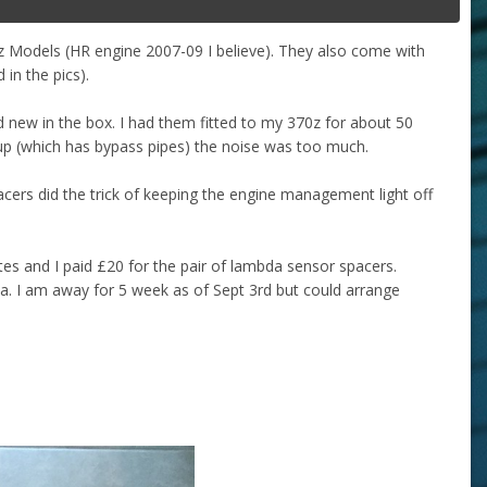
50z Models (HR engine 2007-09 I believe). They also come with
in the pics).
new in the box. I had them fitted to my 370z for about 50
 up (which has bypass pipes) the noise was too much.
acers did the trick of keeping the engine management light off
 and I paid £20 for the pair of lambda sensor spacers.
a. I am away for 5 week as of Sept 3rd but could arrange