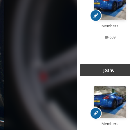
Members
609
JoshC
Members