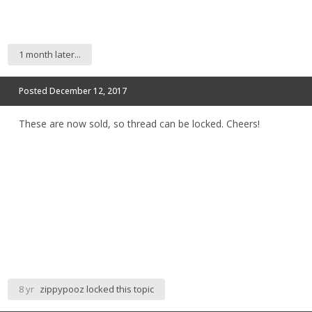
1 month later...
Posted
December 12, 2017
These are now sold, so thread can be locked. Cheers!
8 yr
zippypooz
locked this topic