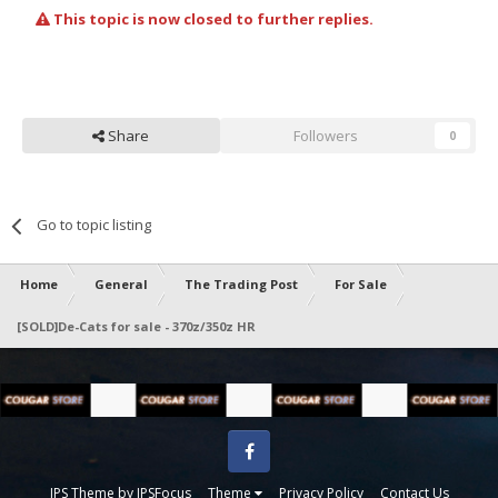
This topic is now closed to further replies.
Share
Followers
0
Go to topic listing
Home
General
The Trading Post
For Sale
[SOLD]De-Cats for sale - 370z/350z HR
Facebook
IPS Theme
by
IPSFocus
Theme
Privacy Policy
Contact Us