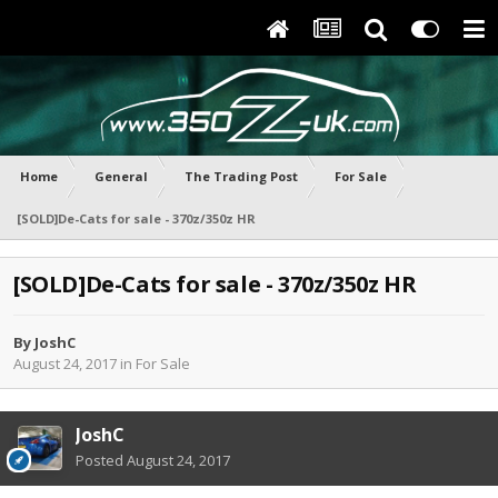
Home
General
The Trading Post
For Sale
[SOLD]De-Cats for sale - 370z/350z HR
[SOLD]De-Cats for sale - 370z/350z HR
By
JoshC
August 24, 2017
in
For Sale
JoshC
Posted
August 24, 2017