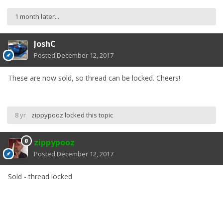
1 month later...
JoshC
Posted
December 12, 2017
These are now sold, so thread can be locked. Cheers!
8 yr
zippypooz
locked this topic
zippypooz
Posted
December 12, 2017
Sold - thread locked