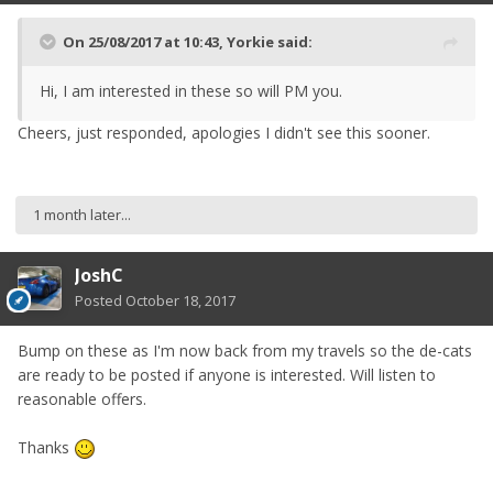
On 25/08/2017 at 10:43,
Yorkie
said:
Hi, I am interested in these so will PM you.
Cheers, just responded, apologies I didn't see this sooner.
1 month later...
JoshC
Posted
October 18, 2017
Bump on these as I'm now back from my travels so the de-cats
are ready to be posted if anyone is interested. Will listen to
reasonable offers.
Thanks