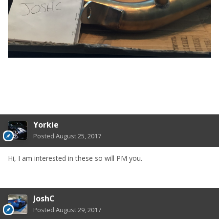
Yorkie
Posted
August 25, 2017
Hi, I am interested in these so will PM you.
JoshC
Posted
August 29, 2017