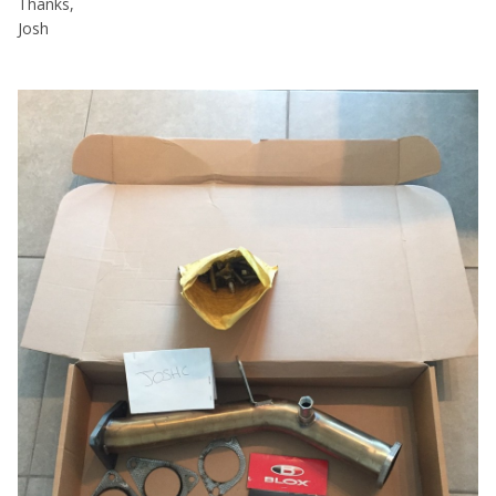
Thanks,
Josh