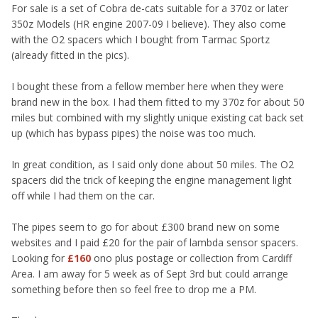
For sale is a set of Cobra de-cats suitable for a 370z or later
350z Models (HR engine 2007-09 I believe). They also come
with the O2 spacers which I bought from Tarmac Sportz
(already fitted in the pics).
I bought these from a fellow member here when they were
brand new in the box. I had them fitted to my 370z for about 50
miles but combined with my slightly unique existing cat back set
up (which has bypass pipes) the noise was too much.
In great condition, as I said only done about 50 miles. The O2
spacers did the trick of keeping the engine management light
off while I had them on the car.
The pipes seem to go for about £300 brand new on some
websites and I paid £20 for the pair of lambda sensor spacers.
Looking for
£160
ono plus postage or collection from Cardiff
Area. I am away for 5 week as of Sept 3rd but could arrange
something before then so feel free to drop me a PM.