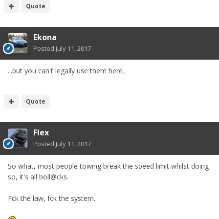
Quote
Ekona
Posted
July 11, 2017
...but you can't legally use them here.
Quote
Flex
Posted
July 11, 2017
So what, most people towing break the speed limit whilst doing
so, it's all boll@cks.
Fck the law, fck the system.