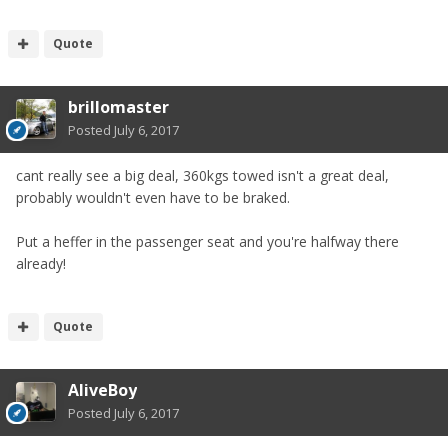
Quote
brillomaster
Posted
July 6, 2017
cant really see a big deal, 360kgs towed isn't a great deal,
probably wouldn't even have to be braked.
Put a heffer in the passenger seat and you're halfway there
already!
Quote
AliveBoy
Posted
July 6, 2017