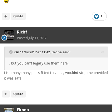
Quote
1
Richf
Posted
July 11, 2017
On 11/07/2017 at 11:42,
Ekona
said:
...but you can't legally use them here.
Like many many parts fitted to zeds , wouldnt stop me provided
it was safe
Quote
Ekona