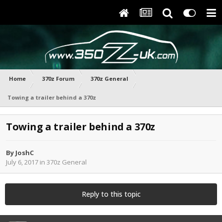
Home
370z Forum
370z General
Towing a trailer behind a 370z
Towing a trailer behind a 370z
By
JoshC
July 6, 2017
in
370z General
Reply to this topic