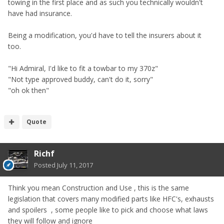
towing in the first place and as such you technically wouldn't
have had insurance.
Being a modification, you'd have to tell the insurers about it
too.
"Hi Admiral, I'd like to fit a towbar to my 370z"
"Not type approved buddy, can't do it, sorry"
"oh ok then"
Quote
Richf
Posted
July 11, 2017
Think you mean Construction and Use , this is the same
legislation that covers many modified parts like HFC's, exhausts
and spoilers , some people like to pick and choose what laws
they will follow and ignore