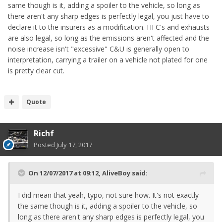
same though is it, adding a spoiler to the vehicle, so long as
there aren't any sharp edges is perfectly legal, you just have to
declare it to the insurers as a modification. HFC's and exhausts
are also legal, so long as the emissions aren't affected and the
noise increase isn't "excessive" C&U is generally open to
interpretation, carrying a trailer on a vehicle not plated for one
is pretty clear cut.
Quote
Richf
Posted
July 17, 2017
On 12/07/2017 at 09:12,
AliveBoy
said:
I did mean that yeah, typo, not sure how. It's not exactly
the same though is it, adding a spoiler to the vehicle, so
long as there aren't any sharp edges is perfectly legal, you