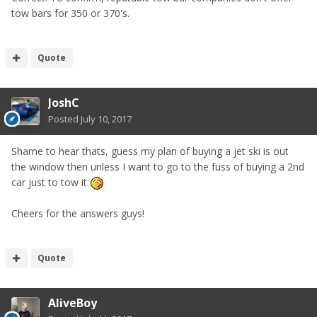
tow bars for 350 or 370's.
Quote
JoshC
Posted
July 10, 2017
Shame to hear thats, guess my plan of buying a jet ski is out
the window then unless I want to go to the fuss of buying a 2nd
car just to tow it
Cheers for the answers guys!
Quote
AliveBoy