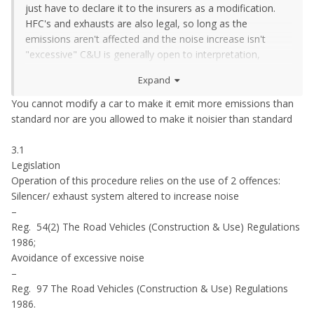
just have to declare it to the insurers as a modification.
HFC's and exhausts are also legal, so long as the
emissions aren't affected and the noise increase isn't
"excessive" C&U is generally open to interpretation,
carrying a trailer on a vehicle not plated for one is pretty
Expand
clear cut.
You cannot modify a car to make it emit more emissions than
standard nor are you allowed to make it noisier than standard
3.1
Legislation
Operation of this procedure relies on the use of 2 offences:
Silencer/ exhaust system altered to increase noise
–
Reg. 54(2) The Road Vehicles (Construction & Use) Regulations
1986;
Avoidance of excessive noise
–
Reg. 97 The Road Vehicles (Construction & Use) Regulations
1986.