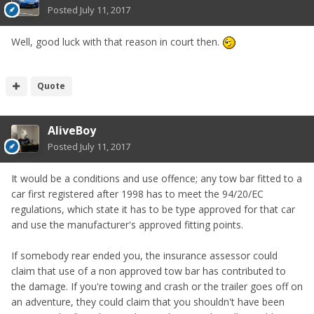
Posted
July 11, 2017
Well, good luck with that reason in court then.
Quote
AliveBoy
Posted
July 11, 2017
It would be a conditions and use offence; any tow bar fitted to a
car first registered after 1998 has to meet the 94/20/EC
regulations, which state it has to be type approved for that car
and use the manufacturer's approved fitting points.
If somebody rear ended you, the insurance assessor could
claim that use of a non approved tow bar has contributed to
the damage. If you're towing and crash or the trailer goes off on
an adventure, they could claim that you shouldn't have been