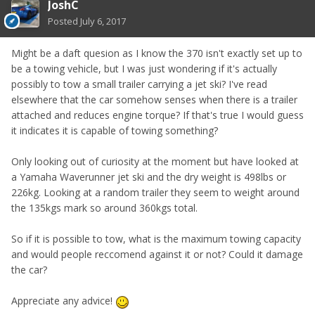
JoshC
Posted
July 6, 2017
Might be a daft quesion as I know the 370 isn't exactly set up to
be a towing vehicle, but I was just wondering if it's actually
possibly to tow a small trailer carrying a jet ski? I've read
elsewhere that the car somehow senses when there is a trailer
attached and reduces engine torque? If that's true I would guess
it indicates it is capable of towing something?
Only looking out of curiosity at the moment but have looked at
a Yamaha Waverunner jet ski and the dry weight is 498lbs or
226kg. Looking at a random trailer they seem to weight around
the 135kgs mark so around 360kgs total.
So if it is possible to tow, what is the maximum towing capacity
and would people reccomend against it or not? Could it damage
the car?
Appreciate any advice!