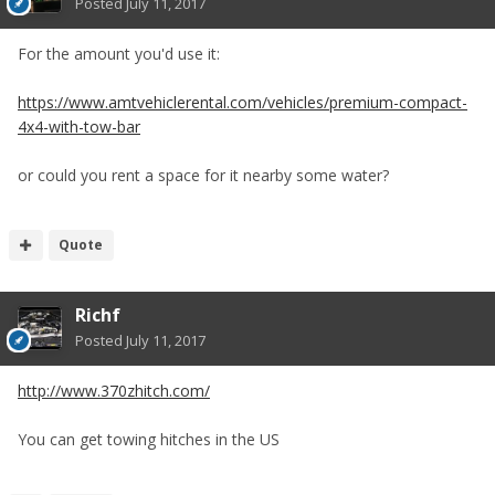
Posted
July 11, 2017
For the amount you'd use it:
https://www.amtvehiclerental.com/vehicles/premium-compact-
4x4-with-tow-bar
or could you rent a space for it nearby some water?
Quote
Richf
Posted
July 11, 2017
http://www.370zhitch.com/
You can get towing hitches in the US