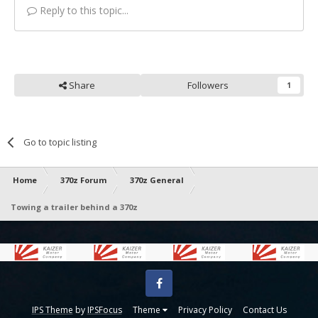
Reply to this topic...
Share
Followers
1
Go to topic listing
Home
370z Forum
370z General
Towing a trailer behind a 370z
Facebook
IPS Theme
by
IPSFocus
Theme
Privacy Policy
Contact Us