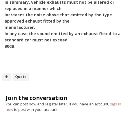
In summary, vehicle exhausts must not be altered or
replaced in a manner which
increases the noise above that emitted by the type
approved exhaust fitted by the
manufacturer.
In any case the sound emitted by an exhaust fitted to a
standard car must not exceed
80dB.
Quote
Join the conversation
You can post now and register later. If you have an account,
sign in
now
to post with your account.