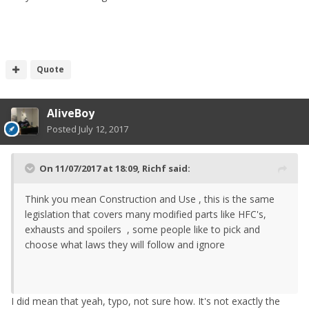
Quote
AliveBoy
Posted
July 12, 2017
On 11/07/2017 at 18:09,
Richf
said:
Think you mean Construction and Use , this is the same
legislation that covers many modified parts like HFC's,
exhausts and spoilers , some people like to pick and
choose what laws they will follow and ignore
I did mean that yeah, typo, not sure how. It's not exactly the