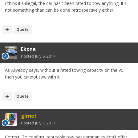
I think it's illegal, the car has't been rated to tow anything. It's
not something than can be done retrospectively either.
Quote
Ekona
Posted
July 6, 2017
As Aliveboy says, without a rated towing capacity on the V5
then you cannot tow with it.
Quote
glrnet
Posted
July 7, 2017
Correct. To confirm, reputable tow bar companies don't offer