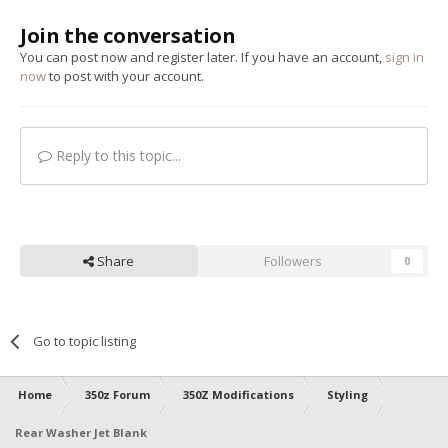
Join the conversation
You can post now and register later. If you have an account,
sign in
now
to post with your account.
Reply to this topic...
Share
Followers
0
Go to topic listing
Home
350z Forum
350Z Modifications
Styling
Rear Washer Jet Blank