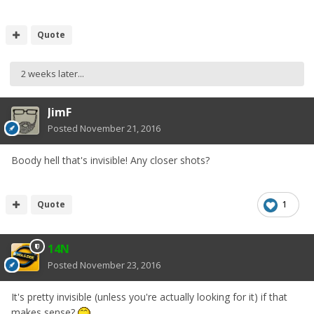
Quote
2 weeks later...
JimF
Posted
November 21, 2016
Boody hell that's invisible! Any closer shots?
Quote
1
14N
Posted
November 23, 2016
It's pretty invisible (unless you're actually looking for it) if that
makes sense?