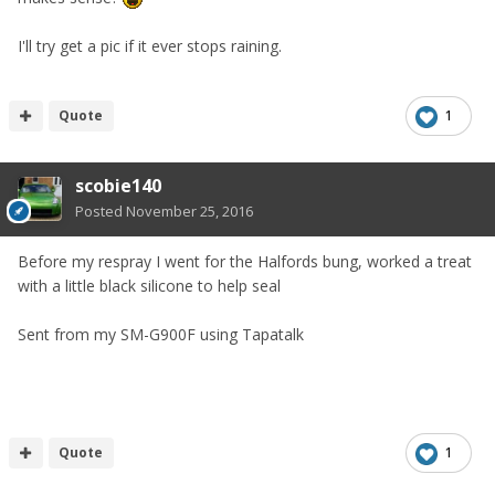
I'll try get a pic if it ever stops raining.
Quote
1
scobie140
Posted
November 25, 2016
Before my respray I went for the Halfords bung, worked a treat
with a little black silicone to help seal
Sent from my SM-G900F using Tapatalk
Quote
1