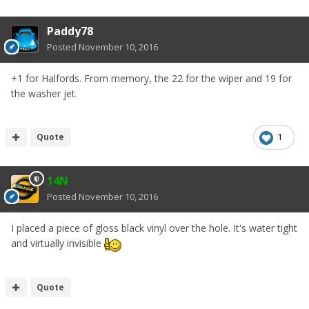
Paddy78
Posted
November 10, 2016
+1 for Halfords. From memory, the 22 for the wiper and 19 for
the washer jet.
Quote
1
14N
Posted
November 10, 2016
I placed a piece of gloss black vinyl over the hole. It's water tight
and virtually invisible
Quote