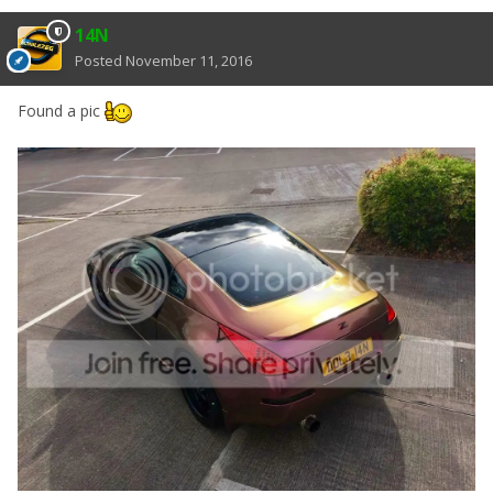
14N
Posted
November 11, 2016
Found a pic