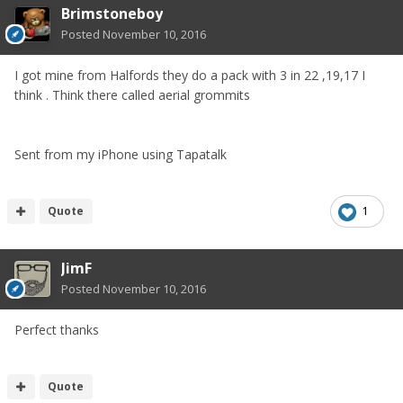
Brimstoneboy
Posted
November 10, 2016
I got mine from Halfords they do a pack with 3 in 22 ,19,17 I
think . Think there called aerial grommits
Sent from my iPhone using Tapatalk
Quote
1
JimF
Posted
November 10, 2016
Perfect thanks
Quote