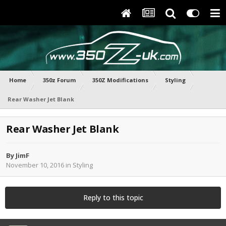
Home
350z Forum
350Z Modifications
Styling
Rear Washer Jet Blank
Rear Washer Jet Blank
By
JimF
November 10, 2016
in
Styling
Reply to this topic