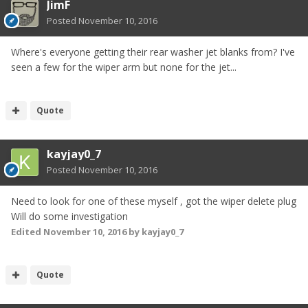
JimF
Posted
November 10, 2016
Where's everyone getting their rear washer jet blanks from? I've
seen a few for the wiper arm but none for the jet...
Quote
kayjay0_7
Posted
November 10, 2016
Need to look for one of these myself , got the wiper delete plug
Will do some investigation
Edited
November 10, 2016
by kayjay0_7
Quote