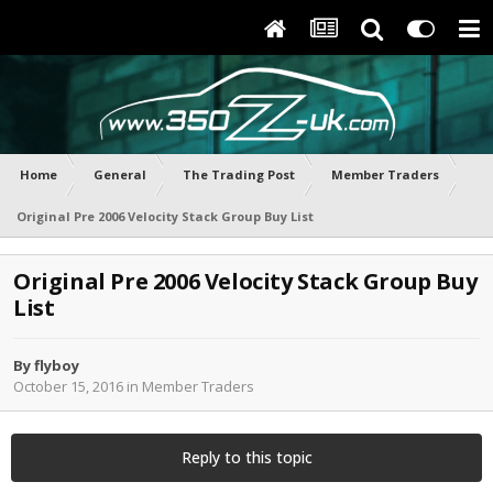
Home
General
The Trading Post
Member Traders
Original Pre 2006 Velocity Stack Group Buy List
Original Pre 2006 Velocity Stack Group Buy
List
By
flyboy
October 15, 2016
in
Member Traders
Reply to this topic