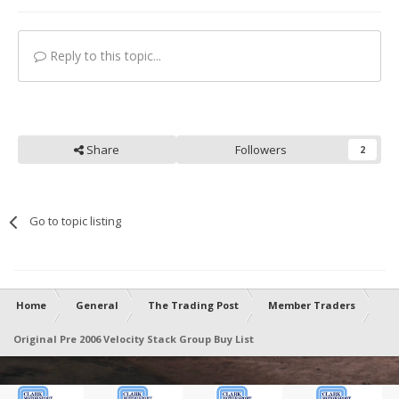
Reply to this topic...
Share
Followers
2
Go to topic listing
Home
General
The Trading Post
Member Traders
Original Pre 2006 Velocity Stack Group Buy List