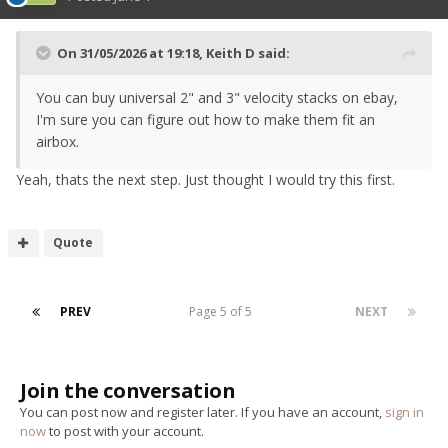
On 31/05/2026 at 19:18,
Keith D
said:
You can buy universal 2" and 3" velocity stacks on ebay,
I'm sure you can figure out how to make them fit an
airbox.
Yeah, thats the next step. Just thought I would try this first.
Quote
PREV
Page 5 of 5
NEXT
Join the conversation
You can post now and register later. If you have an account,
sign in
now
to post with your account.