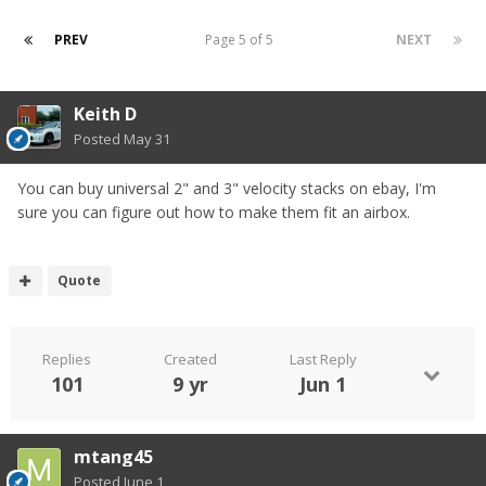
PREV
Page 5 of 5
NEXT
Keith D
Posted
May 31
You can buy universal 2" and 3" velocity stacks on ebay, I'm
sure you can figure out how to make them fit an airbox.
Quote
Replies
Created
Last Reply
101
9 yr
Jun 1
mtang45
Posted
June 1